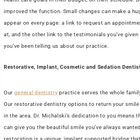
improved the function. Small changes can make a huge
appear on every page: a link to request an appointme
at, and the other link to the testimonials you’ve giv
you’ve been telling us about our practice.
Restorative, Implant, Cosmetic and Sedation Dentis
Our
general dentistry
practice serves the whole family
Our restorative dentistry options to return your smile
in the area. Dr. Michalski’s dedication to you means t
can give you the beautiful smile you’ve always wanted
restoration is a unique, implant supported bridge that