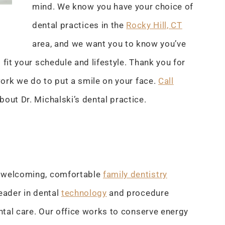
mind. We know you have your choice of
dental practices in the
Rocky Hill, CT
area, and we want you to know you’ve
fit your schedule and lifestyle. Thank you for
 work we do to put a smile on your face.
Call
about Dr. Michalski’s dental practice.
t welcoming, comfortable
family dentistry
eader in dental
technology
and procedure
ntal care. Our office works to conserve energy