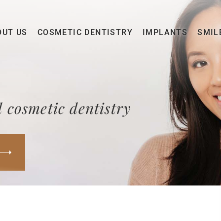
OUT US
COSMETIC DENTISTRY
IMPLANTS
SMIL
 cosmetic dentistry