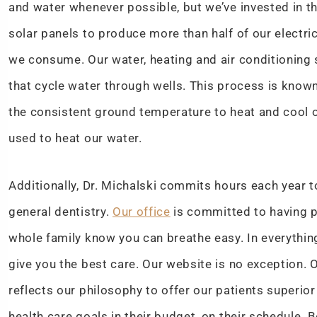
and water whenever possible, but we’ve invested in t
solar panels to produce more than half of our electri
we consume. Our water, heating and air conditioning
that cycle water through wells. This process is know
the consistent ground temperature to heat and cool o
used to heat our water.
Additionally, Dr. Michalski commits hours each year 
general dentistry.
Our office
is committed to having p
whole family know you can breathe easy. In everythi
give you the best care. Our website is no exception.
reflects our philosophy to offer our patients superio
health care goals in their budget, on their schedule. 