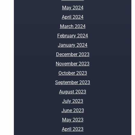
May 2024
April 2024
March 2024
February 2024
January 2024
December 2023
November 2023
October 2023
September 2023
August 2023
July 2023
June 2023
May 2023
April 2023