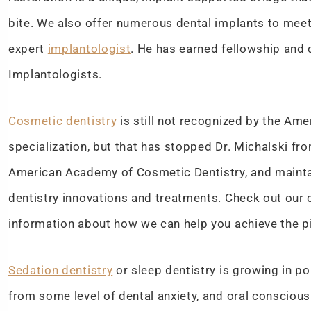
bite. We also offer numerous dental implants to meet a
expert
implantologist
. He has earned fellowship and 
Implantologists.
Cosmetic dentistry
is still not recognized by the Ame
specialization, but that has stopped Dr. Michalski fro
American Academy of Cosmetic Dentistry, and maint
dentistry innovations and treatments. Check out our 
information about how we can help you achieve the pi
Sedation dentistry
or sleep dentistry is growing in p
from some level of dental anxiety, and oral conscious 