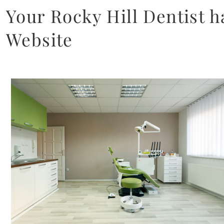
Your Rocky Hill Dentist 
Website