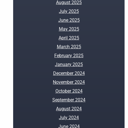
August 2025
July 2025
June 2025
May 2025
April 2025
March 2025
February 2025
January 2025
December 2024
November 2024
October 2024
September 2024
August 2024
July 2024
June 2024