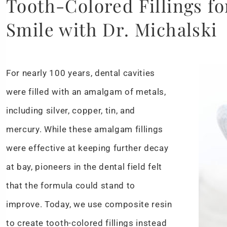
Tooth-Colored Fillings fo
Smile with Dr. Michalski
For nearly 100 years, dental cavities
were filled with an amalgam of metals,
including silver, copper, tin, and
mercury. While these amalgam fillings
were effective at keeping further decay
at bay, pioneers in the dental field felt
that the formula could stand to
improve. Today, we use composite resin
to create tooth-colored fillings instead