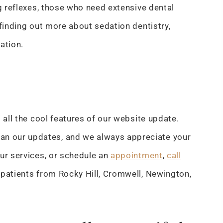
ag reflexes, those who need extensive dental
 finding out more about sedation dentistry,
tation.
 all the cool features of our website update.
n our updates, and we always appreciate your
ur services, or schedule an
appointment
,
call
 patients from Rocky Hill, Cromwell, Newington,