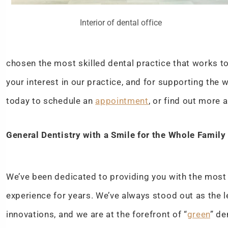
Interior of dental office
chosen the most skilled dental practice that works to 
your interest in our practice, and for supporting the
today to schedule an
appointment
, or find out more 
General Dentistry with a Smile for the Whole Family
We’ve been dedicated to providing you with the mos
experience for years. We’ve always stood out as the l
innovations, and we are at the forefront of “
green
” de