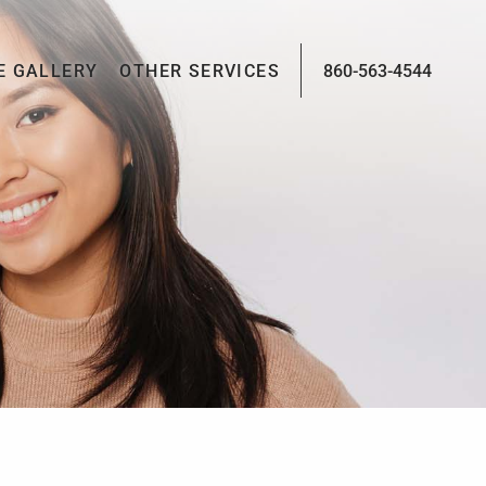
E GALLERY
OTHER SERVICES
860-563-4544