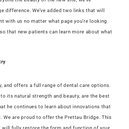
 difference. We’ve added two links that will
nt with us no matter what page you’re looking
en so that new patients can learn more about what
try
, and offers a full range of dental care options.
 to its natural strength and beauty, are the best
hat he continues to learn about innovations that
. We are proud to offer the Prettau Bridge. This
 will fully restore the form and function of your