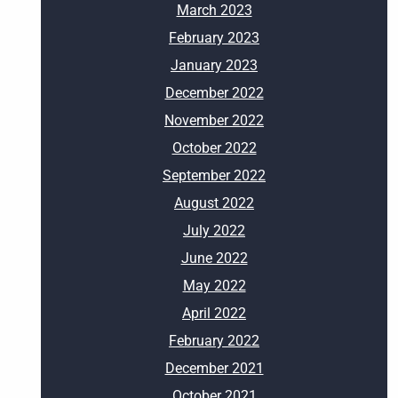
March 2023
February 2023
January 2023
December 2022
November 2022
October 2022
September 2022
August 2022
July 2022
June 2022
May 2022
April 2022
February 2022
December 2021
October 2021