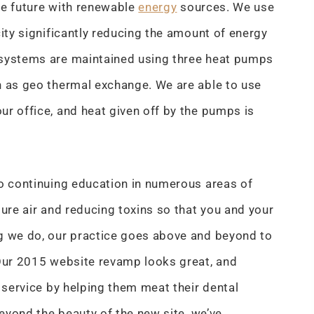
he future with renewable
energy
sources. We use
city significantly reducing the amount of energy
 systems are maintained using three heat pumps
n as geo thermal exchange. We are able to use
ur office, and heat given off by the pumps is
to continuing education in numerous areas of
ure air and reducing toxins so that you and your
ng we do, our practice goes above and beyond to
 Our 2015 website revamp looks great, and
r service by helping them meat their dental
Beyond the beauty of the new site, we’ve