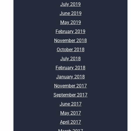
July 2019
June 2019
May 2019
February 2019
November 2018
October 2018
July 2018
February 2018
January 2018
November 2017
September 2017
June 2017
May 2017
April 2017