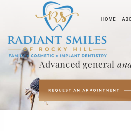
HOME
AB
Advanced general
and
REQUEST AN APPOINTMENT