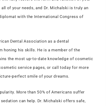
ll of your needs, and Dr. Michalski is truly an
diplomat with the International Congress of
rican Dental Association as a dental
m honing his skills. He is a member of the
ains the most up-to-date knowledge of cosmetic
cosmetic service pages, or call today for more
cture-perfect smile of your dreams.
opularity. More than 50% of Americans suffer
sedation can help. Dr. Michalski offers safe,