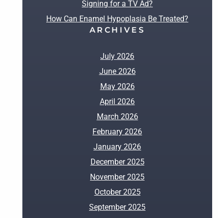
Signing for a TV Ad?
How Can Enamel Hypoplasia Be Treated?
ARCHIVES
July 2026
June 2026
May 2026
April 2026
March 2026
February 2026
January 2026
December 2025
November 2025
October 2025
September 2025