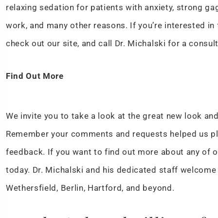
relaxing sedation for patients with anxiety, strong g
work, and many other reasons. If you’re interested in
check out our site, and call Dr. Michalski for a consul
Find Out More
We invite you to take a look at the great new look and
Remember your comments and requests helped us pla
feedback. If you want to find out more about any of o
today. Dr. Michalski and his dedicated staff welcome
Wethersfield, Berlin, Hartford, and beyond.