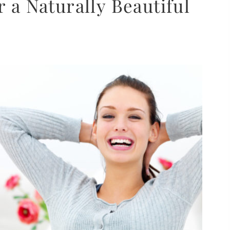
r a Naturally Beautiful