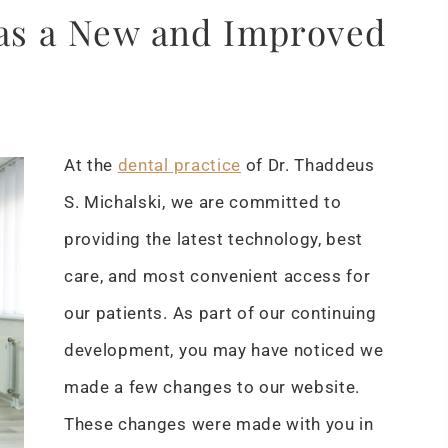
has a New and Improved
At the
dental practice
of Dr. Thaddeus
S. Michalski, we are committed to
providing the latest technology, best
care, and most convenient access for
our patients. As part of our continuing
development, you may have noticed we
made a few changes to our website.
These changes were made with you in