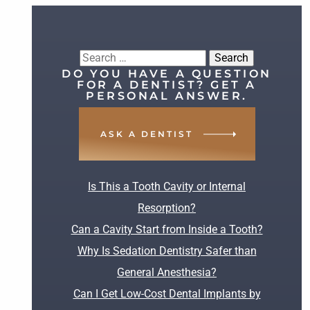
Search
DO YOU HAVE A QUESTION
for:
FOR A DENTIST? GET A
PERSONAL ANSWER.
ASK A DENTIST
RECENT POSTS
Is This a Tooth Cavity or Internal
Resorption?
Can a Cavity Start from Inside a Tooth?
Why Is Sedation Dentistry Safer than
General Anesthesia?
Can I Get Low-Cost Dental Implants by