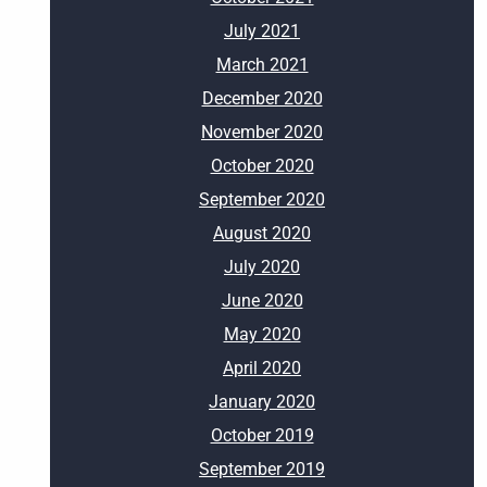
July 2021
March 2021
December 2020
November 2020
October 2020
September 2020
August 2020
July 2020
June 2020
May 2020
April 2020
January 2020
October 2019
September 2019