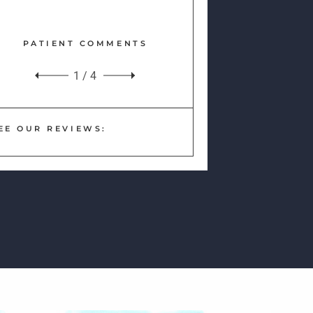
PATIENT COMMENTS
1
/
4
EE OUR REVIEWS: