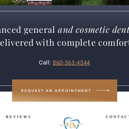
nced general
and cosmetic dent
elivered with complete comfor
Call:
860-563-4544
REQUEST AN APPOINTMENT
REVIEWS
CONTAC