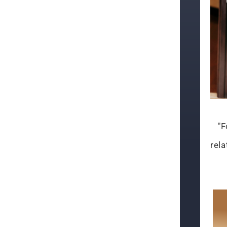
"F
rela