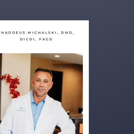
THADDEUS MICHALSKI, DMD,
DICOI, FAGD