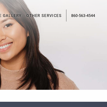
E GALLERY
OTHER SERVICES
860-563-4544