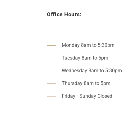
Office Hours:
Monday 8am to 5:30pm
Tuesday 8am to 5pm
Wednesday 8am to 5:30pm
Thursday 8am to 5pm
Friday—Sunday Closed