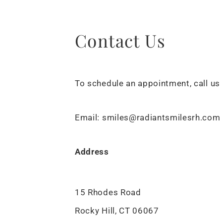
Contact Us
To schedule an appointment, call us
Email: smiles@radiantsmilesrh.com
Address
15 Rhodes Road
Rocky Hill, CT 06067