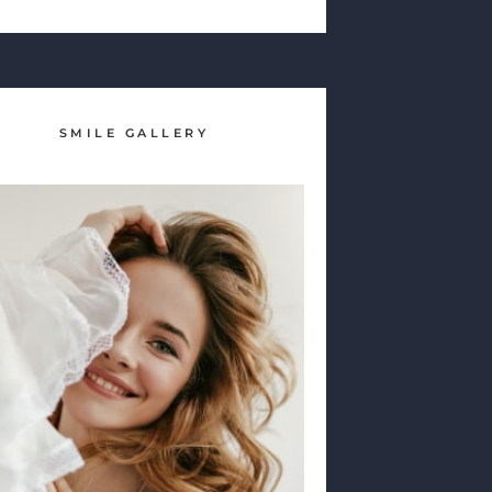
SMILE GALLERY