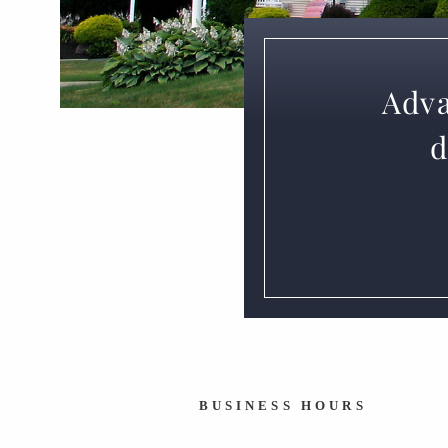
Adva
d
BUSINESS HOURS