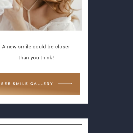
A new smile could be closer
than you think!
SEE SMILE GALLERY