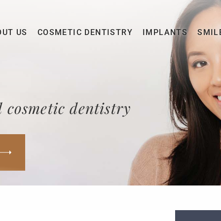
OUT US
COSMETIC DENTISTRY
IMPLANTS
SMIL
 cosmetic dentistry