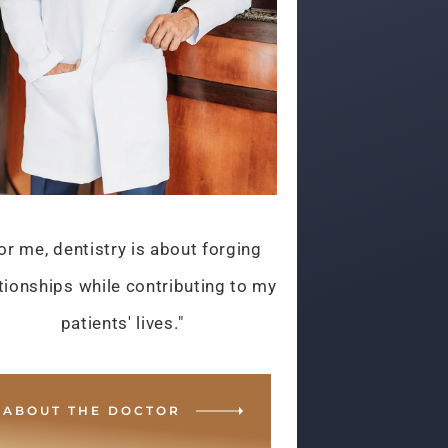
or me, dentistry is about forging
tionships while contributing to my
patients' lives."
ABOUT THE DOCTOR