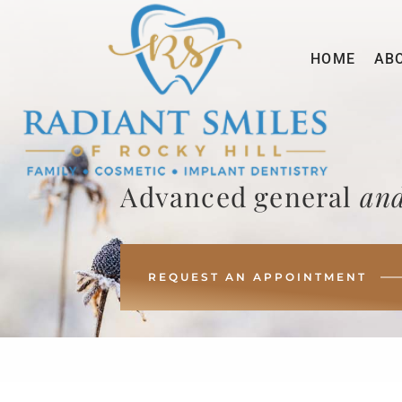
HOME
AB
Advanced general
and
REQUEST AN APPOINTMENT