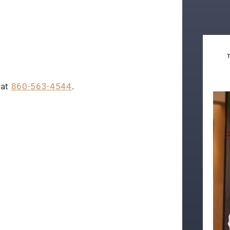
 at
860-563-4544
.