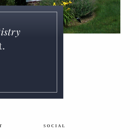
istry
t.
T
SOCIAL