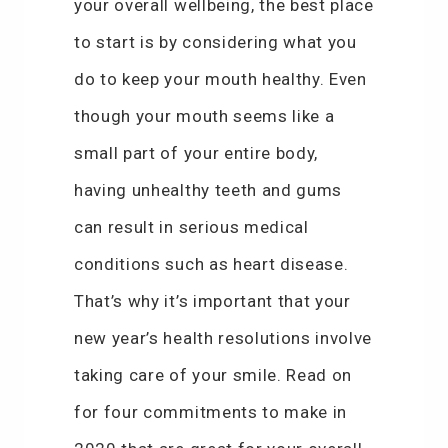
your overall wellbeing, the best place
to start is by considering what you
do to keep your mouth healthy. Even
though your mouth seems like a
small part of your entire body,
having unhealthy teeth and gums
can result in serious medical
conditions such as heart disease.
That’s why it’s important that your
new year’s health resolutions involve
taking care of your smile. Read on
for four commitments to make in