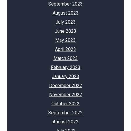
September 2023
August 2023
July 2023
June 2023
May 2023
April 2023
March 2023
February 2023
January 2023
December 2022
November 2022
October 2022
September 2022
August 2022
July 2022