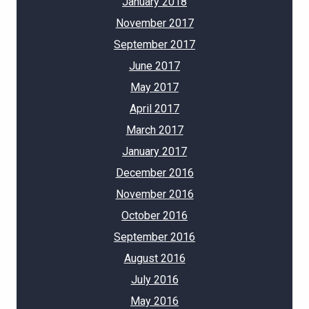
January 2018
November 2017
September 2017
June 2017
May 2017
April 2017
March 2017
January 2017
December 2016
November 2016
October 2016
September 2016
August 2016
July 2016
May 2016