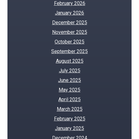
February 2026
January 2026
December 2025
November 2025
October 2025
September 2025
August 2025
July 2025
June 2025
May 2025
April 2025
March 2025
February 2025
January 2025
December 2024