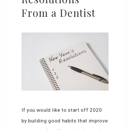
From a Dentist
If you would like to start off 2020
by building good habits that improve