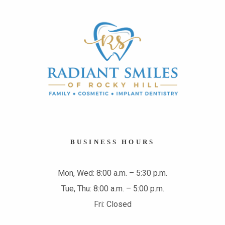
BUSINESS HOURS
Mon, Wed: 8:00 a.m. – 5:30 p.m.
Tue, Thu: 8:00 a.m. – 5:00 p.m.
Fri: Closed