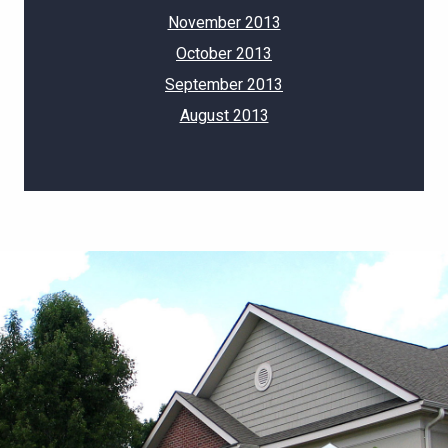
November 2013
October 2013
September 2013
August 2013