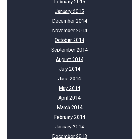
February 2015
January 2015
December 2014
November 2014
October 2014
September 2014
August 2014
July 2014
June 2014
May 2014
April 2014
March 2014
February 2014
January 2014
December 2013