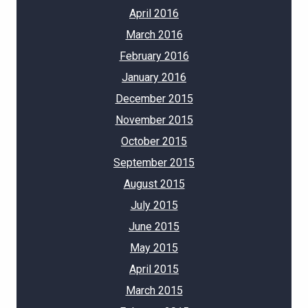
April 2016
March 2016
February 2016
January 2016
December 2015
November 2015
October 2015
September 2015
August 2015
July 2015
June 2015
May 2015
April 2015
March 2015