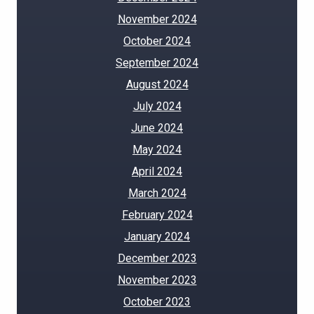
November 2024
October 2024
September 2024
August 2024
July 2024
June 2024
May 2024
April 2024
March 2024
February 2024
January 2024
December 2023
November 2023
October 2023