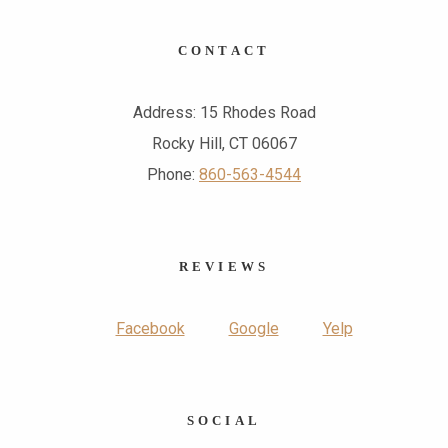
CONTACT
Address: 15 Rhodes Road
Rocky Hill, CT 06067
Phone:
860-563-4544
REVIEWS
Facebook
Google
Yelp
SOCIAL