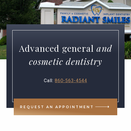
Advanced general
and
cosmetic dentistry
Call:
860-563-4544
REQUEST AN APPOINTMENT