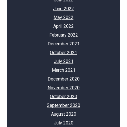
June 2022
May 2022
April 2022
February 2022
December 2021
October 2021
July 2021
March 2021
December 2020
November 2020
October 2020
September 2020
August 2020
July 2020