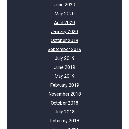
June 2020
May 2020
April 2020
January 2020
October 2019
September 2019
July 2019
June 2019
May 2019
February 2019
November 2018
October 2018
July 2018
February 2018