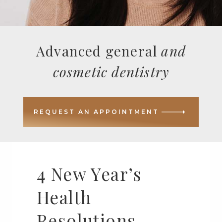
Advanced general
and
cosmetic dentistry
REQUEST AN APPOINTMENT
4 New Year’s
Health
Resolutions