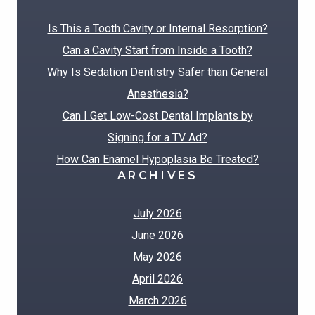
Is This a Tooth Cavity or Internal Resorption?
Can a Cavity Start from Inside a Tooth?
Why Is Sedation Dentistry Safer than General
Anesthesia?
Can I Get Low-Cost Dental Implants by
Signing for a TV Ad?
How Can Enamel Hypoplasia Be Treated?
ARCHIVES
July 2026
June 2026
May 2026
April 2026
March 2026