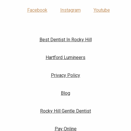
Facebook
Instagram
Youtube
Best Dentist In Rocky Hill
Hartford Lumineers
Privacy Policy
Blog
Rocky Hill Gentle Dentist
Pay Online