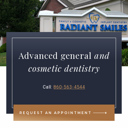
Advanced general
and
cosmetic dentistry
Call:
860-563-4544
REQUEST AN APPOINTMENT