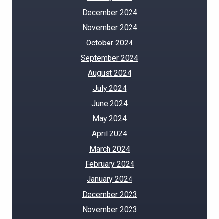
December 2024
November 2024
October 2024
September 2024
August 2024
July 2024
June 2024
May 2024
April 2024
March 2024
February 2024
January 2024
December 2023
November 2023