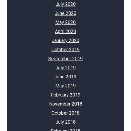
July 2020
June 2020
May 2020
April 2020
January 2020
October 2019
September 2019
July 2019
June 2019
May 2019
February 2019
November 2018
October 2018
July 2018