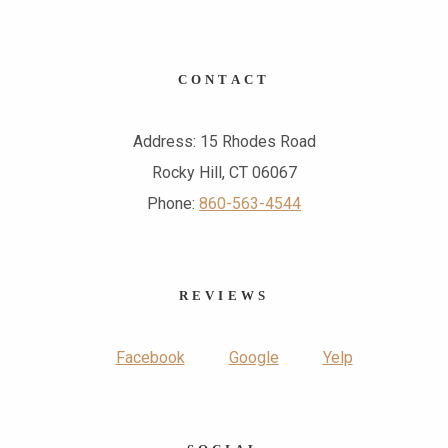
CONTACT
Address: 15 Rhodes Road
Rocky Hill, CT 06067
Phone:
860-563-4544
REVIEWS
Facebook
Google
Yelp