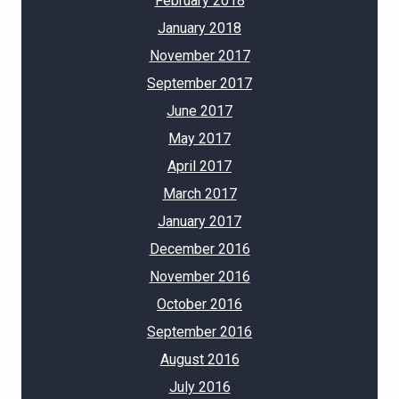
February 2018
January 2018
November 2017
September 2017
June 2017
May 2017
April 2017
March 2017
January 2017
December 2016
November 2016
October 2016
September 2016
August 2016
July 2016