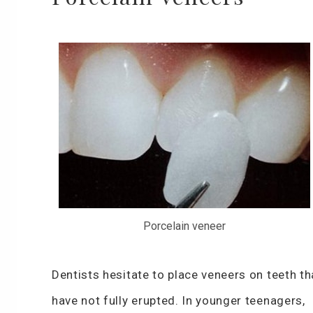
Porcelain veneer
Dentists hesitate to place veneers on teeth th
have not fully erupted. In younger teenagers,