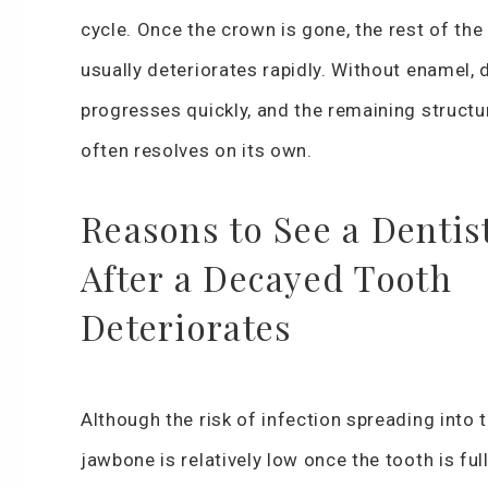
cycle. Once the crown is gone, the rest of the
usually deteriorates rapidly. Without enamel,
progresses quickly, and the remaining structu
often resolves on its own.
Reasons to See a Dentis
After a Decayed Tooth
Deteriorates
Although the risk of infection spreading into 
jawbone is relatively low once the tooth is ful