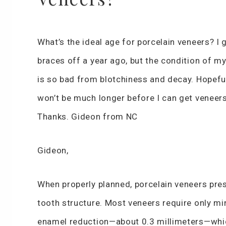
What’s the ideal age for porcelain veneers? I 
braces off a year ago, but the condition of my
is so bad from blotchiness and decay. Hopefull
won’t be much longer before I can get veneers
Thanks. Gideon from NC
Gideon,
When properly planned, porcelain veneers pre
tooth structure. Most veneers require only mi
enamel reduction—about 0.3 millimeters—whi