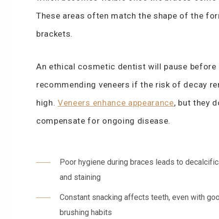
These areas often match the shape of the fo
brackets.
An ethical cosmetic dentist will pause before
recommending veneers if the risk of decay r
high.
Veneers enhance appearance
, but they 
compensate for ongoing disease.
Poor hygiene during braces leads to decalcific
and staining
Constant snacking affects teeth, even with go
brushing habits