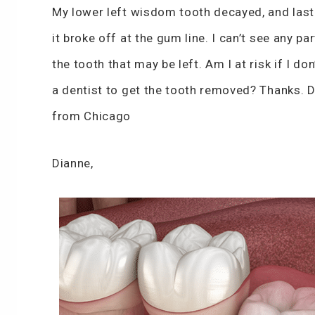
My lower left wisdom tooth decayed, and las
it broke off at the gum line. I can’t see any par
the tooth that may be left. Am I at risk if I don
a dentist to get the tooth removed? Thanks. 
from Chicago
Dianne,