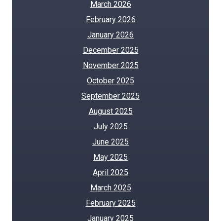
March 2026
February 2026
January 2026
December 2025
November 2025
October 2025
September 2025
August 2025
July 2025
June 2025
May 2025
April 2025
March 2025
February 2025
January 2025