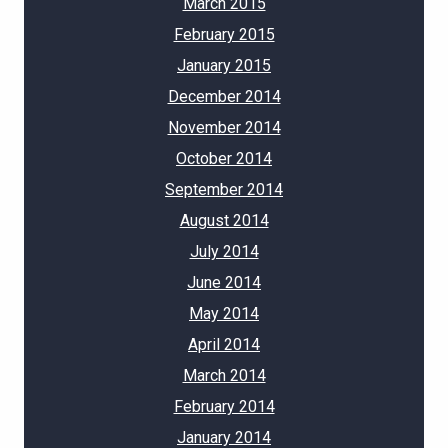
March 2015
February 2015
January 2015
December 2014
November 2014
October 2014
September 2014
August 2014
July 2014
June 2014
May 2014
April 2014
March 2014
February 2014
January 2014