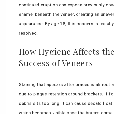
continued eruption can expose previously cov
enamel beneath the veneer, creating an uneve
appearance. By age 18, this concern is usually
resolved.
How Hygiene Affects th
Success of Veneers
Staining that appears after braces is almost 
due to plaque retention around brackets. If f
debris sits too long, it can cause decalcificati
which becomes visible once the braces come 