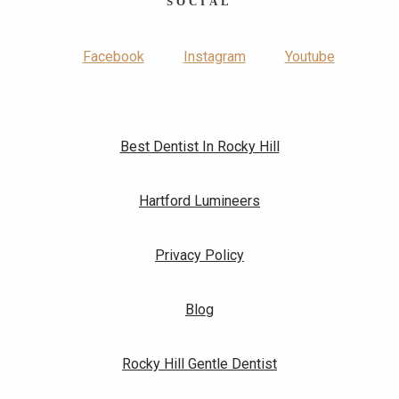
SOCIAL
Facebook
Instagram
Youtube
Best Dentist In Rocky Hill
Hartford Lumineers
Privacy Policy
Blog
Rocky Hill Gentle Dentist