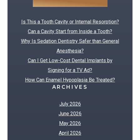
RECENT POSTS
Is This a Tooth Cavity or Internal Resorption?
Can a Cavity Start from Inside a Tooth?
Why Is Sedation Dentistry Safer than General
Anesthesia?
Can I Get Low-Cost Dental Implants by
Signing for a TV Ad?
How Can Enamel Hypoplasia Be Treated?
ARCHIVES
July 2026
June 2026
May 2026
April 2026