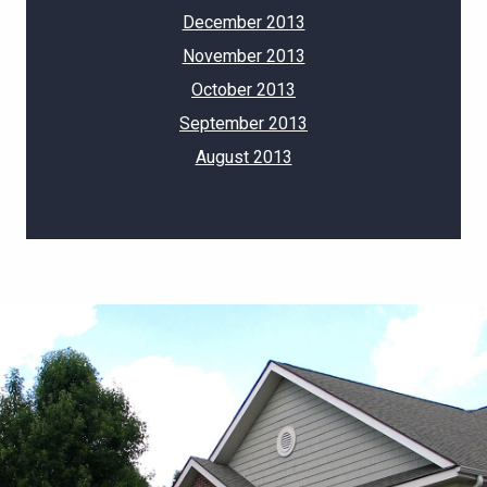
December 2013
November 2013
October 2013
September 2013
August 2013