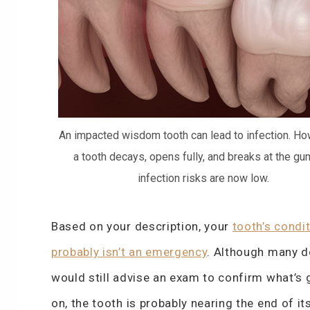
An impacted wisdom tooth can lead to infection. How
a tooth decays, opens fully, and breaks at the gum
infection risks are now low.
Based on your description, your
tooth’s condi
probably isn’t an emergency
. Although many d
would still advise an exam to confirm what’s 
on, the tooth is probably nearing the end of its