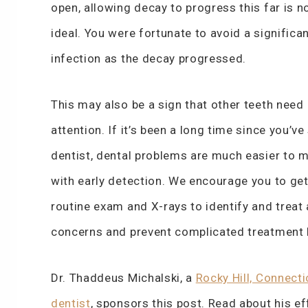
open, allowing decay to progress this far is n
ideal. You were fortunate to avoid a significa
infection as the decay progressed.
This may also be a sign that other teeth need
attention. If it’s been a long time since you’ve
dentist, dental problems are much easier to 
with early detection. We encourage you to get
routine exam and X-rays to identify and treat
concerns and prevent complicated treatment l
Dr. Thaddeus Michalski, a
Rocky Hill, Connecti
dentist
, sponsors this post. Read about his ef