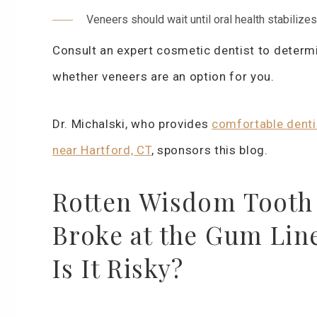
Veneers should wait until oral health stabilizes
Consult an expert cosmetic dentist to determ
whether veneers are an option for you.
Dr. Michalski, who provides
comfortable denti
near Hartford, CT
, sponsors this blog.
Rotten Wisdom Tooth
Broke at the Gum Lin
Is It Risky?