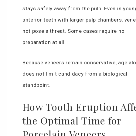
stays safely away from the pulp. Even in youn
anterior teeth with larger pulp chambers, ven
not pose a threat. Some cases require no
preparation at all.
Because veneers remain conservative, age al
does not limit candidacy from a biological
standpoint.
How Tooth Eruption Aff
the Optimal Time for
Porcelain Veneers