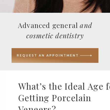
Advanced general
and
cosmetic dentistry
REQUEST AN APPOINTMENT
What’s the Ideal Age f
Getting Porcelain
Veneers?