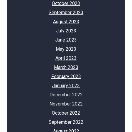
October 2023
September 2023
August 2023
July 2023
June 2023
May 2023
April 2023
March 2023
February 2023
January 2023
December 2022
November 2022
October 2022
September 2022
August 2022