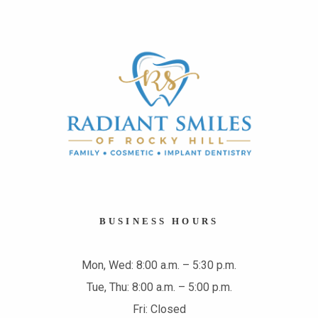
BUSINESS HOURS
Mon, Wed: 8:00 a.m. – 5:30 p.m.
Tue, Thu: 8:00 a.m. – 5:00 p.m.
Fri: Closed