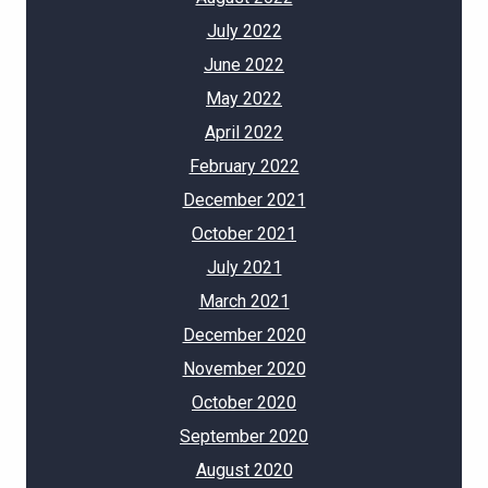
July 2022
June 2022
May 2022
April 2022
February 2022
December 2021
October 2021
July 2021
March 2021
December 2020
November 2020
October 2020
September 2020
August 2020