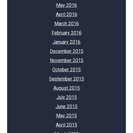
May 2016
April 2016
March 2016
February 2016
January 2016
December 2015
November 2015
October 2015
September 2015
August 2015
July 2015
June 2015
May 2015
April 2015