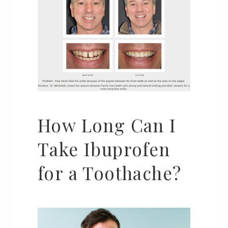
How Long Can I
Take Ibuprofen
for a Toothache?