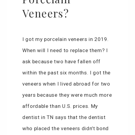
Veneers?
I got my porcelain veneers in 2019.
When will I need to replace them? I
ask because two have fallen off
within the past six months. I got the
veneers when I lived abroad for two
years because they were much more
affordable than U.S. prices. My
dentist in TN says that the dentist
who placed the veneers didn’t bond