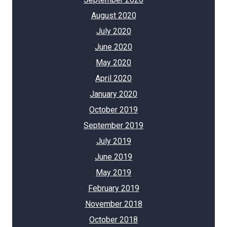
August 2020
July 2020
June 2020
May 2020
April 2020
January 2020
October 2019
September 2019
July 2019
June 2019
May 2019
February 2019
November 2018
October 2018