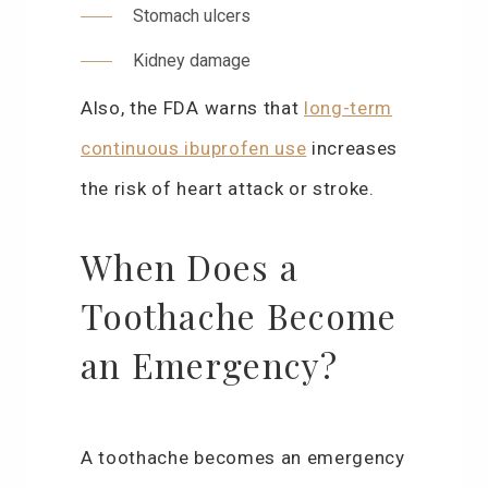
Stomach ulcers
Kidney damage
Also, the FDA warns that
long-term
continuous ibuprofen use
increases
the risk of heart attack or stroke.
When Does a
Toothache Become
an Emergency?
A toothache becomes an emergency