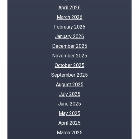
April 2026
March 2026
February 2026
January 2026
December 2025
November 2025
October 2025
September 2025
August 2025
July 2025
June 2025
May 2025
April 2025
March 2025