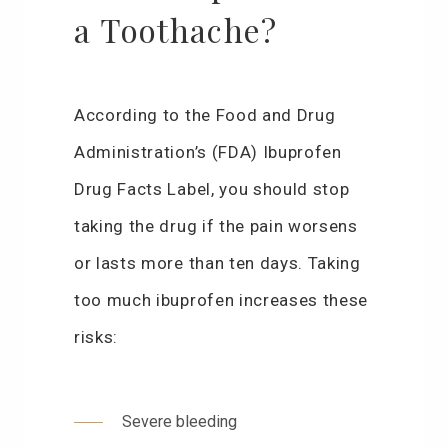
a Toothache?
According to the Food and Drug
Administration’s (FDA) Ibuprofen
Drug Facts Label, you should stop
taking the drug if the pain worsens
or lasts more than ten days. Taking
too much ibuprofen increases these
risks:
Severe bleeding