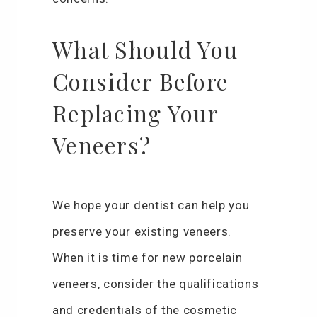
What Should You
Consider Before
Replacing Your
Veneers?
We hope your dentist can help you
preserve your existing veneers.
When it is time for new porcelain
veneers, consider the qualifications
and credentials of the cosmetic