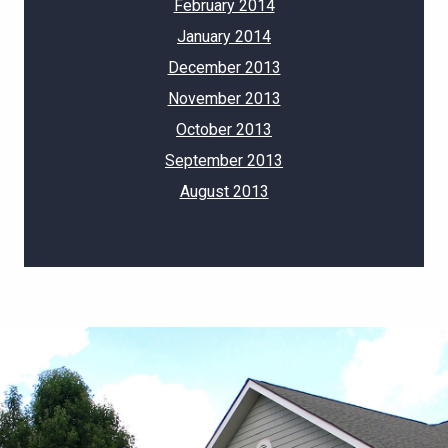
February 2014
January 2014
December 2013
November 2013
October 2013
September 2013
August 2013