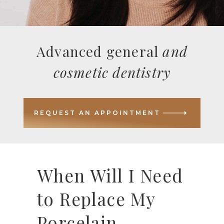
Advanced general
and
cosmetic dentistry
REQUEST AN APPOINTMENT
When Will I Need
to Replace My
Porcelain