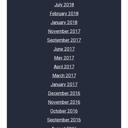
July 2018
February 2018
January 2018
November 2017
September 2017
June 2017
May 2017
April 2017
March 2017
January 2017
December 2016
November 2016
October 2016
September 2016