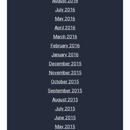
August 2016
July 2016
May 2016
April 2016
March 2016
February 2016
January 2016
December 2015
November 2015
October 2015
September 2015
August 2015
July 2015
June 2015
May 2015