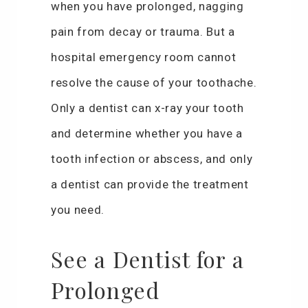
when you have prolonged, nagging
pain from decay or trauma. But a
hospital emergency room cannot
resolve the cause of your toothache.
Only a dentist can x-ray your tooth
and determine whether you have a
tooth infection or abscess, and only
a dentist can provide the treatment
you need.
See a Dentist for a
Prolonged