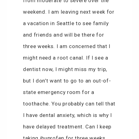
from moderate to severe over the
weekend. I am leaving next week for
a vacation in Seattle to see family
and friends and will be there for
three weeks. I am concerned that I
might need a root canal. If I see a
dentist now, I might miss my trip,
but I don’t want to go to an out-of-
state emergency room for a
toothache. You probably can tell that
I have dental anxiety, which is why I
have delayed treatment. Can I keep
taking ibuprofen for three weeks