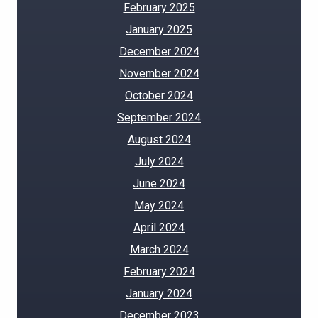
February 2025
January 2025
December 2024
November 2024
October 2024
September 2024
August 2024
July 2024
June 2024
May 2024
April 2024
March 2024
February 2024
January 2024
December 2023