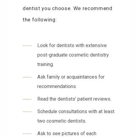
dentist you choose. We recommend
the following:
Look for dentists with extensive
post-graduate cosmetic dentistry
training.
Ask family or acquaintances for
recommendations.
Read the dentists’ patient reviews.
Schedule consultations with at least
two cosmetic dentists.
Ask to see pictures of each