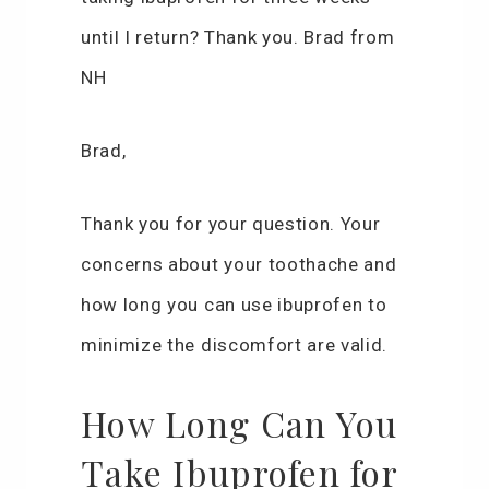
until I return? Thank you. Brad from
NH
Brad,
Thank you for your question. Your
concerns about your toothache and
how long you can use ibuprofen to
minimize the discomfort are valid.
How Long Can You
Take Ibuprofen for