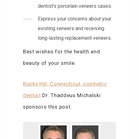
dentist’s porcelain veneers cases.
Express your concerns about your
existing veneers and receiving
long-lasting replacement veneers.
Best wishes for the health and
beauty of your smile.
Rocky Hill, Connecticut, cosmetic
dentist
Dr. Thaddeus Michalski
sponsors this post.