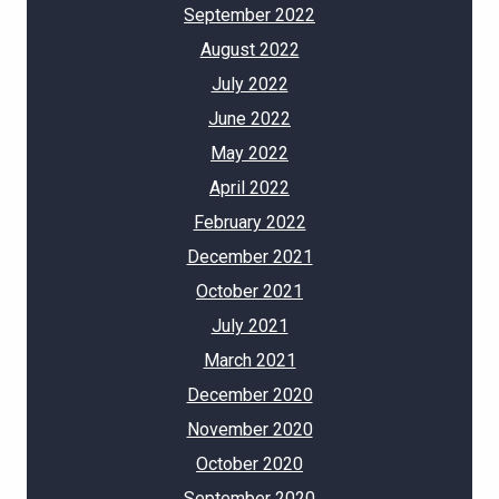
September 2022
August 2022
July 2022
June 2022
May 2022
April 2022
February 2022
December 2021
October 2021
July 2021
March 2021
December 2020
November 2020
October 2020
September 2020