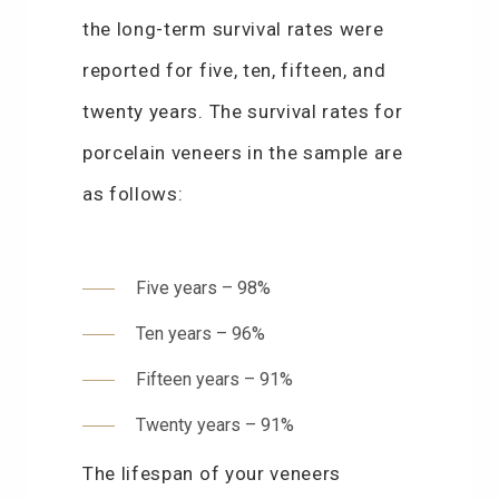
the long-term survival rates were
reported for five, ten, fifteen, and
twenty years. The survival rates for
porcelain veneers in the sample are
as follows:
Five years – 98%
Ten years – 96%
Fifteen years – 91%
Twenty years – 91%
The lifespan of your veneers