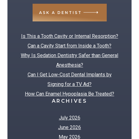
ASK A DENTIST
RECENT POSTS
Is This a Tooth Cavity or Internal Resorption?
Can a Cavity Start from Inside a Tooth?
Why Is Sedation Dentistry Safer than General
Anesthesia?
Can I Get Low-Cost Dental Implants by
Signing for a TV Ad?
How Can Enamel Hypoplasia Be Treated?
ARCHIVES
July 2026
June 2026
May 2026