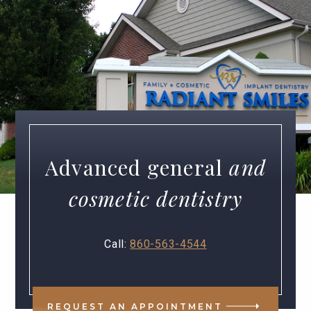
Advanced general
and
cosmetic dentistry
Call:
860-563-4544
REQUEST AN APPOINTMENT