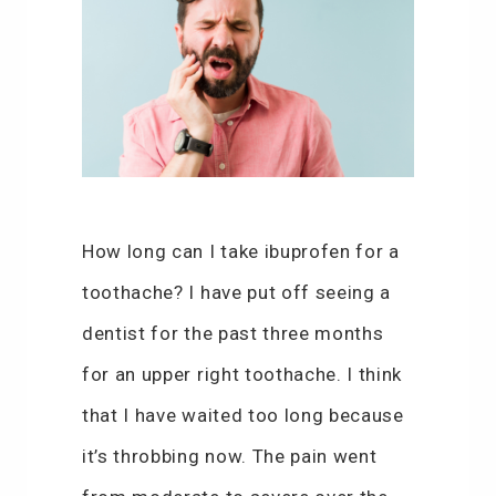
How long can I take ibuprofen for a
toothache? I have put off seeing a
dentist for the past three months
for an upper right toothache. I think
that I have waited too long because
it’s throbbing now. The pain went