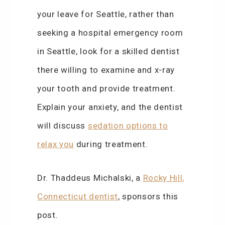
your leave for Seattle, rather than
seeking a hospital emergency room
in Seattle, look for a skilled dentist
there willing to examine and x-ray
your tooth and provide treatment.
Explain your anxiety, and the dentist
will discuss
sedation options to
relax you
during treatment.
Dr. Thaddeus Michalski, a
Rocky Hill,
Connecticut dentist
, sponsors this
post.