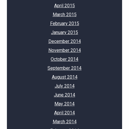
April 2015
March 2015
February 2015
January 2015
December 2014
November 2014
October 2014
September 2014
August 2014
July 2014
June 2014
May 2014
April 2014
March 2014