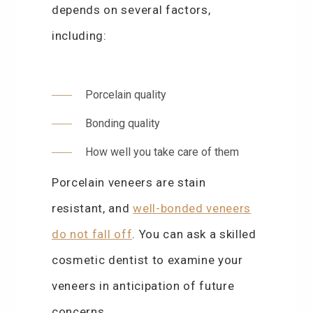
depends on several factors,
including:
Porcelain quality
Bonding quality
How well you take care of them
Porcelain veneers are stain
resistant, and
well-bonded veneers
do not fall off
. You can ask a skilled
cosmetic dentist to examine your
veneers in anticipation of future
concerns.