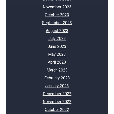
November 2023
October 2023
September 2023
August 2023
July 2023
June 2023
May 2023
April 2023
March 2023
February 2023
January 2023
December 2022
November 2022
October 2022