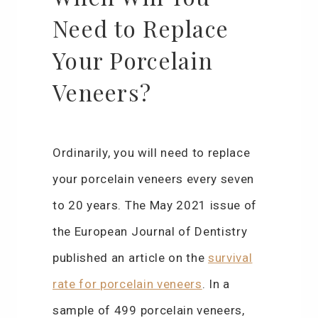
Need to Replace
Your Porcelain
Veneers?
Ordinarily, you will need to replace
your porcelain veneers every seven
to 20 years. The May 2021 issue of
the European Journal of Dentistry
published an article on the
survival
rate for porcelain veneers
. In a
sample of 499 porcelain veneers,