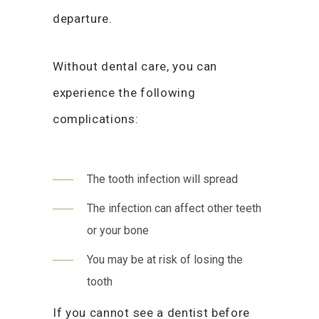
departure.
Without dental care, you can
experience the following
complications:
The tooth infection will spread
The infection can affect other teeth
or your bone
You may be at risk of losing the
tooth
If you cannot see a dentist before