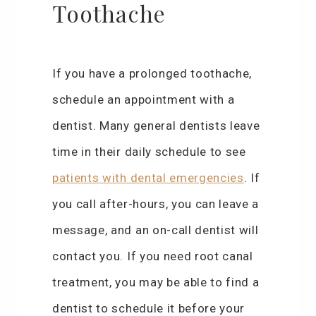
Toothache
If you have a prolonged toothache,
schedule an appointment with a
dentist. Many general dentists leave
time in their daily schedule to see
patients with dental emergencies
. If
you call after-hours, you can leave a
message, and an on-call dentist will
contact you. If you need root canal
treatment, you may be able to find a
dentist to schedule it before your