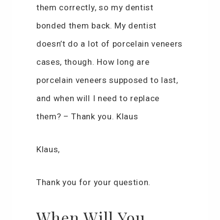
them correctly, so my dentist
bonded them back. My dentist
doesn’t do a lot of porcelain veneers
cases, though. How long are
porcelain veneers supposed to last,
and when will I need to replace
them? – Thank you. Klaus
Klaus,
Thank you for your question.
When Will You