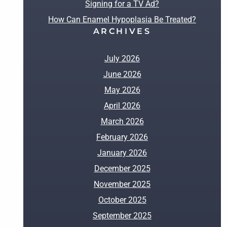
Signing for a TV Ad?
How Can Enamel Hypoplasia Be Treated?
ARCHIVES
July 2026
June 2026
May 2026
April 2026
March 2026
February 2026
January 2026
December 2025
November 2025
October 2025
September 2025