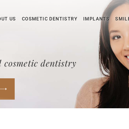
OUT US
COSMETIC DENTISTRY
IMPLANTS
SMIL
 cosmetic dentistry