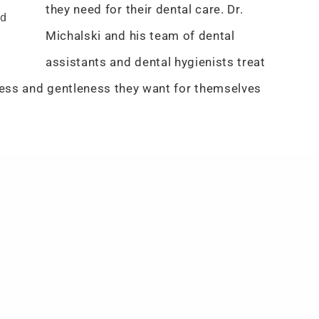
they need for their dental care. Dr.
nd
Michalski and his team of dental
assistants and dental hygienists treat
dness and gentleness they want for themselves