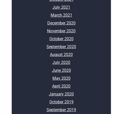
July 2021
March 2021
December 2020
November 2020
October 2020
September 2020
August 2020
July 2020
June 2020
May 2020
April 2020
January 2020
October 2019
September 2019