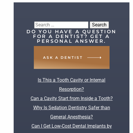
Search
DO YOU HAVE A QUESTION
for:
FOR A DENTIST? GET A
PERSONAL ANSWER.
ASK A DENTIST
RECENT POSTS
Is This a Tooth Cavity or Internal
Resorption?
Can a Cavity Start from Inside a Tooth?
Why Is Sedation Dentistry Safer than
General Anesthesia?
Can I Get Low-Cost Dental Implants by