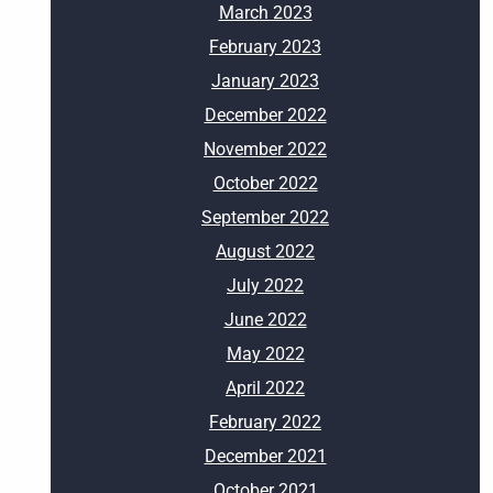
March 2023
February 2023
January 2023
December 2022
November 2022
October 2022
September 2022
August 2022
July 2022
June 2022
May 2022
April 2022
February 2022
December 2021
October 2021