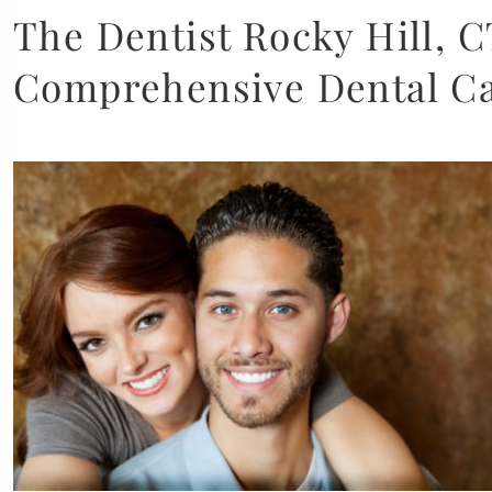
The Dentist Rocky Hill, C
Comprehensive Dental C