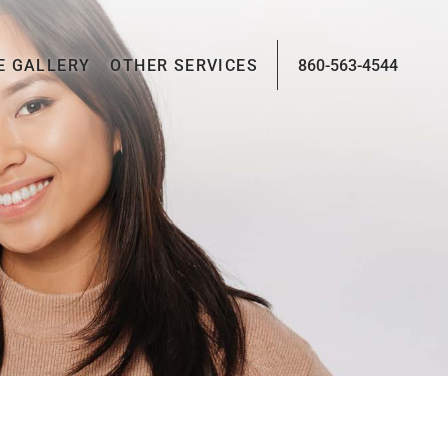
E GALLERY
OTHER SERVICES
860-563-4544