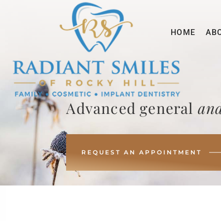
HOME
AB
Advanced general
and
REQUEST AN APPOINTMENT