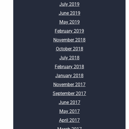
July 2019
June 2019
May 2019
February 2019
November 2018
October 2018
July 2018
February 2018
January 2018
November 2017
September 2017
June 2017
May 2017
April 2017