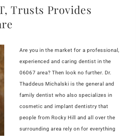
T, Trusts Provides
are
Are you in the market for a professional,
experienced and caring dentist in the
06067 area? Then look no further. Dr.
Thaddeus Michalski is the general and
family dentist who also specializes in
cosmetic and implant dentistry that
people from Rocky Hill and all over the
surrounding area rely on for everything