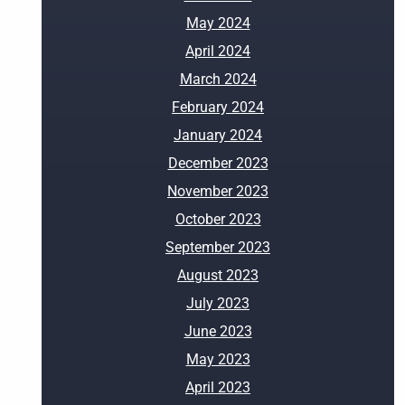
May 2024
April 2024
March 2024
February 2024
January 2024
December 2023
November 2023
October 2023
September 2023
August 2023
July 2023
June 2023
May 2023
April 2023