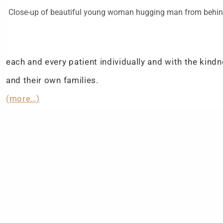
Close-up of beautiful young woman hugging man from behi
each and every patient individually and with the kin
and their own families.
(more…)