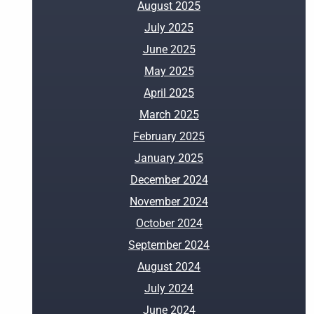
August 2025
July 2025
June 2025
May 2025
April 2025
March 2025
February 2025
January 2025
December 2024
November 2024
October 2024
September 2024
August 2024
July 2024
June 2024