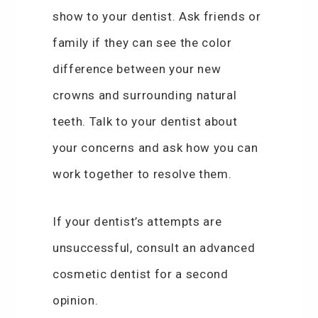
show to your dentist. Ask friends or
family if they can see the color
difference between your new
crowns and surrounding natural
teeth. Talk to your dentist about
your concerns and ask how you can
work together to resolve them.
If your dentist’s attempts are
unsuccessful, consult an advanced
cosmetic dentist for a second
opinion.