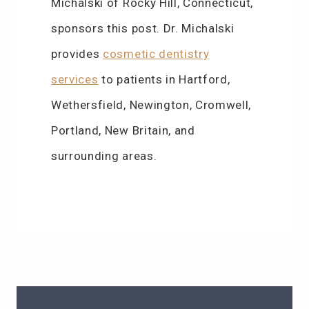
Michalski of Rocky Hill, Connecticut,
sponsors this post. Dr. Michalski
provides
cosmetic dentistry
services
to patients in Hartford,
Wethersfield, Newington, Cromwell,
Portland, New Britain, and
surrounding areas.