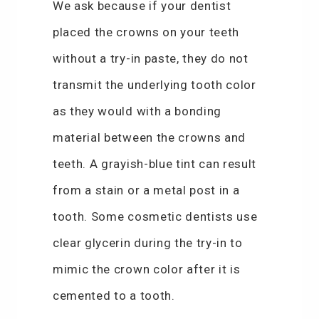
We ask because if your dentist
placed the crowns on your teeth
without a try-in paste, they do not
transmit the underlying tooth color
as they would with a bonding
material between the crowns and
teeth. A grayish-blue tint can result
from a stain or a metal post in a
tooth. Some cosmetic dentists use
clear glycerin during the try-in to
mimic the crown color after it is
cemented to a tooth.