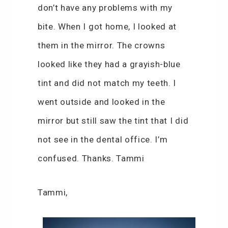
don’t have any problems with my
bite. When I got home, I looked at
them in the mirror. The crowns
looked like they had a grayish-blue
tint and did not match my teeth. I
went outside and looked in the
mirror but still saw the tint that I did
not see in the dental office. I’m
confused. Thanks. Tammi
Tammi,