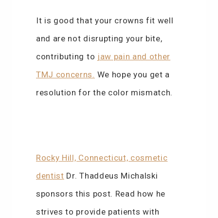
It is good that your crowns fit well
and are not disrupting your bite,
contributing to
jaw pain and other
TMJ concerns.
We hope you get a
resolution for the color mismatch.
Rocky Hill, Connecticut, cosmetic
dentist
Dr. Thaddeus Michalski
sponsors this post. Read how he
strives to provide patients with