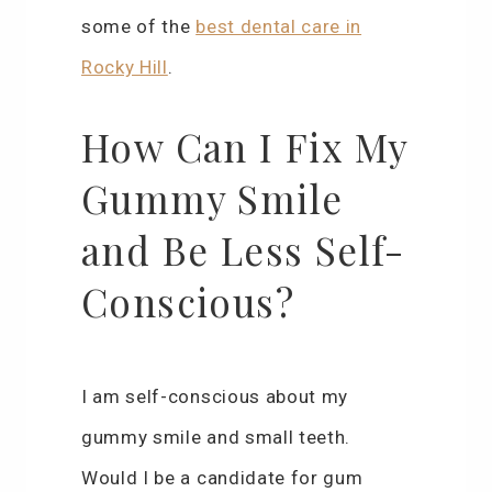
some of the
best dental care in
Rocky Hill
.
How Can I Fix My
Gummy Smile
and Be Less Self-
Conscious?
I am self-conscious about my
gummy smile and small teeth.
Would I be a candidate for gum