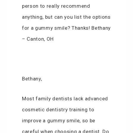
person to really recommend
anything, but can you list the options
for a gummy smile? Thanks! Bethany
– Canton, OH
Bethany,
Most family dentists lack advanced
cosmetic dentistry training to
improve a gummy smile, so be
careful when choosing a dentist. Do