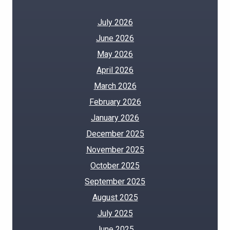
July 2026
June 2026
May 2026
April 2026
March 2026
February 2026
January 2026
December 2025
November 2025
October 2025
September 2025
August 2025
July 2025
June 2025