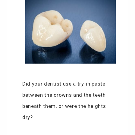
Did your dentist use a try-in paste
between the crowns and the teeth
beneath them, or were the heights
dry?