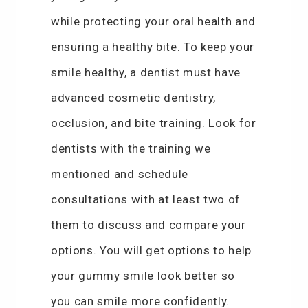
while protecting your oral health and
ensuring a healthy bite. To keep your
smile healthy, a dentist must have
advanced cosmetic dentistry,
occlusion, and bite training. Look for
dentists with the training we
mentioned and schedule
consultations with at least two of
them to discuss and compare your
options. You will get options to help
your gummy smile look better so
you can smile more confidently.