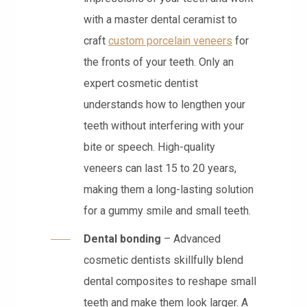
with a master dental ceramist to
craft
custom porcelain veneers
for
the fronts of your teeth. Only an
expert cosmetic dentist
understands how to lengthen your
teeth without interfering with your
bite or speech. High-quality
veneers can last 15 to 20 years,
making them a long-lasting solution
for a gummy smile and small teeth.
Dental bonding
– Advanced
cosmetic dentists skillfully blend
dental composites to reshape small
teeth and make them look larger. A