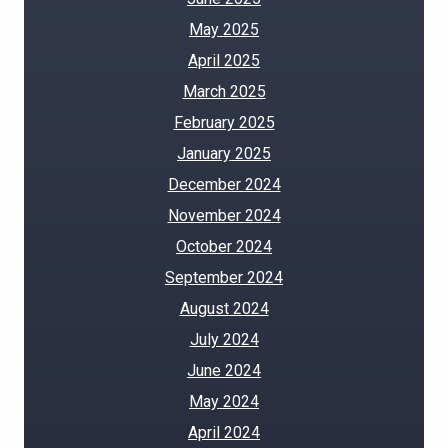
May 2025
April 2025
March 2025
February 2025
January 2025
December 2024
November 2024
October 2024
September 2024
August 2024
July 2024
June 2024
May 2024
April 2024