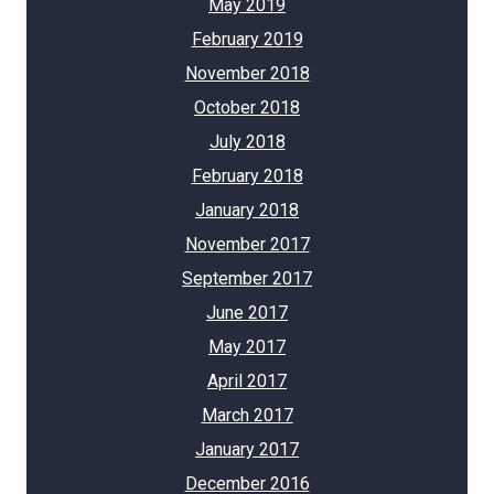
May 2019
February 2019
November 2018
October 2018
July 2018
February 2018
January 2018
November 2017
September 2017
June 2017
May 2017
April 2017
March 2017
January 2017
December 2016