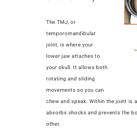
The TMJ, or
temporomandibular
joint, is where your
lower jaw attaches to
your skull. It allows both
rotating and sliding
movements so you can
chew and speak. Within the joint is a 
absorbs shocks and prevents the bo
other.