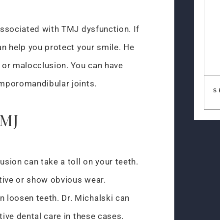
 associated with TMJ dysfunction. If
can help you protect your smile. He
, or malocclusion. You can have
emporomandibular joints.
S
TMJ
sion can take a toll on your teeth.
tive or show obvious wear.
 loosen teeth. Dr. Michalski can
tive dental care in these cases.