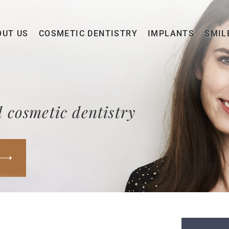
OUT US
COSMETIC DENTISTRY
IMPLANTS
SMIL
 cosmetic dentistry