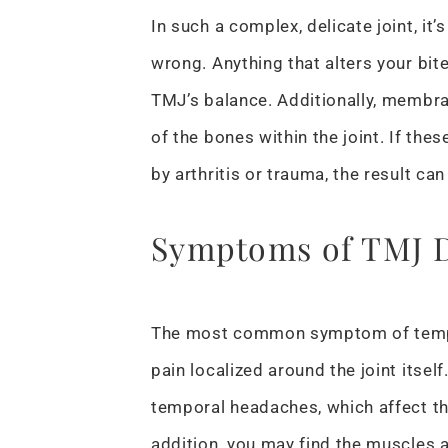
In such a complex, delicate joint, it’
wrong. Anything that alters your bite
TMJ’s balance. Additionally, membra
of the bones within the joint. If t
by arthritis or trauma, the result can
Symptoms of TMJ D
The most common symptom of tempo
pain localized around the joint itsel
temporal headaches, which affect th
addition, you may find the muscles a