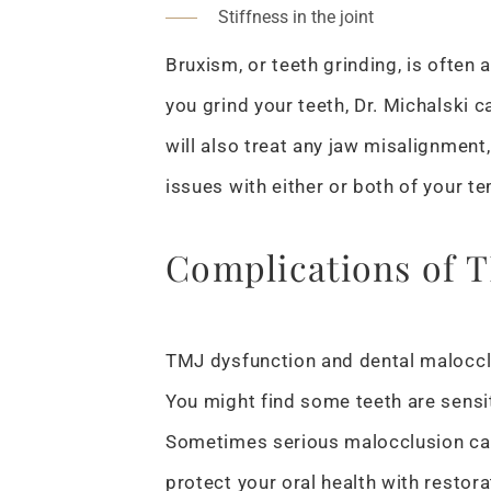
Stiffness in the joint
Bruxism, or teeth grinding, is often
you grind your teeth, Dr. Michalski 
will also treat any jaw misalignment
issues with either or both of your t
Complications of 
TMJ dysfunction and dental malocclu
You might find some teeth are sensi
Sometimes serious malocclusion can
protect your oral health with restora