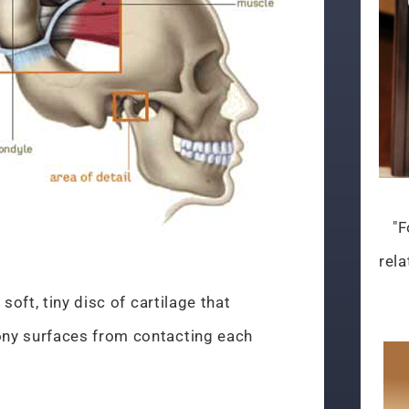
"F
rela
soft, tiny disc of cartilage that
ny surfaces from contacting each