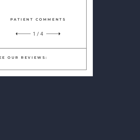
PATIENT COMMENTS
1
/
4
EE OUR REVIEWS: