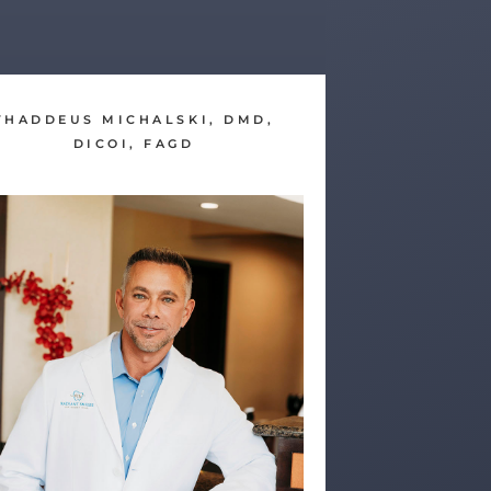
THADDEUS MICHALSKI, DMD,
DICOI, FAGD