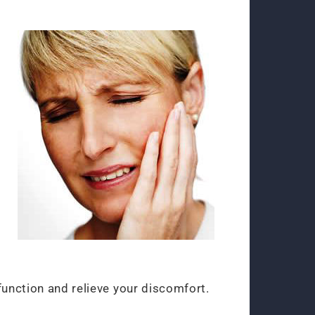
function and relieve your discomfort.