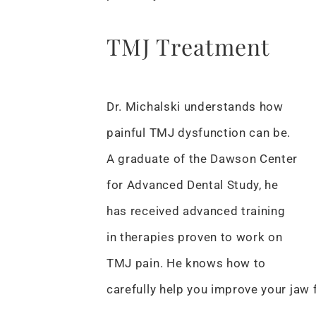
TMJ Treatment
Dr. Michalski understands how
painful TMJ dysfunction can be.
A graduate of the Dawson Center
for Advanced Dental Study, he
has received advanced training
in therapies proven to work on
TMJ pain. He knows how to
carefully help you improve your jaw 