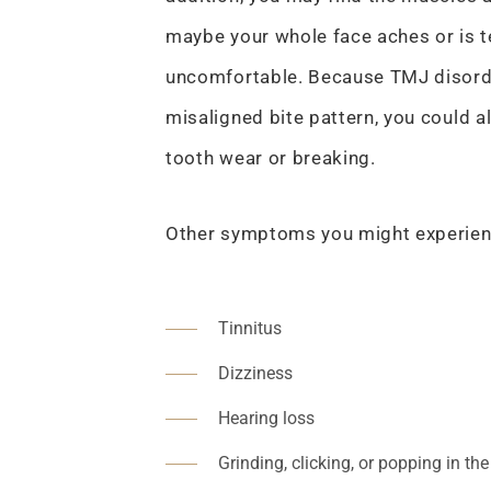
maybe your whole face aches or is t
uncomfortable. Because TMJ disorde
misaligned bite pattern, you could a
tooth wear or breaking.
Other symptoms you might experien
Tinnitus
Dizziness
Hearing loss
Grinding, clicking, or popping in the