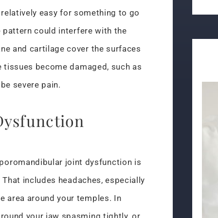
s relatively easy for something to go
 pattern could interfere with the
ne and cartilage cover the surfaces
hese tissues become damaged, such as
 be severe pain.
ysfunction
romandibular joint dysfunction is
f. That includes headaches, especially
e area around your temples. In
round your jaw spasming tightly, or