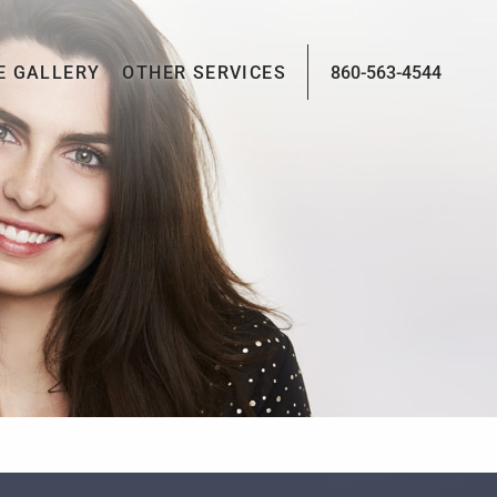
E GALLERY
OTHER SERVICES
860-563-4544