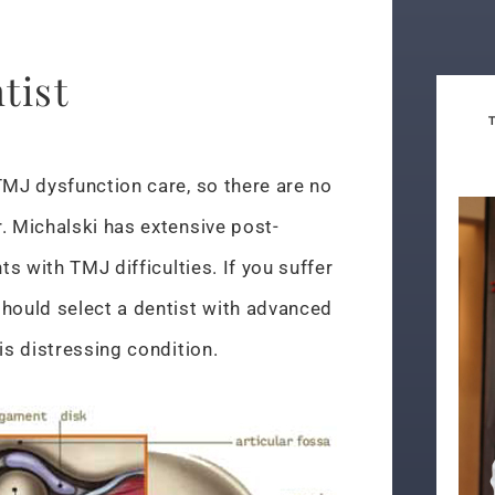
tist
TMJ dysfunction care, so there are no
. Michalski has extensive post-
ts with TMJ difficulties. If you suffer
should select a dentist with advanced
is distressing condition.