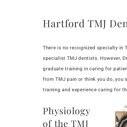
Hartford TMJ Den
There is no recognized specialty in 
specialist TMJ dentists. However, Dr
graduate training in caring for patien
from TMJ pain or think you do, you 
training and experience caring for th
Physiology
of the TMJ