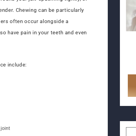
ender. Chewing can be particularly
rs often occur alongside a
lso have pain in your teeth and even
ce include:
 joint