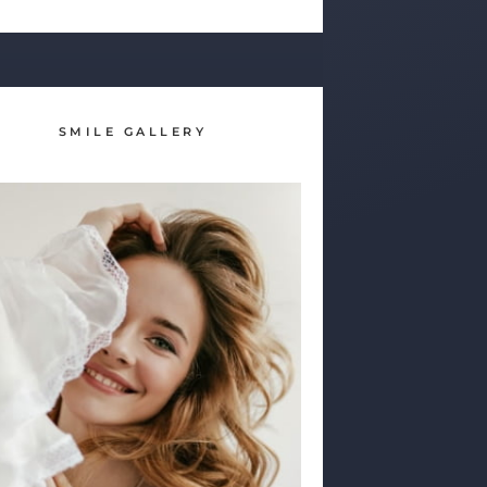
SMILE GALLERY