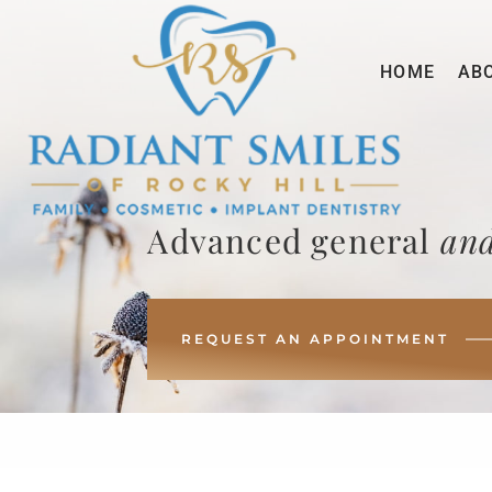
HOME
AB
Advanced general
and
REQUEST AN APPOINTMENT