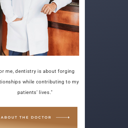
or me, dentistry is about forging
tionships while contributing to my
patients' lives."
ABOUT THE DOCTOR