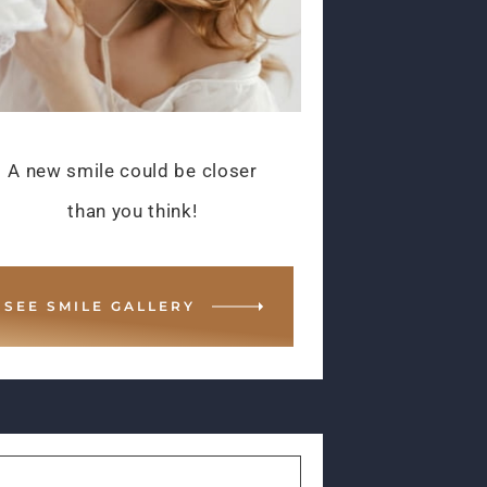
A new smile could be closer
than you think!
SEE SMILE GALLERY