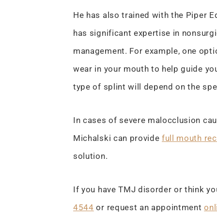
He has also trained with the Piper 
has significant expertise in nonsu
management. For example, one option
wear in your mouth to help guide you
type of splint will depend on the spe
In cases of severe malocclusion cau
Michalski can provide
full mouth re
solution.
If you have TMJ disorder or think yo
4544
or request an appointment
onl