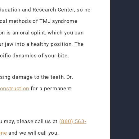
Education and Research Center, so he
rgical methods of TMJ syndrome
 is an oral splint, which you can
r jaw into a healthy position. The
cific dynamics of your bite.
sing damage to the teeth, Dr.
construction
for a permanent
u may, please call us at
(860) 563-
ine
and we will call you.