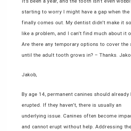
It’s been a year, and the tooth isn’t even wobbl
starting to worry I might have a gap when the
finally comes out. My dentist didn’t make it s
like a problem, and I can’t find much about it o
Are there any temporary options to cover the
until the adult tooth grows in? – Thanks. Jak
Jakob,
By age 14, permanent canines should already
erupted. If they haven’t, there is usually an
underlying issue. Canines often become impa
and cannot erupt without help. Addressing th