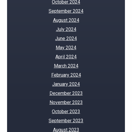
October 2024
September 2024
August 2024
July 2024
June 2024
May 2024
April 2024
March 2024
February 2024
January 2024
December 2023
November 2023
October 2023
September 2023
August 2023