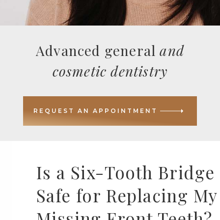
Advanced general
and
cosmetic dentistry
REQUEST AN APPOINTMENT
Is a Six-Tooth Bridge
Safe for Replacing My
Missing Front Teeth?