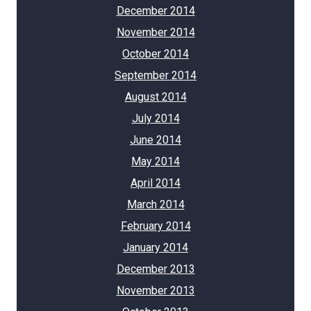
December 2014
November 2014
October 2014
September 2014
August 2014
July 2014
June 2014
May 2014
April 2014
March 2014
February 2014
January 2014
December 2013
November 2013