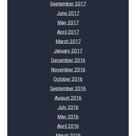
September 2017
June 2017
May 2017
April 2017
March 2017
January 2017
December 2016
November 2016
October 2016
September 2016
August 2016
July 2016
May 2016
April 2016
March 2016