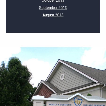
October 2013
September 2013
August 2013