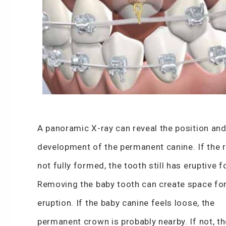
A panoramic X-ray can reveal the position an
development of the permanent canine. If the r
not fully formed, the tooth still has eruptive f
Removing the baby tooth can create space fo
eruption. If the baby canine feels loose, the
permanent crown is probably nearby. If not, th