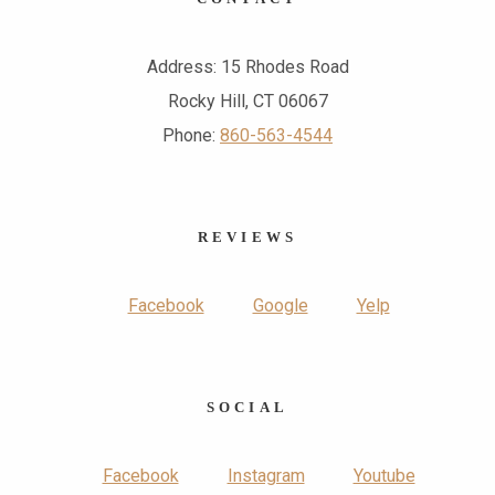
Address: 15 Rhodes Road
Rocky Hill, CT 06067
Phone:
860-563-4544
REVIEWS
Facebook
Google
Yelp
SOCIAL
Facebook
Instagram
Youtube