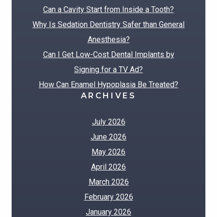
Can a Cavity Start from Inside a Tooth?
Why Is Sedation Dentistry Safer than General
Anesthesia?
Can I Get Low-Cost Dental Implants by
Signing for a TV Ad?
How Can Enamel Hypoplasia Be Treated?
ARCHIVES
July 2026
June 2026
May 2026
April 2026
March 2026
February 2026
January 2026