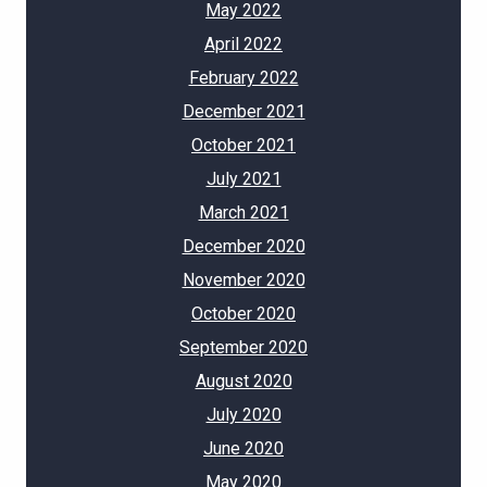
May 2022
April 2022
February 2022
December 2021
October 2021
July 2021
March 2021
December 2020
November 2020
October 2020
September 2020
August 2020
July 2020
June 2020
May 2020