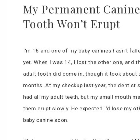
My Permanent Canin
Tooth Won’t Erupt
I’m 16 and one of my baby canines hasn’t fall
yet. When I was 14, I lost the other one, and t
adult tooth did come in, though it took about 
months. At my checkup last year, the dentist s
had all my adult teeth, but my small mouth m
them erupt slowly. He expected I’d lose my ot
baby canine soon.