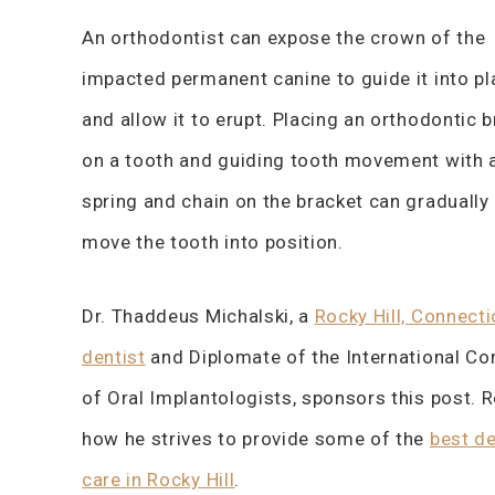
An orthodontist can expose the crown of the
impacted permanent canine to guide it into pl
and allow it to erupt. Placing an orthodontic 
on a tooth and guiding tooth movement with 
spring and chain on the bracket can gradually
move the tooth into position.
Dr. Thaddeus Michalski, a
Rocky Hill, Connecti
dentist
and Diplomate of the International C
of Oral Implantologists, sponsors this post. 
how he strives to provide some of the
best de
care in Rocky Hill
.