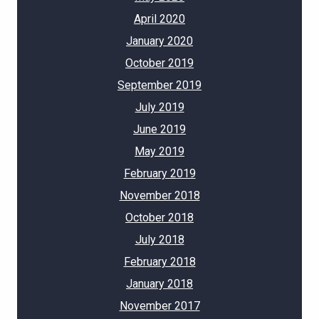
April 2020
January 2020
October 2019
September 2019
July 2019
June 2019
May 2019
February 2019
November 2018
October 2018
July 2018
February 2018
January 2018
November 2017