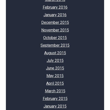
February 2016
January 2016
December 2015
November 2015
October 2015
September 2015
August 2015
July 2015
June 2015
May 2015
April 2015
March 2015
February 2015
January 2015