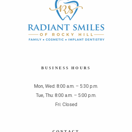
BUSINESS HOURS
Mon, Wed: 8:00 a.m. – 5:30 p.m.
Tue, Thu: 8:00 a.m. – 5:00 p.m.
Fri: Closed
CONTACT