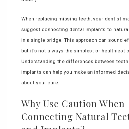
When replacing missing teeth, your dentist m
suggest connecting dental implants to natural
in a single bridge. This approach can sound ef
but it’s not always the simplest or healthiest 
Understanding the differences between teeth
implants can help you make an informed deci
about your care.
Why Use Caution When
Connecting Natural Tee