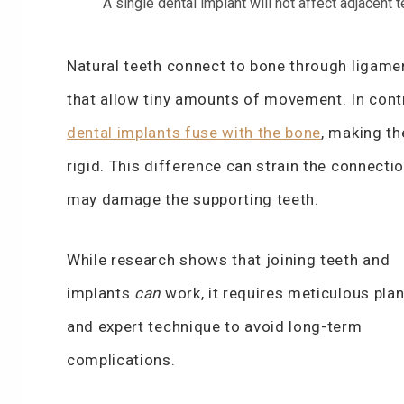
A single dental implant will not affect adjacent 
Natural teeth connect to bone through ligame
that allow tiny amounts of movement. In cont
dental implants fuse with the bone
, making t
rigid. This difference can strain the connecti
may damage the supporting teeth.
While research shows that joining teeth and
implants
can
work, it requires meticulous pla
and expert technique to avoid long-term
complications.