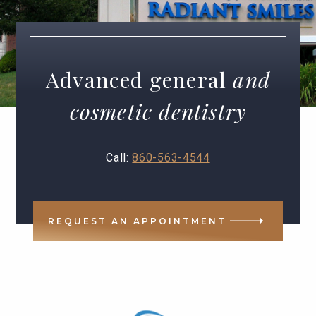
Advanced general
and
cosmetic dentistry
Call:
860-563-4544
REQUEST AN APPOINTMENT