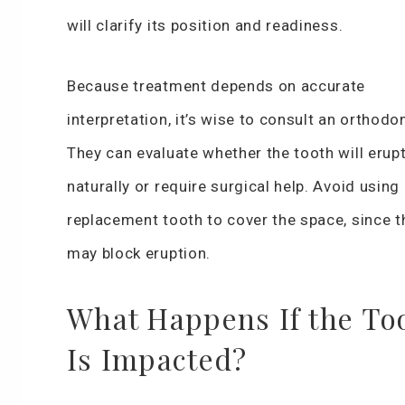
will clarify its position and readiness.
Because treatment depends on accurate
interpretation, it’s wise to consult an orthodon
They can evaluate whether the tooth will erup
naturally or require surgical help. Avoid using
replacement tooth to cover the space, since t
may block eruption.
What Happens If the To
Is Impacted?