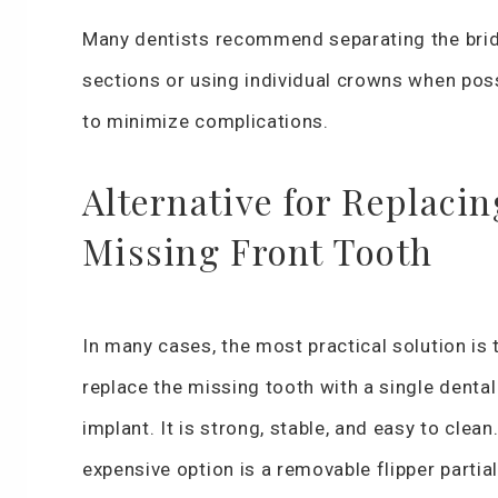
Many dentists recommend separating the bri
sections or using individual crowns when pos
to minimize complications.
Alternative for Replacin
Missing Front Tooth
In many cases, the most practical solution is 
replace the missing tooth with a single dental
implant. It is strong, stable, and easy to clean
expensive option is a removable flipper partial