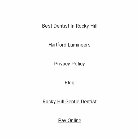
Best Dentist In Rocky Hill
Hartford Lumineers
Privacy Policy
Blog
Rocky Hill Gentle Dentist
Pay Online