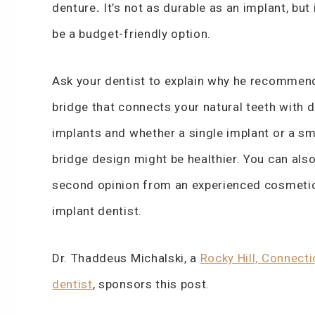
denture
.
It’s not as durable as an implant, but 
be a budget-friendly option.
Ask your dentist to explain why he recommen
bridge that connects your natural teeth with d
implants and whether a single implant or a sm
bridge design might be healthier. You can also
second opinion from an experienced cosmeti
implant dentist.
Dr. Thaddeus Michalski, a
Rocky Hill, Connecti
dentist
, sponsors this post.