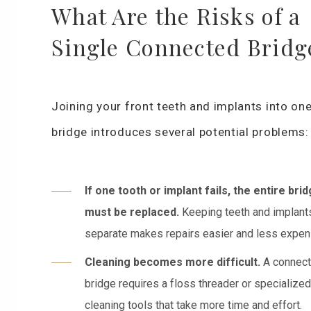
What Are the Risks of a
Single Connected Bridg
Joining your front teeth and implants into on
bridge introduces several potential problems:
If one tooth or implant fails, the entire bri
must be replaced.
Keeping teeth and implant
separate makes repairs easier and less expen
Cleaning becomes more difficult.
A connec
bridge requires a floss threader or specialized
cleaning tools that take more time and effort.