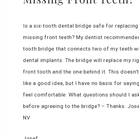
Is a six-tooth dental bridge safe for replacin
missing front teeth? My dentist recommended
tooth bridge that connects two of my teeth w
dental implants. The bridge will replace my ri
front tooth and the one behind it. This doesn’
like a good idea, but I have no basis for saying 
feel comfortable. What questions should I as
before agreeing to the bridge? – Thanks. Jos
NV
Josef,