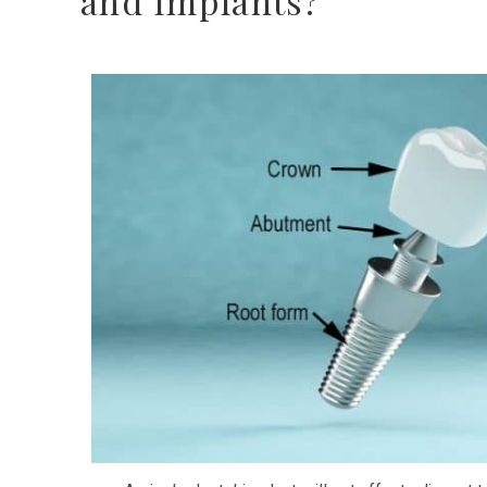
and Implants?