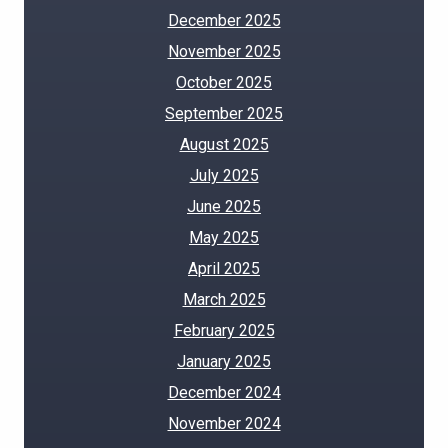
December 2025
November 2025
October 2025
September 2025
August 2025
July 2025
June 2025
May 2025
April 2025
March 2025
February 2025
January 2025
December 2024
November 2024