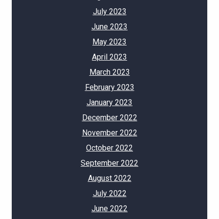
July 2023
June 2023
May 2023
April 2023
March 2023
February 2023
January 2023
December 2022
November 2022
October 2022
September 2022
August 2022
July 2022
June 2022