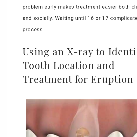
problem early makes treatment easier both cli
and socially. Waiting until 16 or 17 complicat
process.
Using an X-ray to Identi
Tooth Location and
Treatment for Eruption