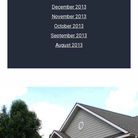
December 2013
November 2013
October 2013
September 2013
August 2013