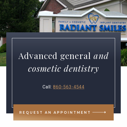
Advanced general
and
cosmetic dentistry
Call:
860-563-4544
REQUEST AN APPOINTMENT