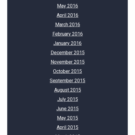
May 2016
April 2016
March 2016
February 2016
January 2016
December 2015
November 2015
October 2015
September 2015
August 2015
July 2015
June 2015
May 2015
April 2015