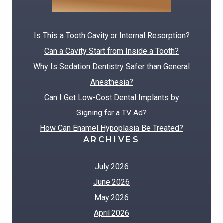
RECENT POSTS
Is This a Tooth Cavity or Internal Resorption?
Can a Cavity Start from Inside a Tooth?
Why Is Sedation Dentistry Safer than General
Anesthesia?
Can I Get Low-Cost Dental Implants by
Signing for a TV Ad?
How Can Enamel Hypoplasia Be Treated?
ARCHIVES
July 2026
June 2026
May 2026
April 2026