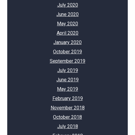
July 2020
June 2020
May 2020
April 2020
January 2020
October 2019
September 2019
July 2019
June 2019
May 2019
February 2019
November 2018
October 2018
July 2018