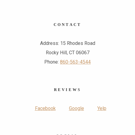
CONTACT
Address: 15 Rhodes Road
Rocky Hill, CT 06067
Phone:
860-563-4544
REVIEWS
Facebook
Google
Yelp