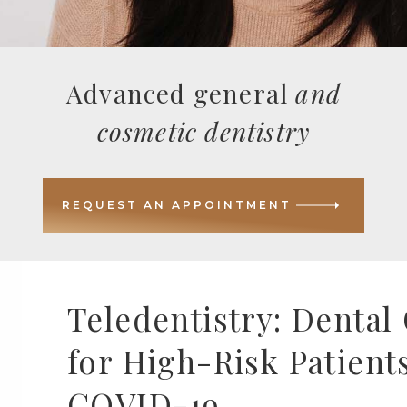
Advanced general
and
cosmetic dentistry
REQUEST AN APPOINTMENT
Teledentistry: Dental
for High-Risk Patients
COVID-19