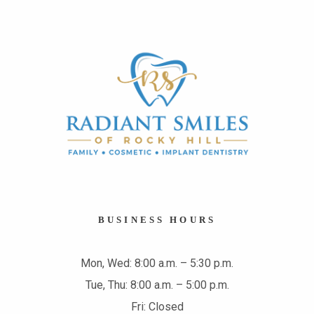
BUSINESS HOURS
Mon, Wed: 8:00 a.m. – 5:30 p.m.
Tue, Thu: 8:00 a.m. – 5:00 p.m.
Fri: Closed