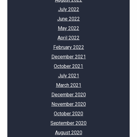
July 2022
June 2022
May 2022
April 2022
February 2022
December 2021
October 2021
July 2021
March 2021
December 2020
November 2020
October 2020
September 2020
August 2020