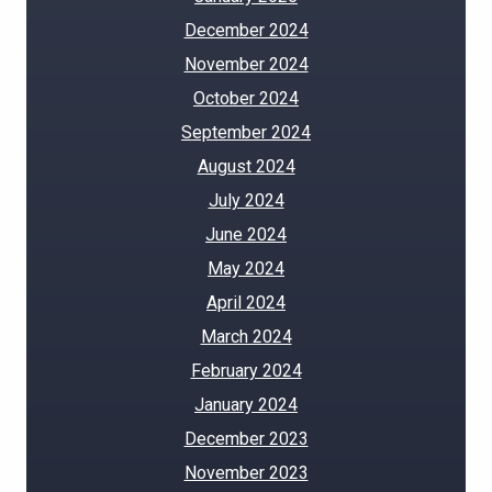
December 2024
November 2024
October 2024
September 2024
August 2024
July 2024
June 2024
May 2024
April 2024
March 2024
February 2024
January 2024
December 2023
November 2023