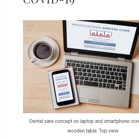
Dental care concept on laptop and smartphone scr
wooden table. Top view