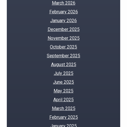
March 2026
February 2026
January 2026
December 2025
November 2025
October 2025
September 2025
August 2025
July 2025
June 2025
May 2025
April 2025
March 2025
February 2025
January 2025