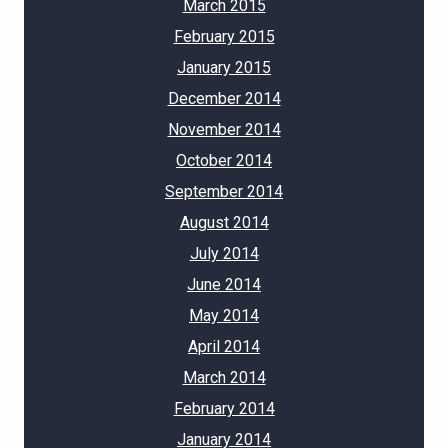
March 2015
February 2015
January 2015
December 2014
November 2014
October 2014
September 2014
August 2014
July 2014
June 2014
May 2014
April 2014
March 2014
February 2014
January 2014