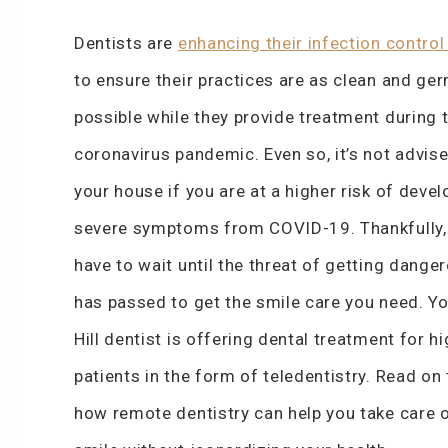
Dentists are
enhancing their infection control
to ensure their practices are as clean and ge
possible while they provide treatment during 
coronavirus pandemic. Even so, it’s not advise
your house if you are at a higher risk of devel
severe symptoms from COVID-19. Thankfully, 
have to wait until the threat of getting danger
has passed to get the smile care you need. Y
Hill dentist is offering dental treatment for hi
patients in the form of teledentistry. Read on 
how remote dentistry can help you take care 