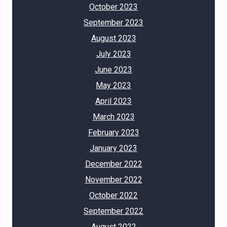
October 2023
September 2023
August 2023
July 2023
June 2023
May 2023
April 2023
March 2023
February 2023
January 2023
December 2022
November 2022
October 2022
September 2022
August 2022