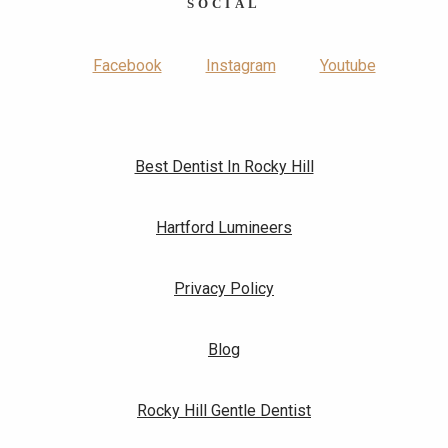
SOCIAL
Facebook
Instagram
Youtube
Best Dentist In Rocky Hill
Hartford Lumineers
Privacy Policy
Blog
Rocky Hill Gentle Dentist