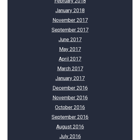
February 2018
January 2018
November 2017
September 2017
June 2017
May 2017
April 2017
March 2017
January 2017
December 2016
November 2016
October 2016
September 2016
August 2016
July 2016