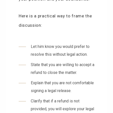
Here is a practical way to frame the
discussion:
Let him know you would prefer to
resolve this without legal action.
State that you are willing to accept a
refund to close the matter.
Explain that you are not comfortable
signing a legal release.
Clarify that if a refund is not
provided, you will explore your legal