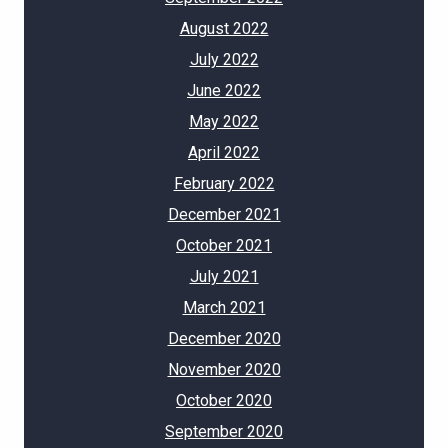
August 2022
July 2022
June 2022
May 2022
April 2022
February 2022
December 2021
October 2021
July 2021
March 2021
December 2020
November 2020
October 2020
September 2020