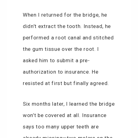
When I returned for the bridge, he
didn’t extract the tooth. Instead, he
performed a root canal and stitched
the gum tissue over the root. I
asked him to submit a pre-
authorization to insurance. He
resisted at first but finally agreed.
Six months later, I learned the bridge
won’t be covered at all. Insurance
says too many upper teeth are