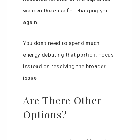
weaken the case for charging you
again.
You don’t need to spend much
energy debating that portion. Focus
instead on resolving the broader
issue.
Are There Other
Options?