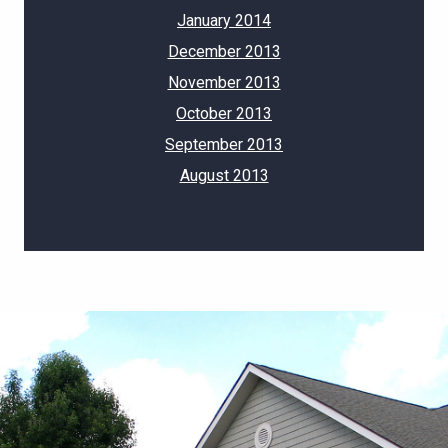
January 2014
December 2013
November 2013
October 2013
September 2013
August 2013