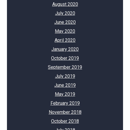
August 2020
July 2020
June 2020
May 2020
April 2020
January 2020
October 2019
September 2019
July 2019
June 2019
May 2019
February 2019
November 2018
October 2018