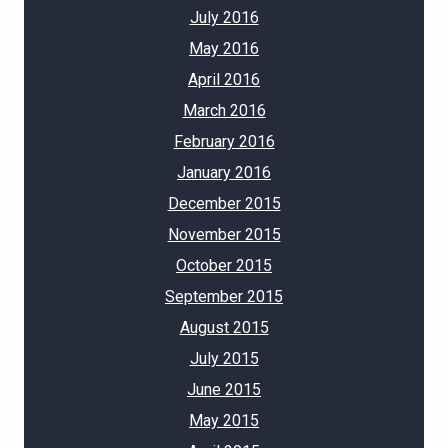
July 2016
May 2016
April 2016
March 2016
February 2016
January 2016
December 2015
November 2015
October 2015
September 2015
August 2015
July 2015
June 2015
May 2015