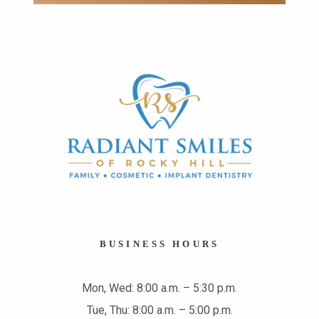
BUSINESS HOURS
Mon, Wed: 8:00 a.m. – 5:30 p.m.
Tue, Thu: 8:00 a.m. – 5:00 p.m.