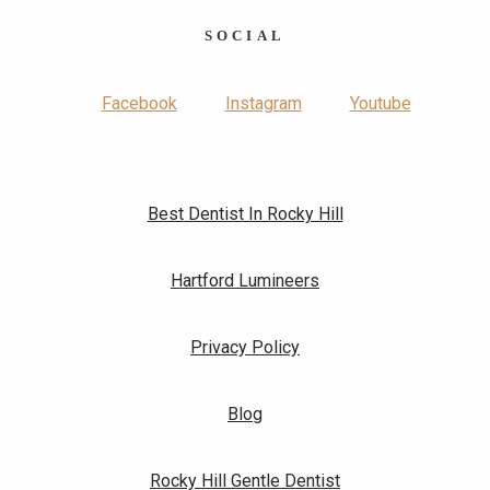
SOCIAL
Facebook
Instagram
Youtube
Best Dentist In Rocky Hill
Hartford Lumineers
Privacy Policy
Blog
Rocky Hill Gentle Dentist