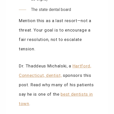
The state dental board
Mention this as a last resort—not a
threat. Your goal is to encourage a
fair resolution, not to escalate
tension.
Dr. Thaddeus Michalski, a
Hartford,
Connecticut, dentist,
sponsors this
post. Read why many of his patients
say he is one of the
best dentists in
town
.