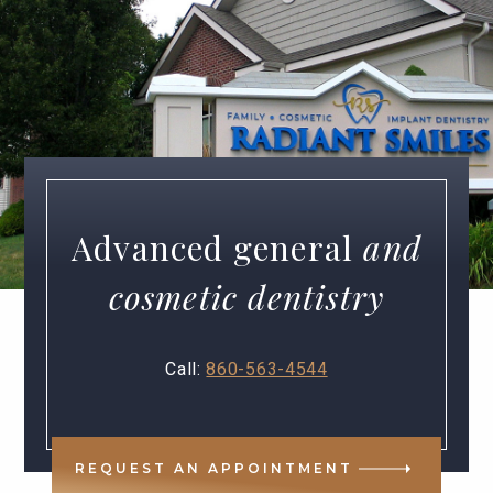
Advanced general
and
cosmetic dentistry
Call:
860-563-4544
REQUEST AN APPOINTMENT