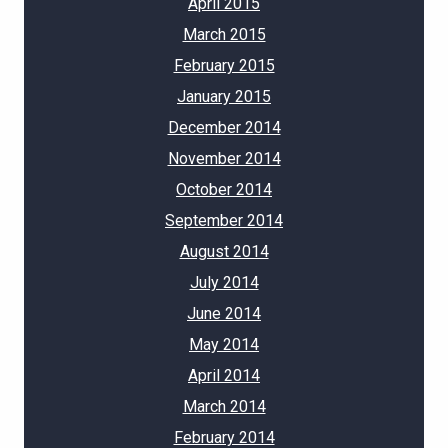
April 2015
March 2015
February 2015
January 2015
December 2014
November 2014
October 2014
September 2014
August 2014
July 2014
June 2014
May 2014
April 2014
March 2014
February 2014