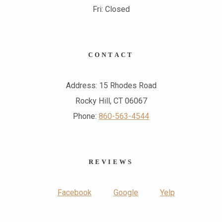
Fri: Closed
CONTACT
Address: 15 Rhodes Road
Rocky Hill, CT 06067
Phone:
860-563-4544
REVIEWS
Facebook
Google
Yelp