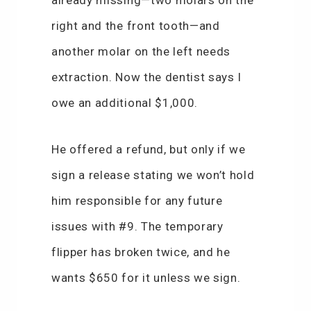
already missing—two molars on the
right and the front tooth—and
another molar on the left needs
extraction. Now the dentist says I
owe an additional $1,000.
He offered a refund, but only if we
sign a release stating we won’t hold
him responsible for any future
issues with #9. The temporary
flipper has broken twice, and he
wants $650 for it unless we sign.