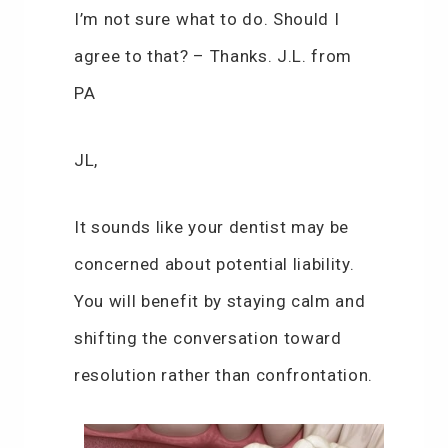
I’m not sure what to do. Should I
agree to that? – Thanks. J.L. from
PA
JL,
It sounds like your dentist may be
concerned about potential liability.
You will benefit by staying calm and
shifting the conversation toward
resolution rather than confrontation.