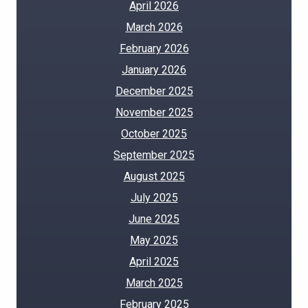
April 2026
March 2026
February 2026
January 2026
December 2025
November 2025
October 2025
September 2025
August 2025
July 2025
June 2025
May 2025
April 2025
March 2025
February 2025