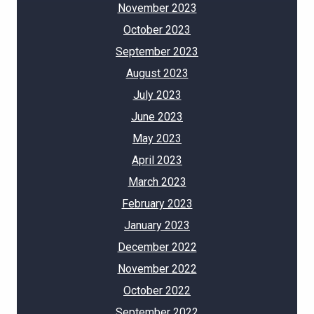
November 2023
October 2023
September 2023
August 2023
July 2023
June 2023
May 2023
April 2023
March 2023
February 2023
January 2023
December 2022
November 2022
October 2022
September 2022