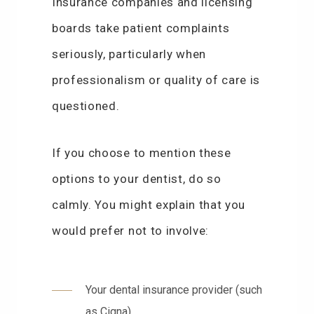
Insurance companies and licensing
boards take patient complaints
seriously, particularly when
professionalism or quality of care is
questioned.
If you choose to mention these
options to your dentist, do so
calmly. You might explain that you
would prefer not to involve:
Your dental insurance provider (such
as Cigna)