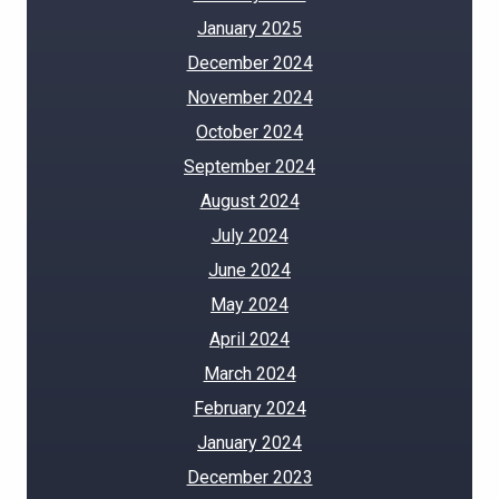
January 2025
December 2024
November 2024
October 2024
September 2024
August 2024
July 2024
June 2024
May 2024
April 2024
March 2024
February 2024
January 2024
December 2023