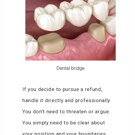
Dental bridge
If you decide to pursue a refund,
handle it directly and professionally.
You don’t need to threaten or argue.
You simply need to be clear about
your position and your boundaries.