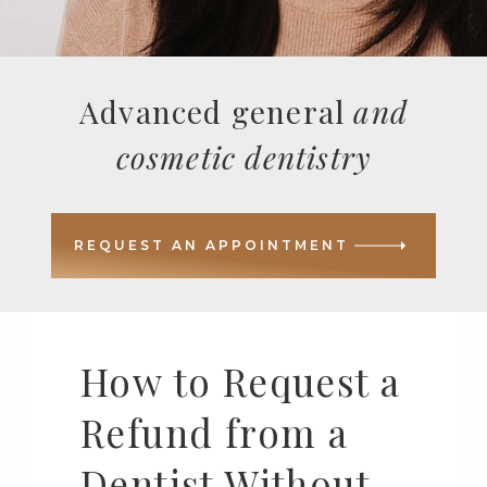
Advanced general
and
cosmetic dentistry
REQUEST AN APPOINTMENT
How to Request a
Refund from a
Dentist Without