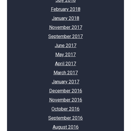
July 2018
February 2018
January 2018
November 2017
September 2017
June 2017
May 2017
April 2017
March 2017
January 2017
December 2016
November 2016
October 2016
September 2016
August 2016