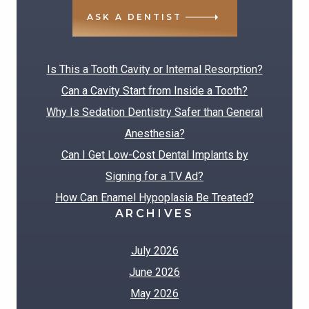
ASK A DENTIST
RECENT POSTS
Is This a Tooth Cavity or Internal Resorption?
Can a Cavity Start from Inside a Tooth?
Why Is Sedation Dentistry Safer than General
Anesthesia?
Can I Get Low-Cost Dental Implants by
Signing for a TV Ad?
How Can Enamel Hypoplasia Be Treated?
ARCHIVES
July 2026
June 2026
May 2026