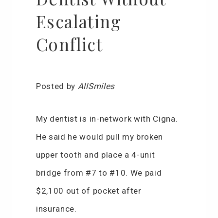
Escalating
Conflict
Posted by
AllSmiles
My dentist is in-network with Cigna.
He said he would pull my broken
upper tooth and place a 4-unit
bridge from #7 to #10. We paid
$2,100 out of pocket after
insurance.