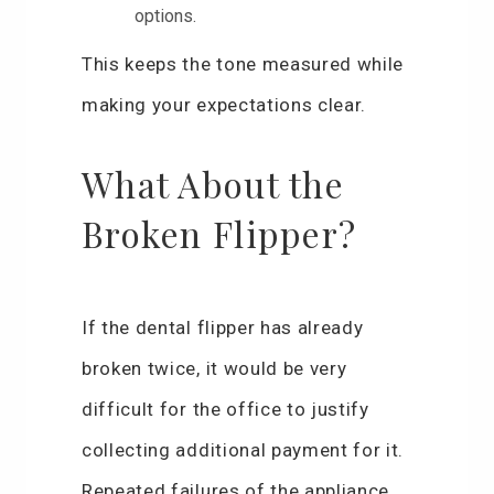
options.
This keeps the tone measured while
making your expectations clear.
What About the
Broken Flipper?
If the dental flipper has already
broken twice, it would be very
difficult for the office to justify
collecting additional payment for it.
Repeated failures of the appliance