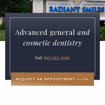
Advanced general
and
cosmetic dentistry
Call:
860-563-4544
REQUEST AN APPOINTMENT