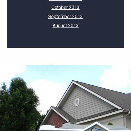
October 2013
September 2013
August 2013