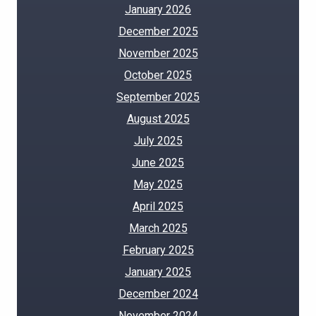
January 2026
December 2025
November 2025
October 2025
September 2025
August 2025
July 2025
June 2025
May 2025
April 2025
March 2025
February 2025
January 2025
December 2024
November 2024