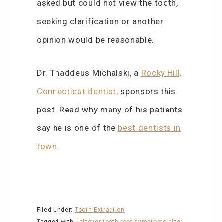
asked but could not view the tooth,
seeking clarification or another
opinion would be reasonable.
Dr. Thaddeus Michalski, a
Rocky Hill,
Connecticut dentist,
sponsors this
post. Read why many of his patients
say he is one of the
best dentists in
town
.
Filed Under:
Tooth Extraction
Tagged with:
leftover tooth root
symptoms after