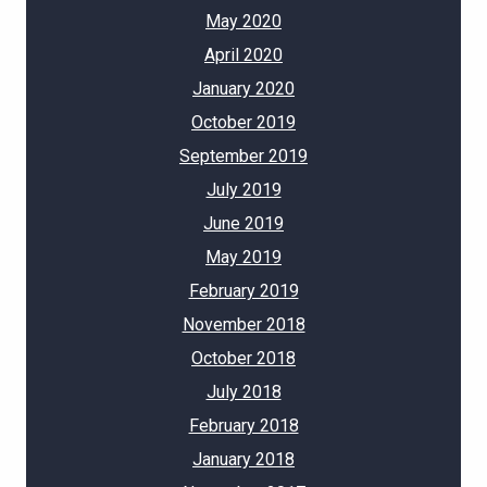
May 2020
April 2020
January 2020
October 2019
September 2019
July 2019
June 2019
May 2019
February 2019
November 2018
October 2018
July 2018
February 2018
January 2018