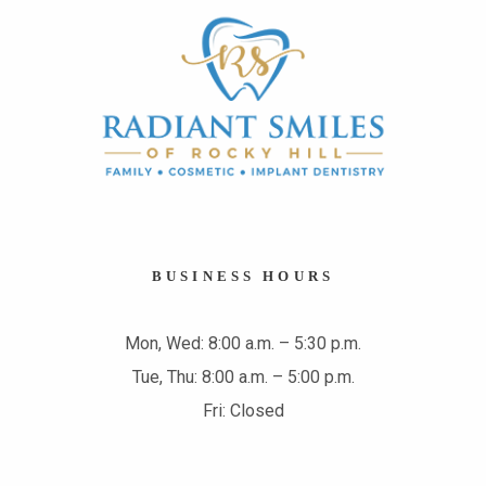
BUSINESS HOURS
Mon, Wed: 8:00 a.m. – 5:30 p.m.
Tue, Thu: 8:00 a.m. – 5:00 p.m.
Fri: Closed