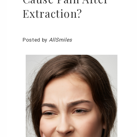
Extraction?
Posted by
AllSmiles