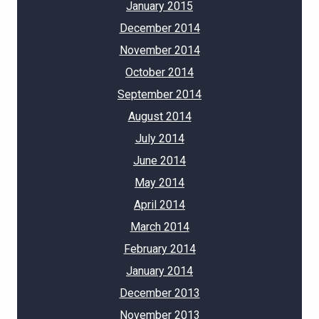
January 2015
December 2014
November 2014
October 2014
September 2014
August 2014
July 2014
June 2014
May 2014
April 2014
March 2014
February 2014
January 2014
December 2013
November 2013