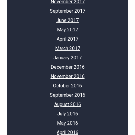
November 2017
September 2017
June 2017
May 2017
April 2017
March 2017
January 2017
December 2016
November 2016
October 2016
September 2016
August 2016
July 2016
May 2016
April 2016