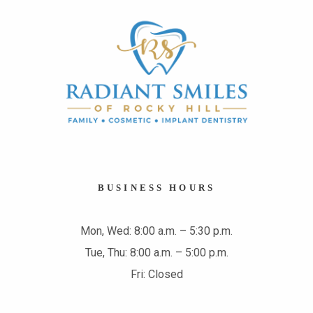
BUSINESS HOURS
Mon, Wed: 8:00 a.m. – 5:30 p.m.
Tue, Thu: 8:00 a.m. – 5:00 p.m.
Fri: Closed