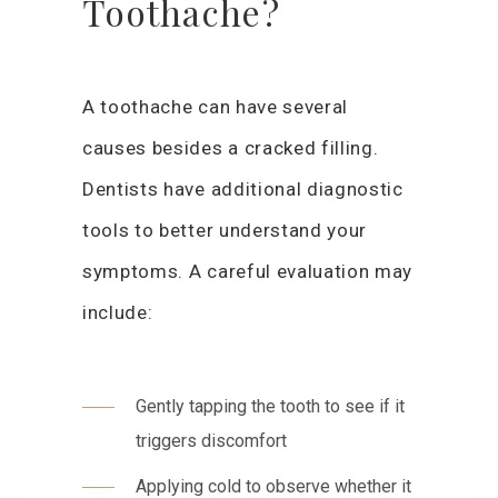
Toothache?
A toothache can have several
causes besides a cracked filling.
Dentists have additional diagnostic
tools to better understand your
symptoms. A careful evaluation may
include:
Gently tapping the tooth to see if it
triggers discomfort
Applying cold to observe whether it