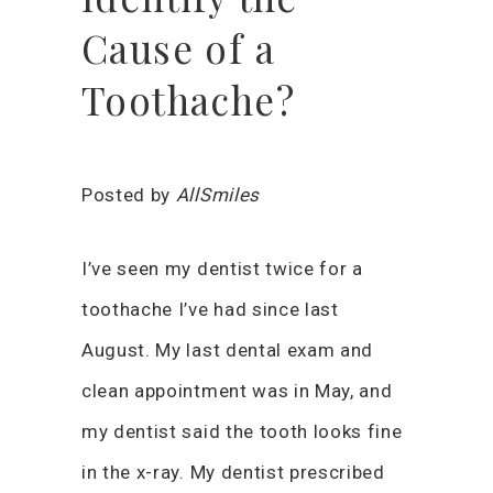
Cause of a
Toothache?
Posted by
AllSmiles
I’ve seen my dentist twice for a
toothache I’ve had since last
August. My last dental exam and
clean appointment was in May, and
my dentist said the tooth looks fine
in the x-ray. My dentist prescribed