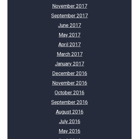
November 2017
September 2017
June 2017
May 2017
April 2017
March 2017
January 2017
December 2016
November 2016
October 2016
September 2016
August 2016
July 2016
May 2016