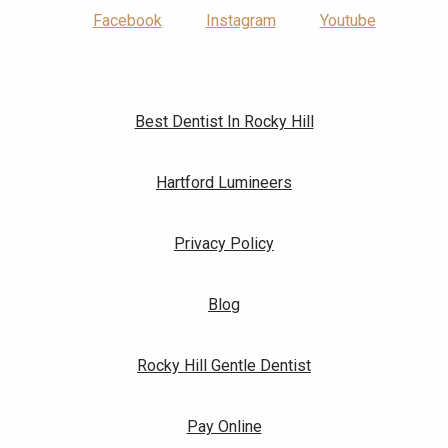
Facebook
Instagram
Youtube
Best Dentist In Rocky Hill
Hartford Lumineers
Privacy Policy
Blog
Rocky Hill Gentle Dentist
Pay Online