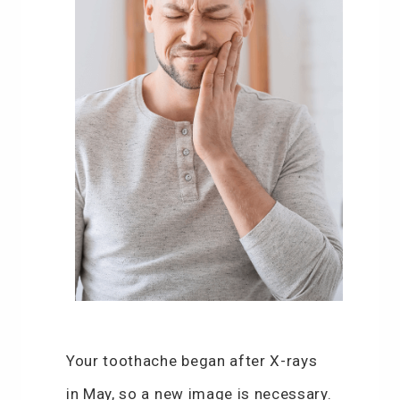
Your toothache began after X-rays
in May, so a new image is necessary.