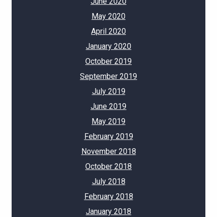
June 2020
May 2020
April 2020
January 2020
October 2019
September 2019
July 2019
June 2019
May 2019
February 2019
November 2018
October 2018
July 2018
February 2018
January 2018