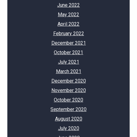
June 2022
May 2022
April 2022
February 2022
December 2021
October 2021
July 2021
March 2021
December 2020
November 2020
October 2020
September 2020
August 2020
July 2020