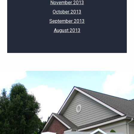
November 2013
October 2013
September 2013
August 2013