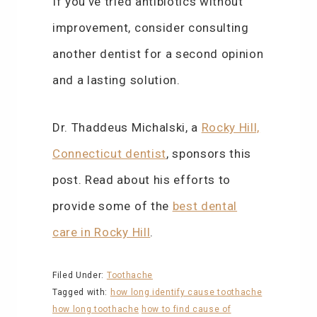
If you’ve tried antibiotics without
improvement, consider consulting
another dentist for a second opinion
and a lasting solution.
Dr. Thaddeus Michalski, a
Rocky Hill,
Connecticut dentist
, sponsors this
post. Read about his efforts to
provide some of the
best dental
care in Rocky Hill
.
Filed Under:
Toothache
Tagged with:
how long identify cause toothache
how long toothache
how to find cause of