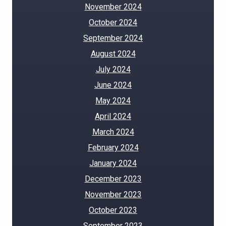
November 2024
October 2024
September 2024
August 2024
July 2024
June 2024
May 2024
April 2024
March 2024
February 2024
January 2024
December 2023
November 2023
October 2023
September 2023