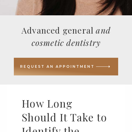
Advanced general
and
cosmetic dentistry
REQUEST AN APPOINTMENT
How Long
Should It Take to
Identify the