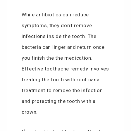
While antibiotics can reduce
symptoms, they don’t remove
infections inside the tooth. The
bacteria can linger and return once
you finish the the medication.
Effective toothache remedy involves
treating the tooth with root canal
treatment to remove the infection
and protecting the tooth with a
crown.