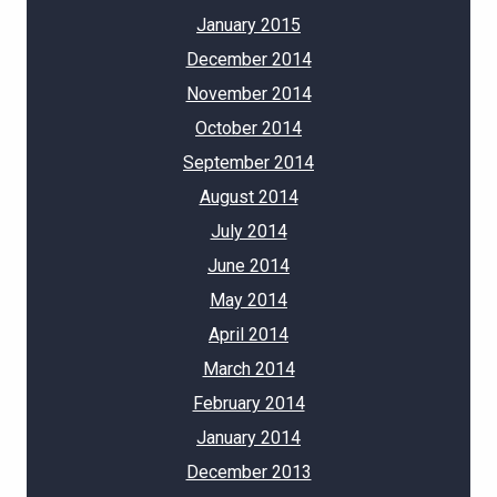
January 2015
December 2014
November 2014
October 2014
September 2014
August 2014
July 2014
June 2014
May 2014
April 2014
March 2014
February 2014
January 2014
December 2013