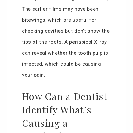
The earlier films may have been
bitewings, which are useful for
checking cavities but don’t show the
tips of the roots. A periapical X-ray
can reveal whether the tooth pulp is
infected, which could be causing
your pain.
How Can a Dentist
Identify What’s
Causing a