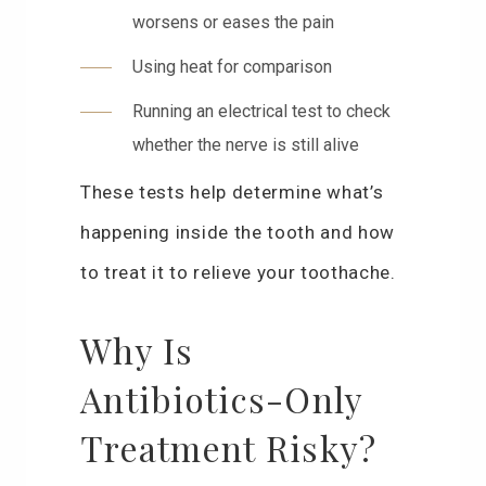
worsens or eases the pain
Using heat for comparison
Running an electrical test to check
whether the nerve is still alive
These tests help determine what’s
happening inside the tooth and how
to treat it to relieve your toothache.
Why Is
Antibiotics-Only
Treatment Risky?