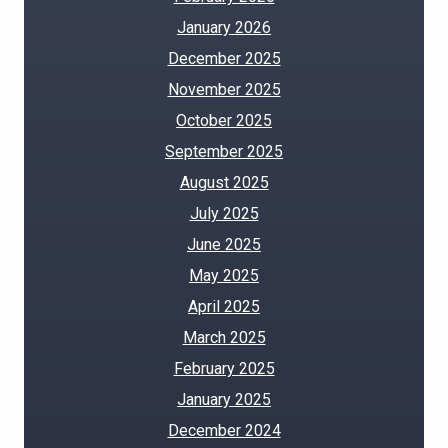
January 2026
December 2025
November 2025
October 2025
September 2025
August 2025
July 2025
June 2025
May 2025
April 2025
March 2025
February 2025
January 2025
December 2024