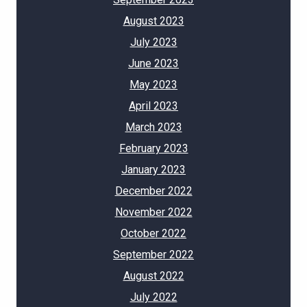
August 2023
July 2023
June 2023
May 2023
April 2023
March 2023
February 2023
January 2023
December 2022
November 2022
October 2022
September 2022
August 2022
July 2022