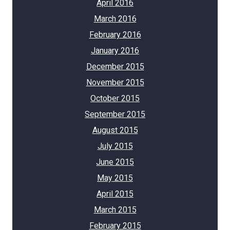
April 2016
March 2016
February 2016
January 2016
December 2015
November 2015
October 2015
September 2015
August 2015
July 2015
June 2015
May 2015
April 2015
March 2015
February 2015