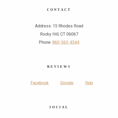
CONTACT
Address: 15 Rhodes Road
Rocky Hill, CT 06067
Phone:
860-563-4544
REVIEWS
Facebook
Google
Yelp
SOCIAL