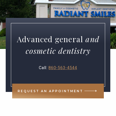
Advanced general
and
cosmetic dentistry
Call:
860-563-4544
REQUEST AN APPOINTMENT