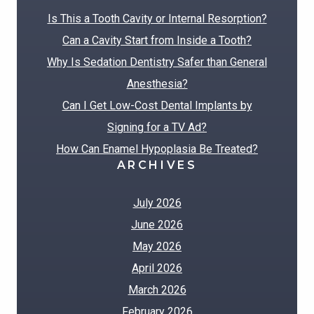
Is This a Tooth Cavity or Internal Resorption?
Can a Cavity Start from Inside a Tooth?
Why Is Sedation Dentistry Safer than General
Anesthesia?
Can I Get Low-Cost Dental Implants by
Signing for a TV Ad?
How Can Enamel Hypoplasia Be Treated?
ARCHIVES
July 2026
June 2026
May 2026
April 2026
March 2026
February 2026