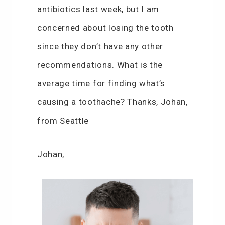
antibiotics last week, but I am
concerned about losing the tooth
since they don’t have any other
recommendations. What is the
average time for finding what’s
causing a toothache? Thanks, Johan,
from Seattle
Johan,