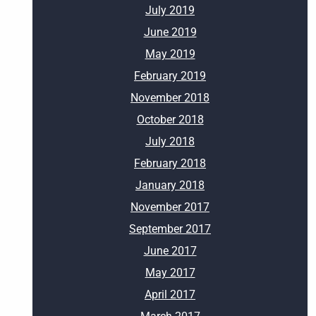
July 2019
June 2019
May 2019
February 2019
November 2018
October 2018
July 2018
February 2018
January 2018
November 2017
September 2017
June 2017
May 2017
April 2017