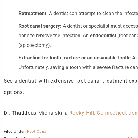
Retreatment:
A dentist can attempt to clean the infecte
Root canal surgery:
A dentist or specialist must access
bone to remove the infection. An
endodontist
(root cana
(apicoectomy).
Extraction for tooth fracture or an unsavable tooth:
A c
Unfortunately, saving a tooth with a severe fracture ca
See a dentist with extensive root canal treatment ex
options.
Dr. Thaddeus Michalski, a
Rocky Hill, Connecticut den
Filed Under:
Root Canal