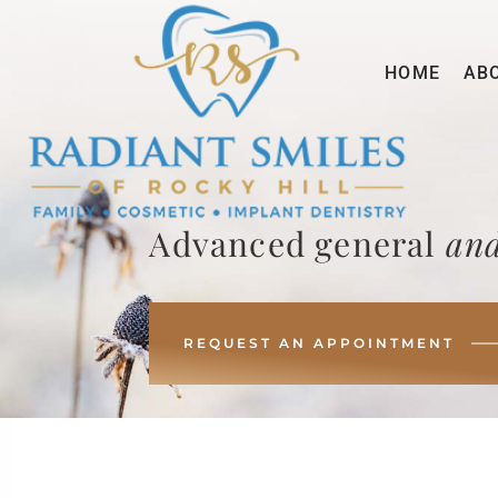
HOME
AB
Advanced general
and
REQUEST AN APPOINTMENT