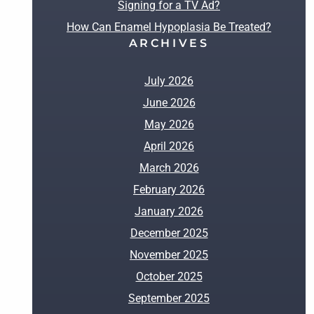
Signing for a TV Ad?
How Can Enamel Hypoplasia Be Treated?
ARCHIVES
July 2026
June 2026
May 2026
April 2026
March 2026
February 2026
January 2026
December 2025
November 2025
October 2025
September 2025