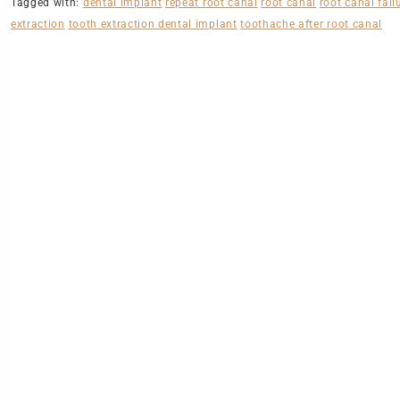
Tagged with:
dental implant
repeat root canal
root canal
root canal fail
extraction
tooth extraction dental implant
toothache after root canal