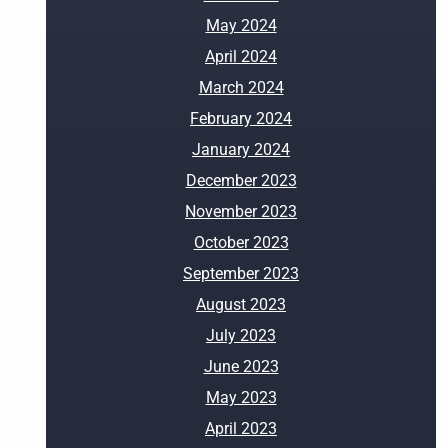
May 2024
April 2024
March 2024
February 2024
January 2024
December 2023
November 2023
October 2023
September 2023
August 2023
July 2023
June 2023
May 2023
April 2023