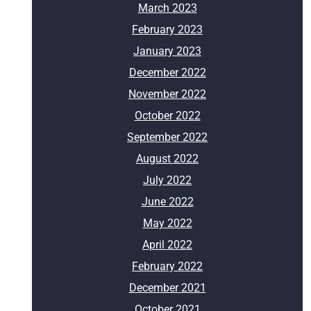
March 2023
February 2023
January 2023
December 2022
November 2022
October 2022
September 2022
August 2022
July 2022
June 2022
May 2022
April 2022
February 2022
December 2021
October 2021