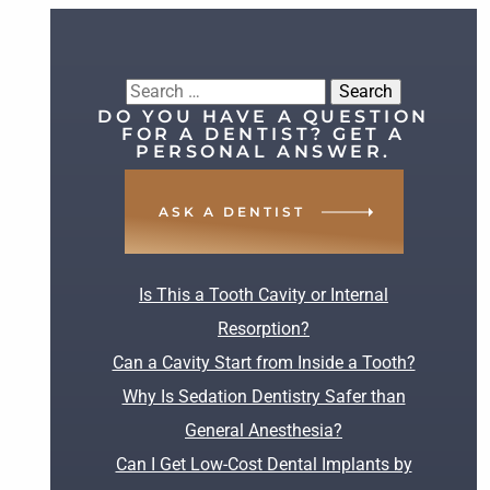
Search
DO YOU HAVE A QUESTION
for:
FOR A DENTIST? GET A
PERSONAL ANSWER.
ASK A DENTIST
RECENT POSTS
Is This a Tooth Cavity or Internal
Resorption?
Can a Cavity Start from Inside a Tooth?
Why Is Sedation Dentistry Safer than
General Anesthesia?
Can I Get Low-Cost Dental Implants by