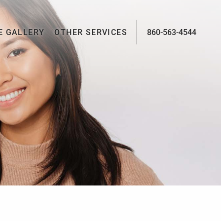
E GALLERY
OTHER SERVICES
860-563-4544