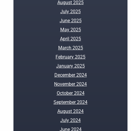
August 2025
July 2025
June 2025
May 2025
April 2025
March 2025
February 2025
January 2025
December 2024
November 2024
October 2024
September 2024
August 2024
July 2024
June 2024