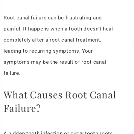
Root canal failure can be frustrating and
painful. It happens when a tooth doesn’t heal
completely after a root canal treatment,
leading to recurring symptoms. Your
symptoms may be the result of root canal
failure.
What Causes Root Canal
Failure?
A hidden tooth infection or curvy tooth roots