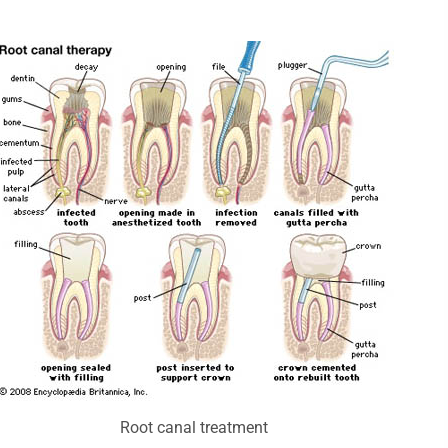
Root canal treatment