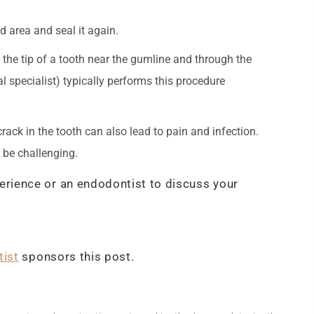
d area and seal it again.
 the tip of a tooth near the gumline and through the
l specialist) typically performs this procedure
rack in the tooth can also lead to pain and infection.
n be challenging.
perience or an endodontist to discuss your
tist
sponsors this post.