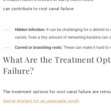
can contribute to root canal failure:
Hidden infection:
It can be challenging for a dentist to
canals. Even a tiny amount of remaining bacteria can c
Curved or branching roots:
These can make it hard to r
What Are the Treatment Opt
Failure?
The treatment options for root canal failure are retre
dental implant for an unsavable tooth
.