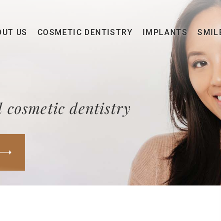
OUT US
COSMETIC DENTISTRY
IMPLANTS
SMIL
 cosmetic dentistry