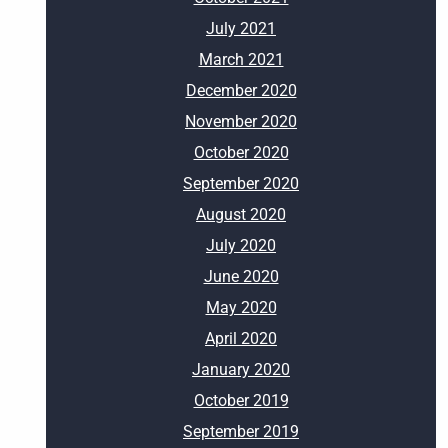
July 2021
March 2021
December 2020
November 2020
October 2020
September 2020
August 2020
July 2020
June 2020
May 2020
April 2020
January 2020
October 2019
September 2019