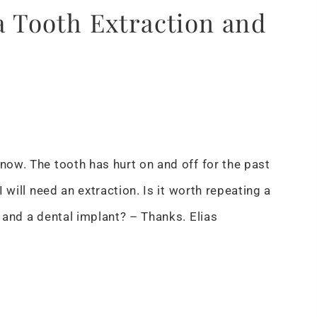
 a Tooth Extraction and
 now. The tooth has hurt on and off for the past
I will need an extraction. Is it worth repeating a
n and a dental implant? – Thanks. Elias