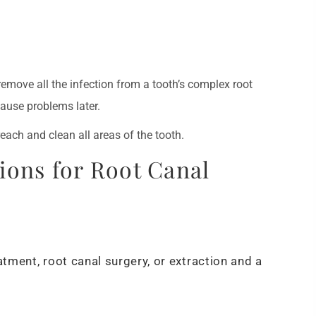
 remove all the infection from a tooth’s complex root
ause problems later.
each and clean all areas of the tooth.
ions for Root Canal
atment, root canal surgery, or extraction and a