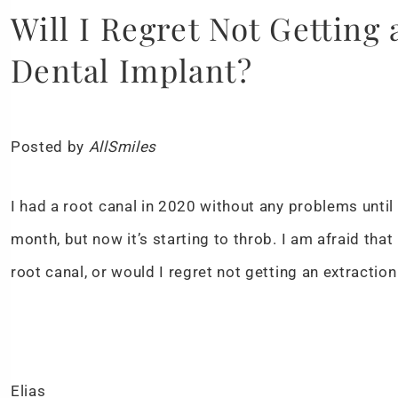
Will I Regret Not Getting
Dental Implant?
Posted by
AllSmiles
I had a root canal in 2020 without any problems until
month, but now it’s starting to throb. I am afraid that 
root canal, or would I regret not getting an extractio
Elias