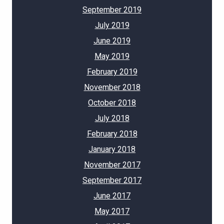
September 2019
July 2019
June 2019
May 2019
February 2019
November 2018
October 2018
July 2018
February 2018
January 2018
November 2017
September 2017
June 2017
May 2017