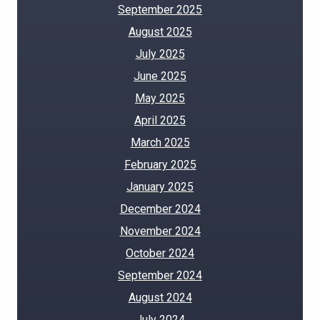
September 2025
August 2025
July 2025
June 2025
May 2025
April 2025
March 2025
February 2025
January 2025
December 2024
November 2024
October 2024
September 2024
August 2024
July 2024