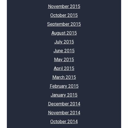
November 2015
October 2015
September 2015
August 2015
July 2015
June 2015
May 2015
April 2015
March 2015
February 2015
January 2015
December 2014
November 2014
October 2014