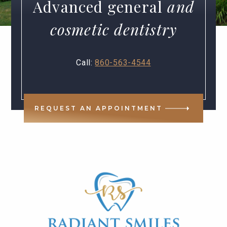
Advanced general
and
cosmetic dentistry
Call:
860-563-4544
REQUEST AN APPOINTMENT