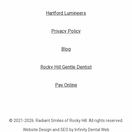
Hartford Lumineers
Privacy Policy
Blog
Rocky Hill Gentle Dentist
Pay Online
© 2021-2026. Radiant Smiles of Rocky Hill. All rights reserved.
Website Design and SEO by Infinity Dental Web