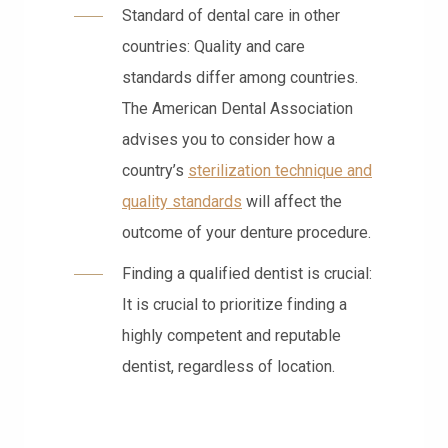
Standard of dental care in other
countries: Quality and care
standards differ among countries.
The American Dental Association
advises you to consider how a
country’s
sterilization technique and
quality standards
will affect the
outcome of your denture procedure.
Finding a qualified dentist is crucial:
It is crucial to prioritize finding a
highly competent and reputable
dentist, regardless of location.