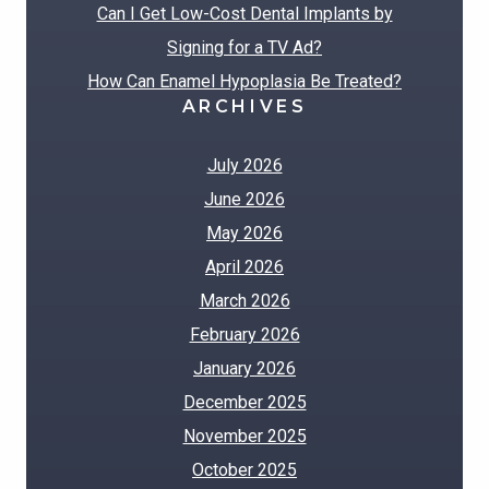
Can I Get Low-Cost Dental Implants by
Signing for a TV Ad?
How Can Enamel Hypoplasia Be Treated?
ARCHIVES
July 2026
June 2026
May 2026
April 2026
March 2026
February 2026
January 2026
December 2025
November 2025
October 2025