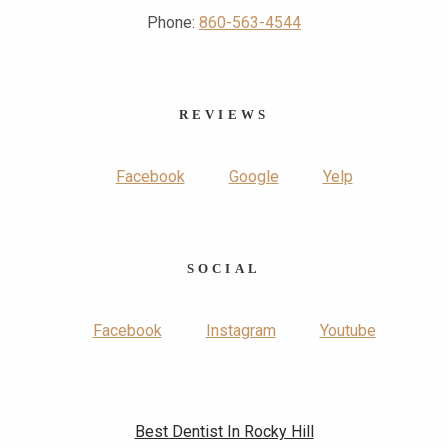
Phone:
860-563-4544
REVIEWS
Facebook
Google
Yelp
SOCIAL
Facebook
Instagram
Youtube
Best Dentist In Rocky Hill