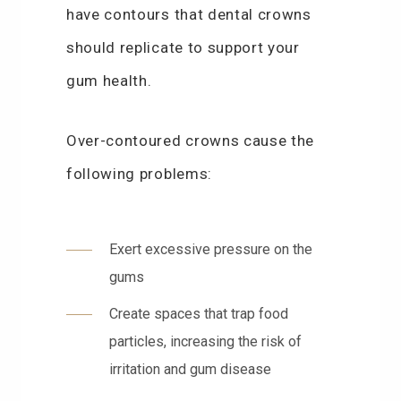
have contours that dental crowns
should replicate to support your
gum health.
Over-contoured crowns cause the
following problems:
Exert excessive pressure on the
gums
Create spaces that trap food
particles, increasing the risk of
irritation and gum disease