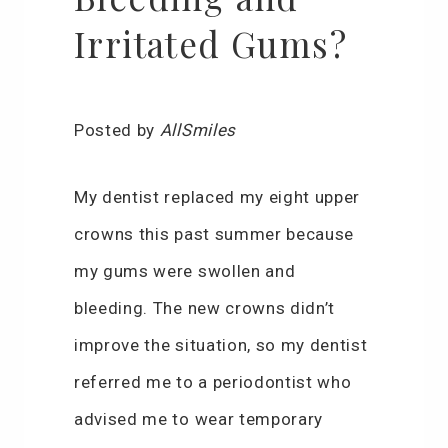
Irritated Gums?
Posted by
AllSmiles
My dentist replaced my eight upper
crowns this past summer because
my gums were swollen and
bleeding. The new crowns didn’t
improve the situation, so my dentist
referred me to a periodontist who
advised me to wear temporary