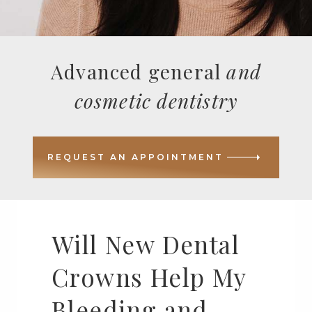
Advanced general
and
cosmetic dentistry
REQUEST AN APPOINTMENT
Will New Dental
Crowns Help My
Bleeding and