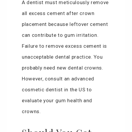
A dentist must meticulously remove
all excess cement after crown
placement because leftover cement
can contribute to gum irritation.
Failure to remove excess cement is
unacceptable dental practice. You
probably need new dental crowns.
However, consult an advanced
cosmetic dentist in the US to
evaluate your gum health and
crowns.