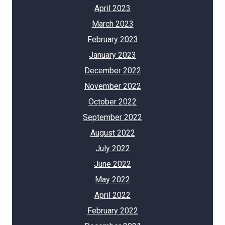
April 2023
March 2023
February 2023
January 2023
December 2022
November 2022
October 2022
September 2022
August 2022
July 2022
June 2022
May 2022
April 2022
February 2022