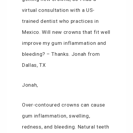
virtual consultation with a US-
trained dentist who practices in
Mexico. Will new crowns that fit well
improve my gum inflammation and
bleeding? – Thanks. Jonah from
Dallas, TX
Jonah,
Over-contoured crowns can cause
gum inflammation, swelling,
redness, and bleeding. Natural teeth