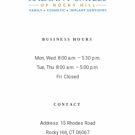
BUSINESS HOURS
Mon, Wed: 8:00 a.m. – 5:30 p.m.
Tue, Thu: 8:00 a.m. – 5:00 p.m.
Fri: Closed
CONTACT
Address: 15 Rhodes Road
Rocky Hill, CT 06067