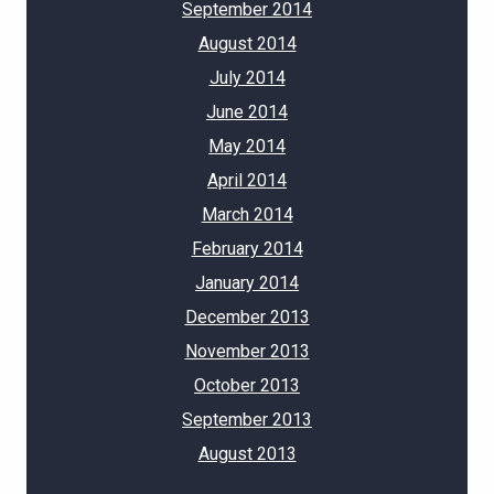
September 2014
August 2014
July 2014
June 2014
May 2014
April 2014
March 2014
February 2014
January 2014
December 2013
November 2013
October 2013
September 2013
August 2013