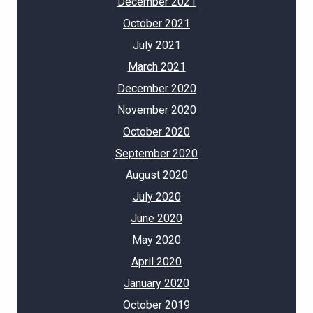
December 2021
October 2021
July 2021
March 2021
December 2020
November 2020
October 2020
September 2020
August 2020
July 2020
June 2020
May 2020
April 2020
January 2020
October 2019