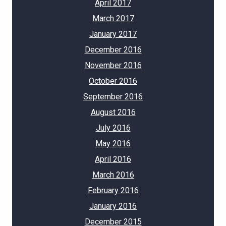
April 2017
March 2017
January 2017
December 2016
November 2016
October 2016
September 2016
August 2016
July 2016
May 2016
April 2016
March 2016
February 2016
January 2016
December 2015