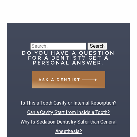
Search
DO YOU HAVE A QUESTION
for:
FOR A DENTIST? GET A
PERSONAL ANSWER.
ASK A DENTIST
RECENT POSTS
Is This a Tooth Cavity or Internal Resorption?
Can a Cavity Start from Inside a Tooth?
Why Is Sedation Dentistry Safer than General
Anesthesia?