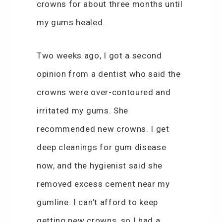
crowns for about three months until
my gums healed.
Two weeks ago, I got a second
opinion from a dentist who said the
crowns were over-contoured and
irritated my gums. She
recommended new crowns. I get
deep cleanings for gum disease
now, and the hygienist said she
removed excess cement near my
gumline. I can’t afford to keep
getting new crowns, so I had a