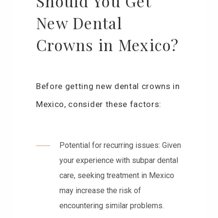
Should You Get
New Dental
Crowns in Mexico?
Before getting new dental crowns in
Mexico, consider these factors:
Potential for recurring issues: Given
your experience with subpar dental
care, seeking treatment in Mexico
may increase the risk of
encountering similar problems.