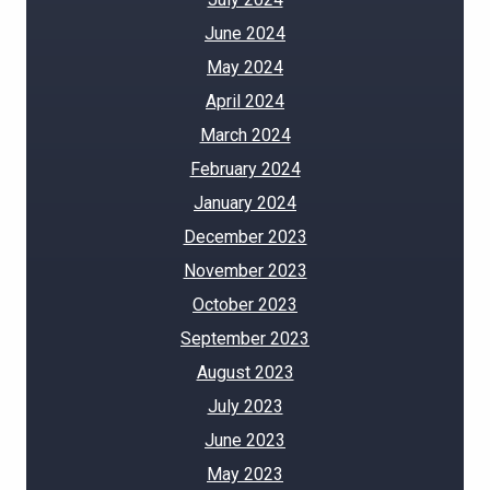
June 2024
May 2024
April 2024
March 2024
February 2024
January 2024
December 2023
November 2023
October 2023
September 2023
August 2023
July 2023
June 2023
May 2023