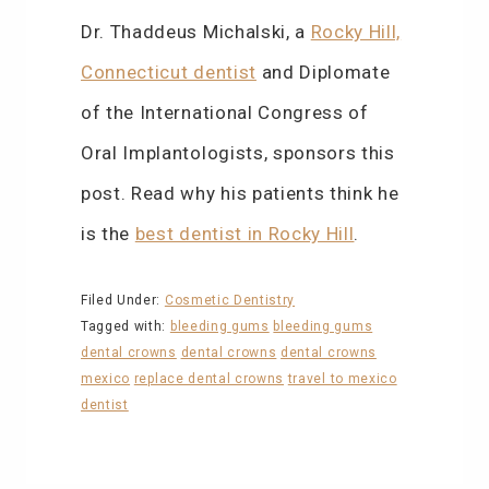
Dr. Thaddeus Michalski, a
Rocky Hill,
Connecticut dentist
and Diplomate
of the International Congress of
Oral Implantologists, sponsors this
post. Read why his patients think he
is the
best dentist in Rocky Hill
.
Filed Under:
Cosmetic Dentistry
Tagged with:
bleeding gums
bleeding gums
dental crowns
dental crowns
dental crowns
mexico
replace dental crowns
travel to mexico
dentist