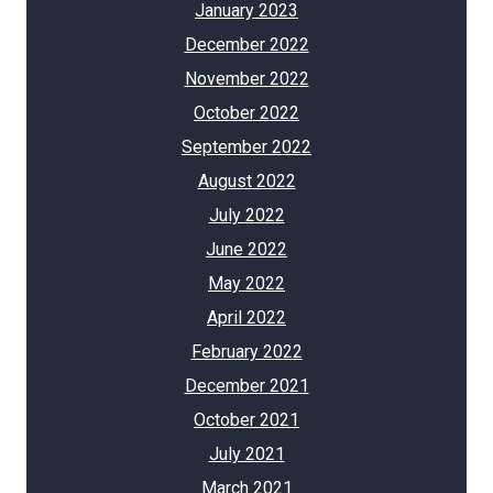
January 2023
December 2022
November 2022
October 2022
September 2022
August 2022
July 2022
June 2022
May 2022
April 2022
February 2022
December 2021
October 2021
July 2021
March 2021