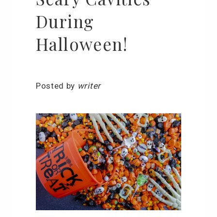
During
Halloween!
Posted by
writer