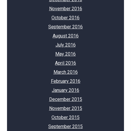
November 2016
October 2016
September 2016
August 2016
July 2016
May 2016
April 2016
March 2016
February 2016
January 2016
December 2015
November 2015
October 2015
September 2015