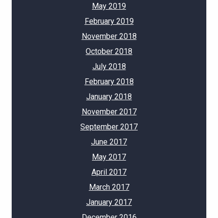
May 2019
February 2019
November 2018
October 2018
July 2018
February 2018
January 2018
November 2017
September 2017
June 2017
May 2017
April 2017
March 2017
January 2017
December 2016