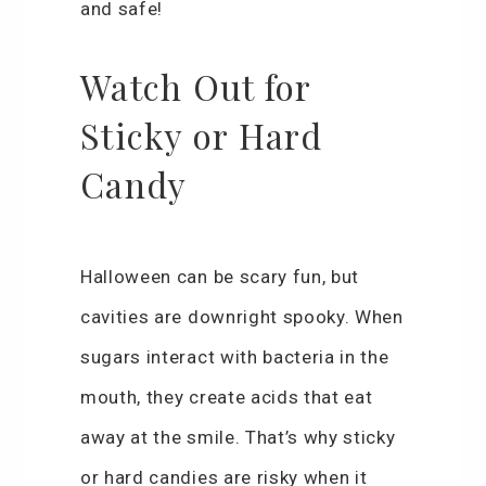
and safe!
Watch Out for
Sticky or Hard
Candy
Halloween can be scary fun, but
cavities are downright spooky. When
sugars interact with bacteria in the
mouth, they create acids that eat
away at the smile. That’s why sticky
or hard candies are risky when it