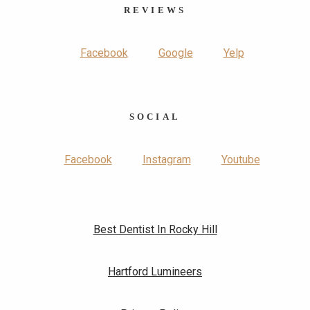
REVIEWS
Facebook
Google
Yelp
SOCIAL
Facebook
Instagram
Youtube
Best Dentist In Rocky Hill
Hartford Lumineers