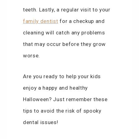
teeth. Lastly, a regular visit to your
family dentist
for a checkup and
cleaning will catch any problems
that may occur before they grow
worse.
Are you ready to help your kids
enjoy a happy and healthy
Halloween? Just remember these
tips to avoid the risk of spooky
dental issues!