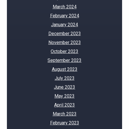
March 2024
February 2024
January 2024
December 2023
November 2023
October 2023
September 2023
August 2023
July 2023
June 2023
May 2023
April 2023
March 2023
February 2023