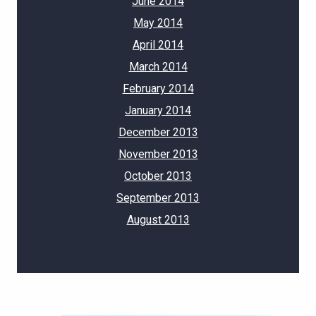
June 2014
May 2014
April 2014
March 2014
February 2014
January 2014
December 2013
November 2013
October 2013
September 2013
August 2013