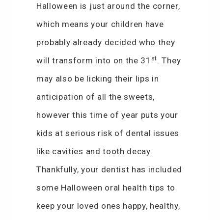
Halloween is just around the corner,
which means your children have
probably already decided who they
st
will transform into on the 31
. They
may also be licking their lips in
anticipation of all the sweets,
however this time of year puts your
kids at serious risk of dental issues
like cavities and tooth decay.
Thankfully, your dentist has included
some Halloween oral health tips to
keep your loved ones happy, healthy,