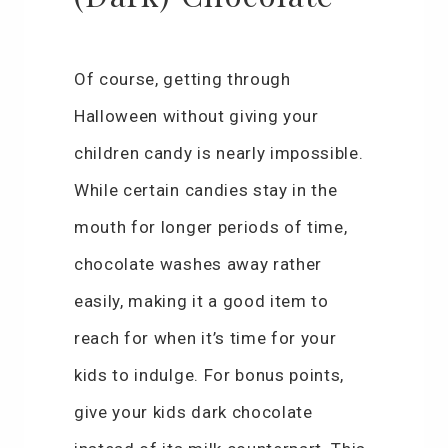
Of course, getting through
Halloween without giving your
children candy is nearly impossible.
While certain candies stay in the
mouth for longer periods of time,
chocolate washes away rather
easily, making it a good item to
reach for when it’s time for your
kids to indulge. For bonus points,
give your kids dark chocolate