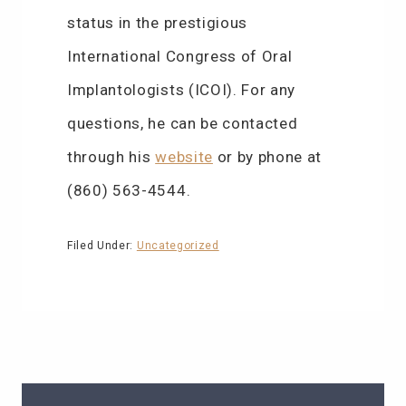
status in the prestigious
International Congress of Oral
Implantologists (ICOI). For any
questions, he can be contacted
through his
website
or by phone at
(860) 563-4544.
Filed Under:
Uncategorized