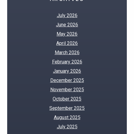
July 2026
June 2026
May 2026
April 2026
March 2026
February 2026
January 2026
December 2025
November 2025
October 2025
September 2025
August 2025
July 2025