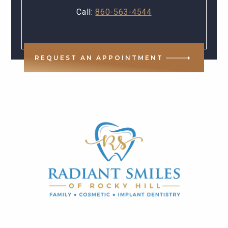
Call:
860-563-4544
REQUEST AN APPOINTMENT