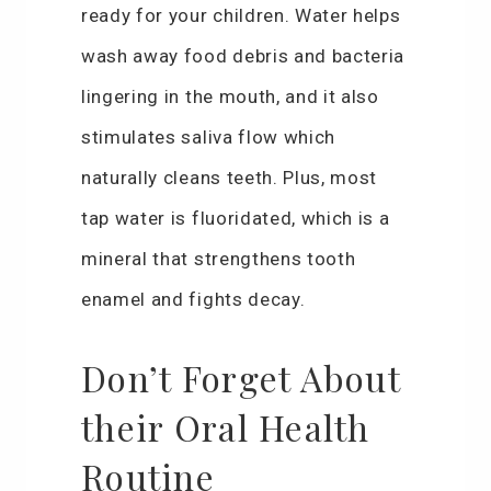
ready for your children. Water helps
wash away food debris and bacteria
lingering in the mouth, and it also
stimulates saliva flow which
naturally cleans teeth. Plus, most
tap water is fluoridated, which is a
mineral that strengthens tooth
enamel and fights decay.
Don’t Forget About
their Oral Health
Routine