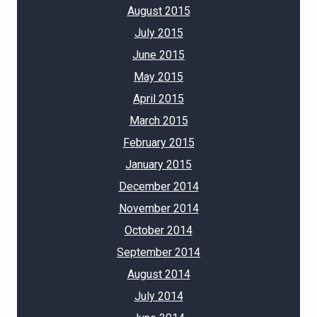
August 2015
July 2015
June 2015
May 2015
April 2015
March 2015
February 2015
January 2015
December 2014
November 2014
October 2014
September 2014
August 2014
July 2014