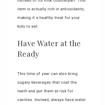
instead of its milk counterpart. This
item is actually rich in antioxidants,
making it a healthy treat for your
kids to eat.
Have Water at the
Ready
This time of year can also bring
sugary beverages that coat the
teeth and put them at risk for
cavities. Instead, always have water