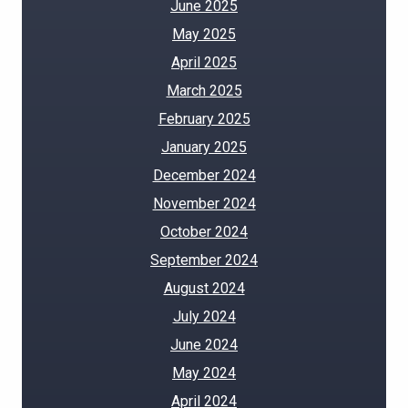
June 2025
May 2025
April 2025
March 2025
February 2025
January 2025
December 2024
November 2024
October 2024
September 2024
August 2024
July 2024
June 2024
May 2024
April 2024