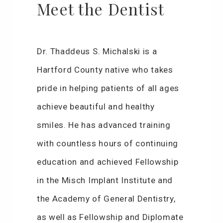
Meet the Dentist
Dr. Thaddeus S. Michalski is a
Hartford County native who takes
pride in helping patients of all ages
achieve beautiful and healthy
smiles. He has advanced training
with countless hours of continuing
education and achieved Fellowship
in the Misch Implant Institute and
the Academy of General Dentistry,
as well as Fellowship and Diplomate