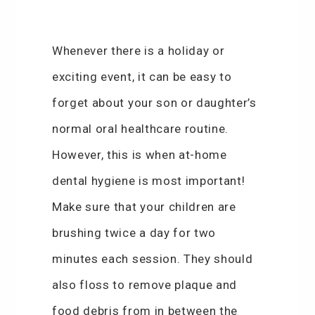
Whenever there is a holiday or
exciting event, it can be easy to
forget about your son or daughter’s
normal oral healthcare routine.
However, this is when at-home
dental hygiene is most important!
Make sure that your children are
brushing twice a day for two
minutes each session. They should
also floss to remove plaque and
food debris from in between the