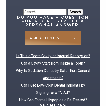
Search
DO YOU HAVE A QUESTION
for:
FOR A DENTIST? GET A
PERSONAL ANSWER.
ASK A DENTIST
RECENT POSTS
Is This a Tooth Cavity or Internal Resorption?
Can a Cavity Start from Inside a Tooth?
Why Is Sedation Dentistry Safer than General
Anesthesia?
Can I Get Low-Cost Dental Implants by
Signing for a TV Ad?
How Can Enamel Hypoplasia Be Treated?
ARCHIVES