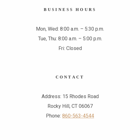
BUSINESS HOURS
Mon, Wed: 8:00 a.m. – 5:30 p.m.
Tue, Thu: 8:00 a.m. – 5:00 p.m.
Fri: Closed
CONTACT
Address: 15 Rhodes Road
Rocky Hill, CT 06067
Phone:
860-563-4544