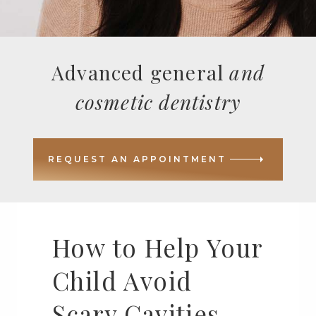
Advanced general
and
cosmetic dentistry
REQUEST AN APPOINTMENT
How to Help Your
Child Avoid
Scary Cavities