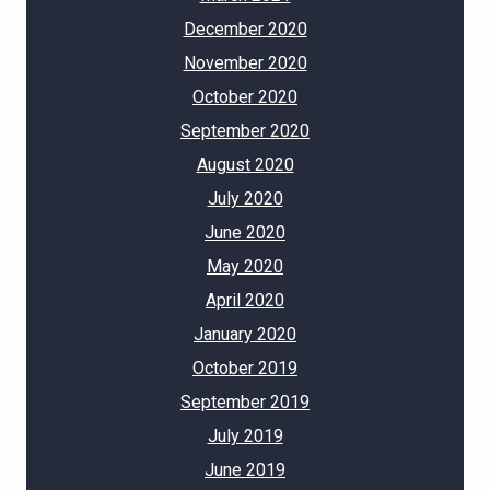
December 2020
November 2020
October 2020
September 2020
August 2020
July 2020
June 2020
May 2020
April 2020
January 2020
October 2019
September 2019
July 2019
June 2019