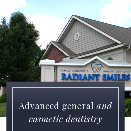
Advanced general
and
cosmetic dentistry