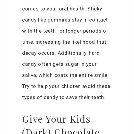
comes to your oral health. Sticky
candy like gummies stay in contact
with the teeth for longer periods of
time, increasing the likelihood that
decay occurs. Additionally, hard
candy often gets sugar in your
saliva, which coats the entire smile.
Try to help your children avoid these
types of candy to save their teeth.
Give Your Kids
(Dark) Chocolate