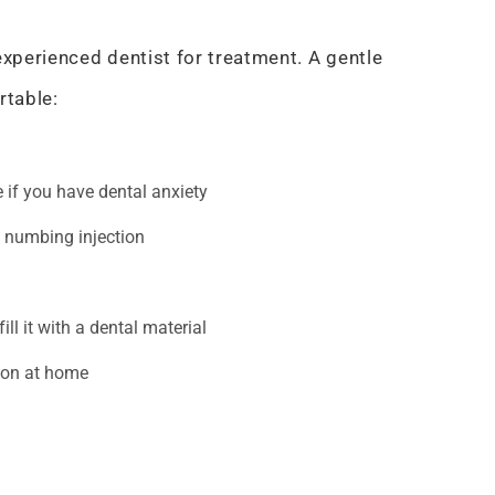
experienced dentist for treatment. A gentle
rtable:
 if you have dental anxiety
e numbing injection
fill it with a dental material
ion at home