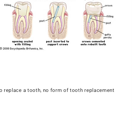
o replace a tooth, no form of tooth replacement