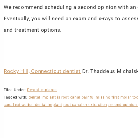
We recommend scheduling a second opinion with an e
Eventually, you will need an exam and x-rays to asses
and treatment options.
Rocky Hill, Connecticut dentist
Dr. Thaddeus Michalski
Filed Under:
Dental Implants
Tagged with:
dental implant
is root canal painful
missing first molar to
canal extraction dental implant
root canal or extraction
second opinion 