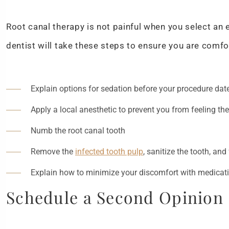
Root canal therapy is not painful when you select an 
dentist will take these steps to ensure you are comfo
Explain options for sedation before your procedure date
Apply a local anesthetic to prevent you from feeling th
Numb the root canal tooth
Remove the
infected tooth pulp
, sanitize the tooth, and 
Explain how to minimize your discomfort with medicat
Schedule a Second Opinion