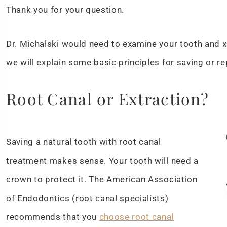
Thank you for your question.
Dr. Michalski would need to examine your tooth and x-
we will explain some basic principles for saving or r
Root Canal or Extraction?
Saving a natural tooth with root canal
treatment makes sense. Your tooth will need a
crown to protect it. The American Association
of Endodontics (root canal specialists)
recommends that you
choose root canal