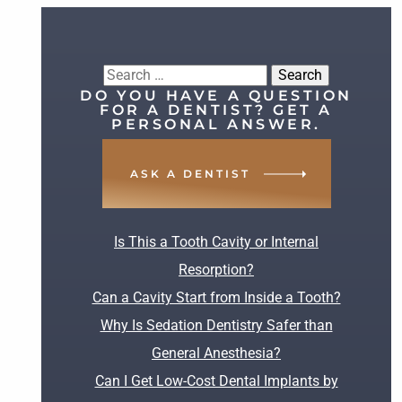
Search
DO YOU HAVE A QUESTION
for:
FOR A DENTIST? GET A
PERSONAL ANSWER.
ASK A DENTIST
RECENT POSTS
Is This a Tooth Cavity or Internal
Resorption?
Can a Cavity Start from Inside a Tooth?
Why Is Sedation Dentistry Safer than
General Anesthesia?
Can I Get Low-Cost Dental Implants by