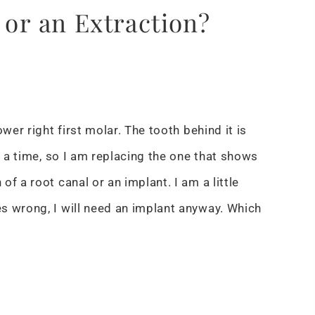
 or an Extraction?
wer right first molar. The tooth behind it is
t a time, so I am replacing the one that shows
f a root canal or an implant. I am a little
s wrong, I will need an implant anyway. Which