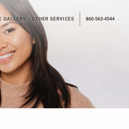
E GALLERY
OTHER SERVICES
860-563-4544