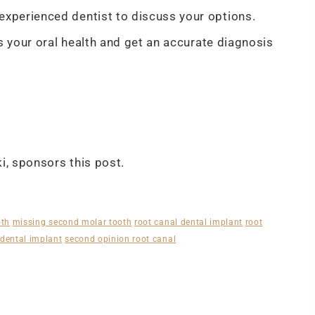
xperienced dentist to discuss your options.
s your oral health and get an accurate diagnosis
, sponsors this post.
oth
missing second molar tooth
root canal dental implant
root
dental implant
second opinion root canal