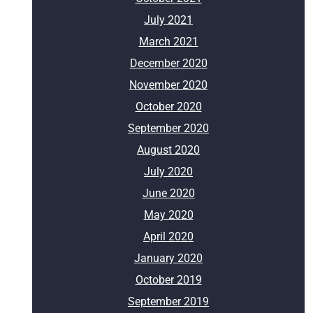
July 2021
March 2021
December 2020
November 2020
October 2020
September 2020
August 2020
July 2020
June 2020
May 2020
April 2020
January 2020
October 2019
September 2019