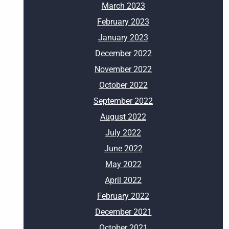
March 2023
February 2023
January 2023
December 2022
November 2022
October 2022
September 2022
August 2022
July 2022
June 2022
May 2022
April 2022
February 2022
December 2021
October 2021