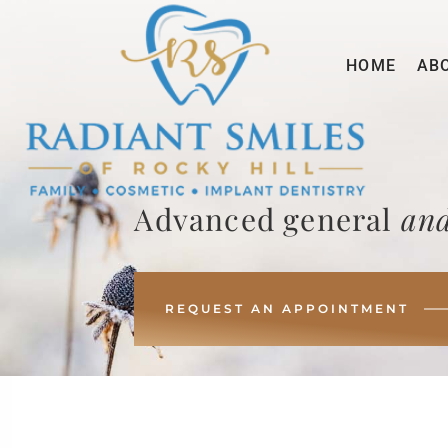
HOME
AB
Advanced general
and
REQUEST AN APPOINTMENT