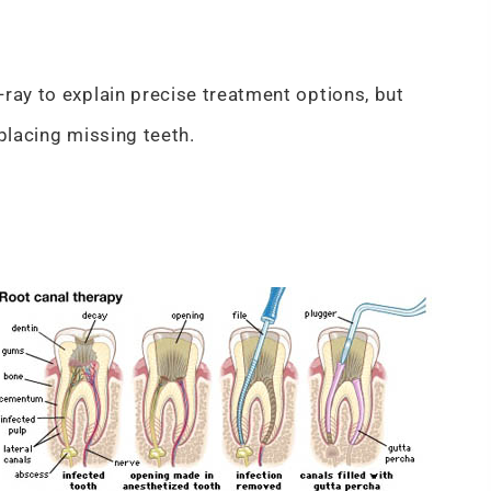
ray to explain precise treatment options, but
eplacing missing teeth.