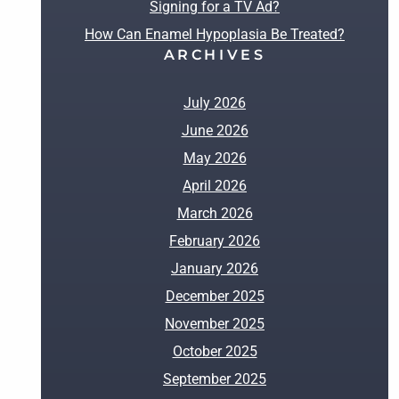
Signing for a TV Ad?
How Can Enamel Hypoplasia Be Treated?
ARCHIVES
July 2026
June 2026
May 2026
April 2026
March 2026
February 2026
January 2026
December 2025
November 2025
October 2025
September 2025