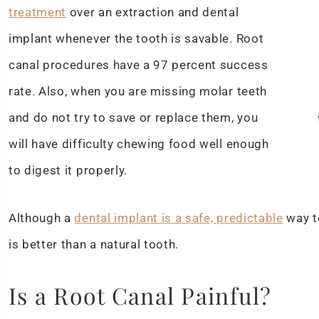
treatment
over an extraction and dental
implant whenever the tooth is savable. Root
canal procedures have a 97 percent success
rate. Also, when you are missing molar teeth
and do not try to save or replace them, you
will have difficulty chewing food well enough
to digest it properly.
Although a
dental implant is a safe, predictable
way t
is better than a natural tooth.
Is a Root Canal Painful?