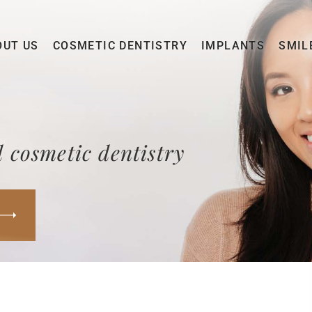
OUT US
COSMETIC DENTISTRY
IMPLANTS
SMIL
 cosmetic dentistry