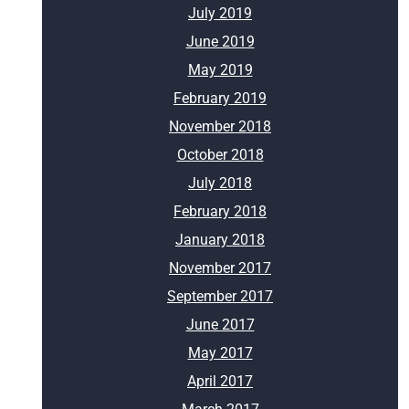
July 2019
June 2019
May 2019
February 2019
November 2018
October 2018
July 2018
February 2018
January 2018
November 2017
September 2017
June 2017
May 2017
April 2017