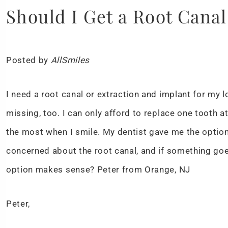
Should I Get a Root Canal
Posted by
AllSmiles
I need a root canal or extraction and implant for my lo
missing, too. I can only afford to replace one tooth a
the most when I smile. My dentist gave me the option o
concerned about the root canal, and if something goe
option makes sense? Peter from Orange, NJ
Peter,