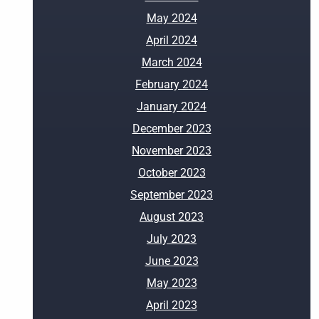
May 2024
April 2024
March 2024
February 2024
January 2024
December 2023
November 2023
October 2023
September 2023
August 2023
July 2023
June 2023
May 2023
April 2023