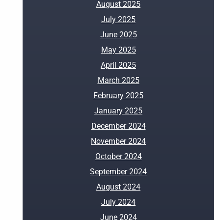
August 2025
July 2025
June 2025
May 2025
April 2025
March 2025
February 2025
January 2025
December 2024
November 2024
October 2024
September 2024
August 2024
July 2024
June 2024