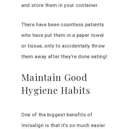
and store them in your container.
There have been countless patients
who have put them in a paper towel
or tissue, only to accidentally throw
them away after they’re done eating!
Maintain Good
Hygiene Habits
One of the biggest benefits of
Invisalign is that it’s so much easier