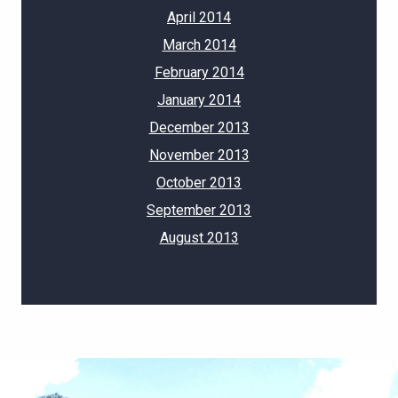
April 2014
March 2014
February 2014
January 2014
December 2013
November 2013
October 2013
September 2013
August 2013