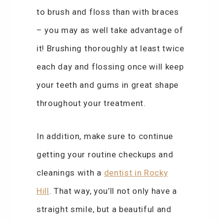
to brush and floss than with braces
– you may as well take advantage of
it! Brushing thoroughly at least twice
each day and flossing once will keep
your teeth and gums in great shape
throughout your treatment.
In addition, make sure to continue
getting your routine checkups and
cleanings with a
dentist in Rocky
Hill
. That way, you’ll not only have a
straight smile, but a beautiful and