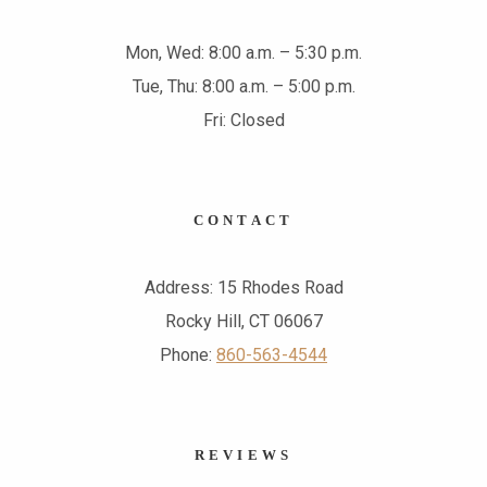
Mon, Wed: 8:00 a.m. – 5:30 p.m.
Tue, Thu: 8:00 a.m. – 5:00 p.m.
Fri: Closed
CONTACT
Address: 15 Rhodes Road
Rocky Hill, CT 06067
Phone:
860-563-4544
REVIEWS