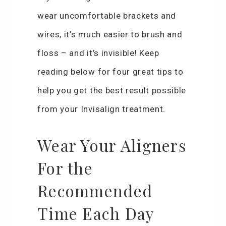
wear uncomfortable brackets and
wires, it’s much easier to brush and
floss – and it’s invisible! Keep
reading below for four great tips to
help you get the best result possible
from your Invisalign treatment.
Wear Your Aligners
For the
Recommended
Time Each Day