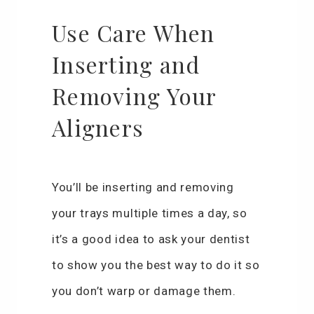
Use Care When
Inserting and
Removing Your
Aligners
You’ll be inserting and removing
your trays multiple times a day, so
it’s a good idea to ask your dentist
to show you the best way to do it so
you don’t warp or damage them.