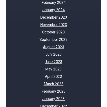
February 2024
January 2024
December 2023
November 2023
October 2023
September 2023
August 2023
July 2023
June 2023
May 2023
April 2023
March 2023
February 2023
January 2023
December 2022