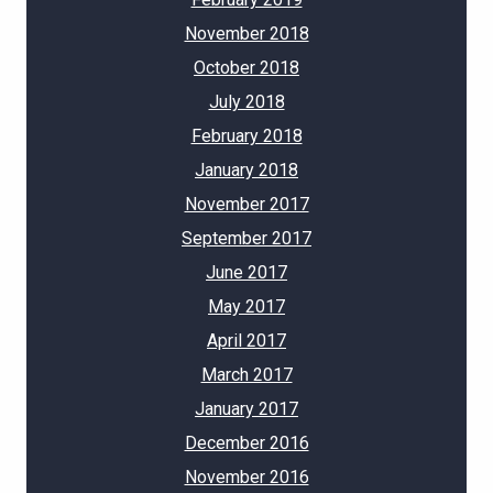
November 2018
October 2018
July 2018
February 2018
January 2018
November 2017
September 2017
June 2017
May 2017
April 2017
March 2017
January 2017
December 2016
November 2016