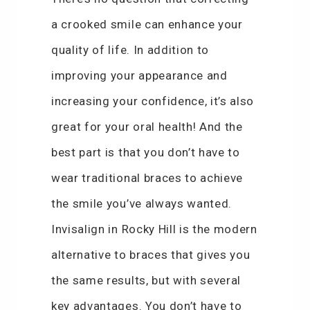
a crooked smile can enhance your
quality of life. In addition to
improving your appearance and
increasing your confidence, it’s also
great for your oral health! And the
best part is that you don’t have to
wear traditional braces to achieve
the smile you’ve always wanted.
Invisalign in Rocky Hill is the modern
alternative to braces that gives you
the same results, but with several
key advantages. You don’t have to