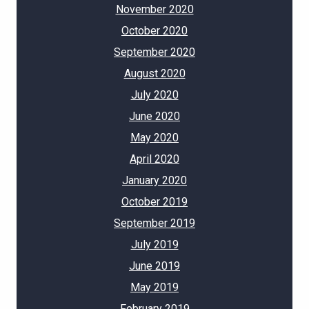
November 2020
October 2020
September 2020
August 2020
July 2020
June 2020
May 2020
April 2020
January 2020
October 2019
September 2019
July 2019
June 2019
May 2019
February 2019