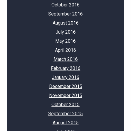
October 2016
September 2016
August 2016
July 2016
May 2016
April 2016
March 2016
February 2016
January 2016
December 2015
November 2015
October 2015
September 2015
August 2015