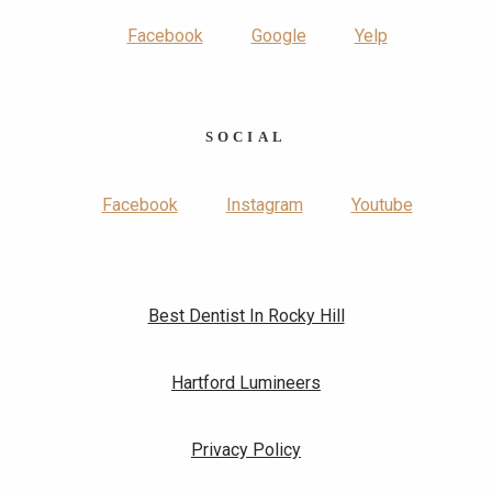
Facebook
Google
Yelp
SOCIAL
Facebook
Instagram
Youtube
Best Dentist In Rocky Hill
Hartford Lumineers
Privacy Policy