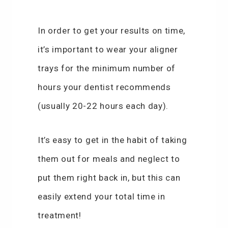
In order to get your results on time,
it’s important to wear your aligner
trays for the minimum number of
hours your dentist recommends
(usually 20-22 hours each day).
It’s easy to get in the habit of taking
them out for meals and neglect to
put them right back in, but this can
easily extend your total time in
treatment!