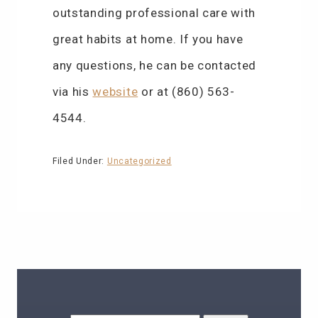
outstanding professional care with
great habits at home. If you have
any questions, he can be contacted
via his
website
or at (860) 563-
4544.
Filed Under:
Uncategorized