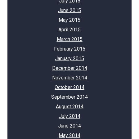
July 2015
June 2015
May 2015
April 2015
March 2015
February 2015
January 2015
December 2014
November 2014
October 2014
September 2014
August 2014
July 2014
June 2014
May 2014