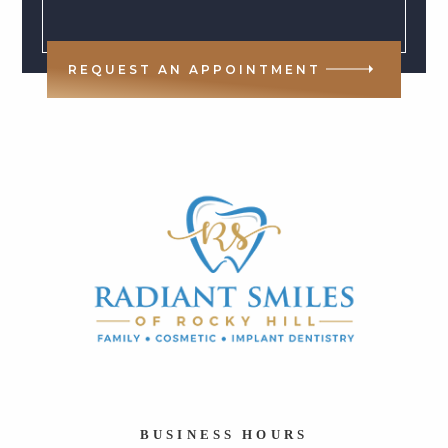
REQUEST AN APPOINTMENT
BUSINESS HOURS