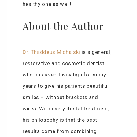
healthy one as well!
About the Author
Dr. Thaddeus Michalski
is a general,
restorative and cosmetic dentist
who has used Invisalign for many
years to give his patients beautiful
smiles – without brackets and
wires. With every dental treatment,
his philosophy is that the best
results come from combining