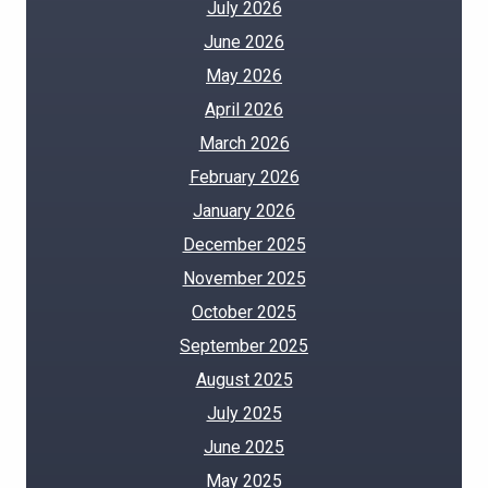
July 2026
June 2026
May 2026
April 2026
March 2026
February 2026
January 2026
December 2025
November 2025
October 2025
September 2025
August 2025
July 2025
June 2025
May 2025