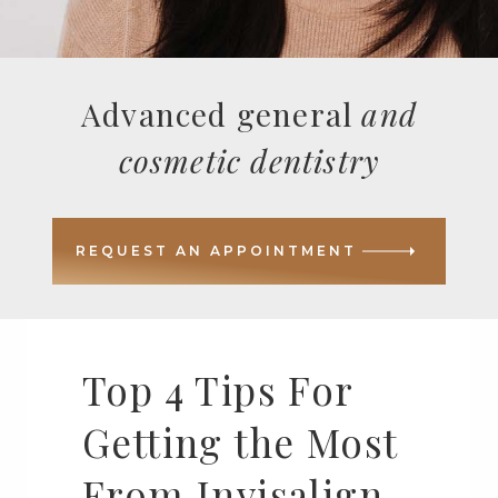
Advanced general
and
cosmetic dentistry
REQUEST AN APPOINTMENT
Top 4 Tips For
Getting the Most
From Invisalign