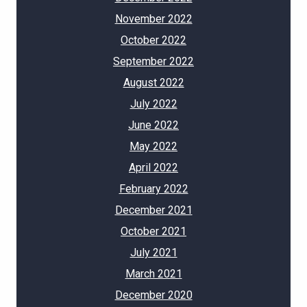
November 2022
October 2022
September 2022
August 2022
July 2022
June 2022
May 2022
April 2022
February 2022
December 2021
October 2021
July 2021
March 2021
December 2020