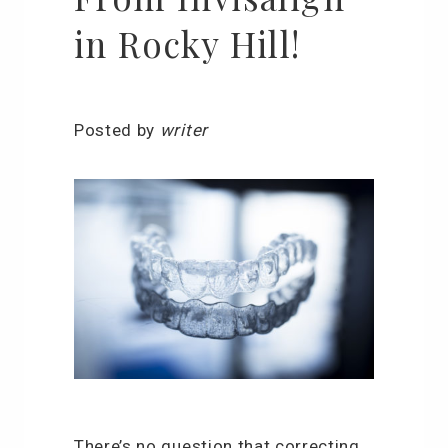
in Rocky Hill!
Posted by
writer
There’s no question that correcting