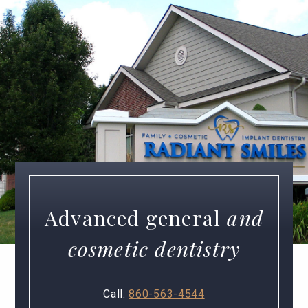
Advanced general
and
cosmetic dentistry
Call:
860-563-4544