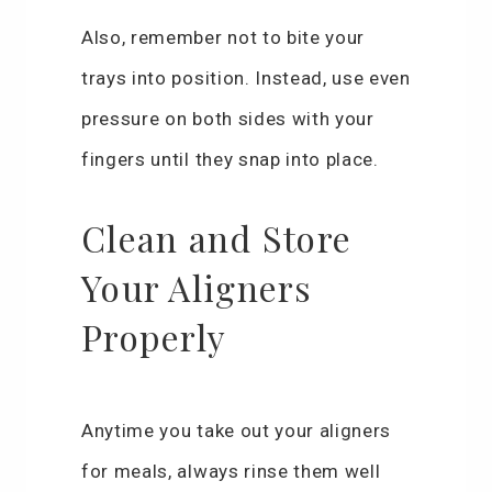
Also, remember not to bite your
trays into position. Instead, use even
pressure on both sides with your
fingers until they snap into place.
Clean and Store
Your Aligners
Properly
Anytime you take out your aligners
for meals, always rinse them well