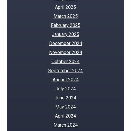
April 2025
March 2025
February 2025
January 2025
December 2024
November 2024
October 2024
September 2024
August 2024
July 2024
June 2024
May 2024
April 2024
March 2024