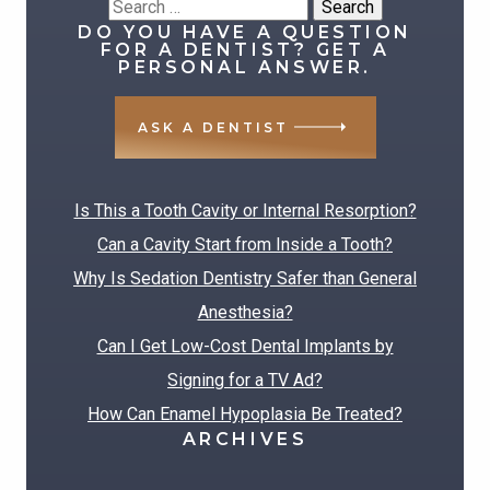
Search
DO YOU HAVE A QUESTION
for:
FOR A DENTIST? GET A
PERSONAL ANSWER.
ASK A DENTIST
RECENT POSTS
Is This a Tooth Cavity or Internal Resorption?
Can a Cavity Start from Inside a Tooth?
Why Is Sedation Dentistry Safer than General
Anesthesia?
Can I Get Low-Cost Dental Implants by
Signing for a TV Ad?
How Can Enamel Hypoplasia Be Treated?
ARCHIVES