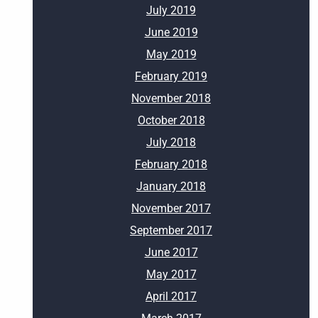
July 2019
June 2019
May 2019
February 2019
November 2018
October 2018
July 2018
February 2018
January 2018
November 2017
September 2017
June 2017
May 2017
April 2017