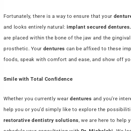
Fortunately, there is a way to ensure that your
dentur
and looks entirely natural:
implant secured dentures
are placed within the bone of the jaw and the gingival
prosthetic. Your
dentures
can be affixed to these imp
foods, speak with comfort and ease, and show off yo
Smile with Total Confidence
Whether you currently wear
dentures
and you’re inte
help you or you’d simply like to explore the possibili
restorative dentistry solutions
, we are here to help 