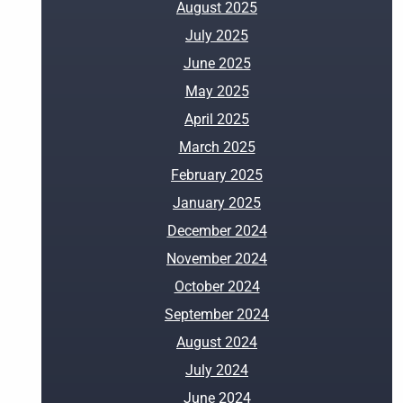
August 2025
July 2025
June 2025
May 2025
April 2025
March 2025
February 2025
January 2025
December 2024
November 2024
October 2024
September 2024
August 2024
July 2024
June 2024