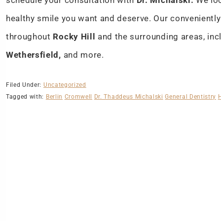
schedule your consultation with
Dr. Michalski.
We loo
healthy smile you want and deserve. Our conveniently
throughout
Rocky Hill
and the surrounding areas, in
Wethersfield,
and more.
Filed Under:
Uncategorized
Tagged with:
Berlin
Cromwell
Dr. Thaddeus Michalski
General Dentistry