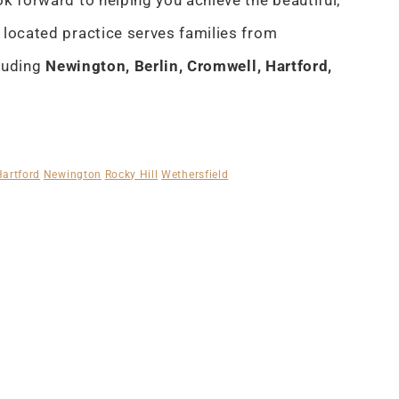
k forward to helping you achieve the beautiful,
 located practice serves families from
cluding
Newington, Berlin, Cromwell, Hartford,
Hartford
Newington
Rocky Hill
Wethersfield