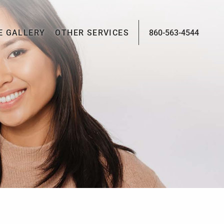
E GALLERY
OTHER SERVICES
860-563-4544