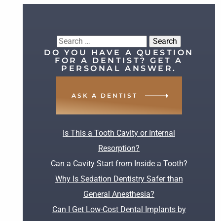
Search
DO YOU HAVE A QUESTION
for:
FOR A DENTIST? GET A
PERSONAL ANSWER.
ASK A DENTIST
RECENT POSTS
Is This a Tooth Cavity or Internal
Resorption?
Can a Cavity Start from Inside a Tooth?
Why Is Sedation Dentistry Safer than
General Anesthesia?
Can I Get Low-Cost Dental Implants by