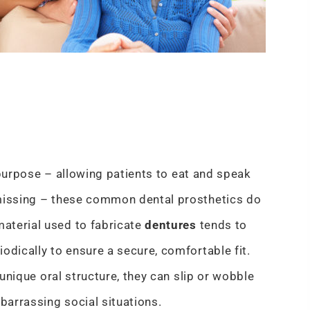
purpose – allowing patients to eat and speak
 missing – these common dental prosthetics do
aterial used to fabricate
dentures
tends to
odically to ensure a secure, comfortable fit.
 unique oral structure, they can slip or wobble
arrassing social situations.