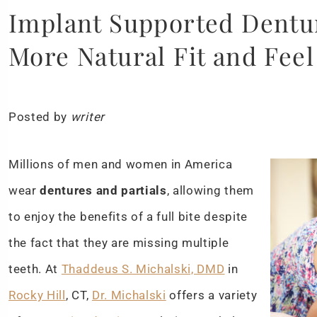
Implant Supported Denture
More Natural Fit and Feel
Posted by
writer
Millions of men and women in America
wear
dentures and partials
, allowing them
to enjoy the benefits of a full bite despite
the fact that they are missing multiple
teeth. At
Thaddeus S. Michalski, DMD
in
Rocky Hill
, CT,
Dr. Michalski
offers a variety