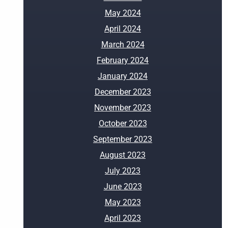
May 2024
April 2024
March 2024
February 2024
January 2024
December 2023
November 2023
October 2023
September 2023
August 2023
July 2023
June 2023
May 2023
April 2023