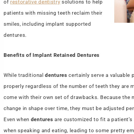
of
restorative dentistry
solutions to help
patients with missing teeth reclaim their
smiles, including implant supported
dentures.
Benefits of Implant Retained Dentures
While traditional
dentures
certainly serve a valuable 
properly regardless of the number of teeth they are
come with their own set of drawbacks. Because the m
change in shape over time, they must be adjusted peri
Even when
dentures
are customized to fit a patient’s
when speaking and eating, leading to some pretty emb