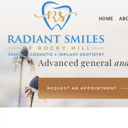
HOME
AB
Advanced general
and
REQUEST AN APPOINTMENT