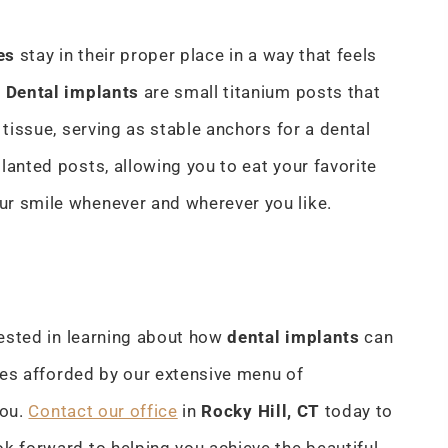
es
stay in their proper place in a way that feels
. Dental implants
are small titanium posts that
 tissue, serving as stable anchors for a dental
lanted posts, allowing you to eat your favorite
ur smile whenever and wherever you like.
rested in learning about how
dental implants
can
ties afforded by our extensive menu of
you.
Contact our office
in
Rocky Hill, CT
today to