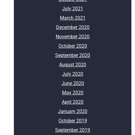
July 2021
March 2021
December 2020
November 2020
October 2020
September 2020
August 2020
July 2020
June 2020
May 2020
April 2020
January 2020
October 2019
September 2019