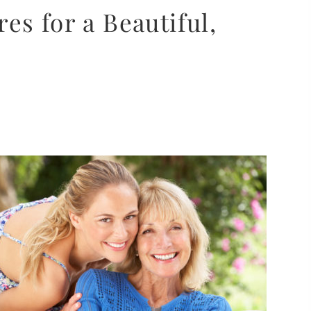
s for a Beautiful,