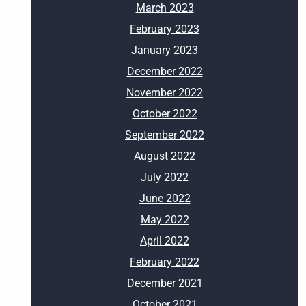
March 2023
February 2023
January 2023
December 2022
November 2022
October 2022
September 2022
August 2022
July 2022
June 2022
May 2022
April 2022
February 2022
December 2021
October 2021