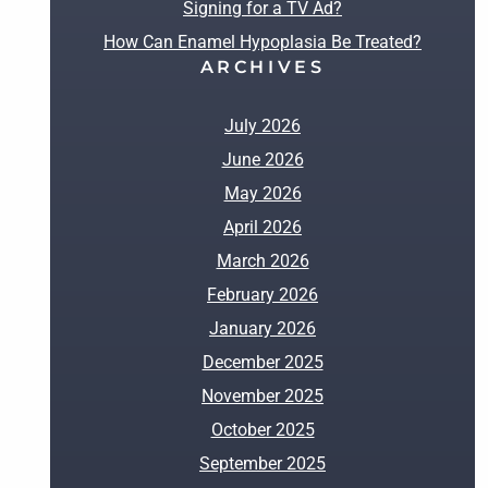
Signing for a TV Ad?
How Can Enamel Hypoplasia Be Treated?
ARCHIVES
July 2026
June 2026
May 2026
April 2026
March 2026
February 2026
January 2026
December 2025
November 2025
October 2025
September 2025