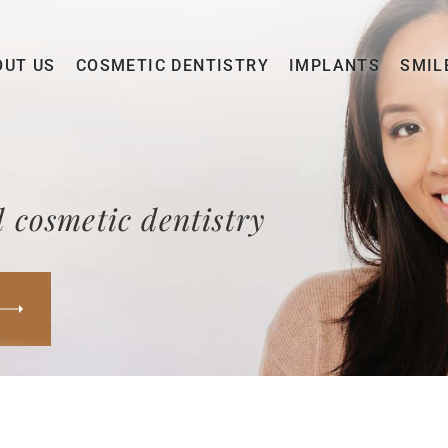
OUT US
COSMETIC DENTISTRY
IMPLANTS
SMIL
 cosmetic dentistry