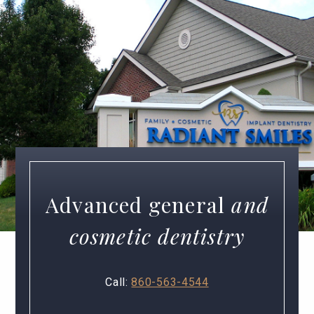
Advanced general
and
cosmetic dentistry
Call:
860-563-4544