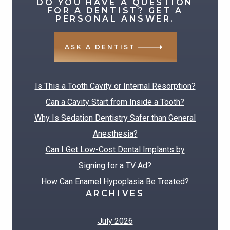
DO YOU HAVE A QUESTION
for:
FOR A DENTIST? GET A
PERSONAL ANSWER.
ASK A DENTIST
RECENT POSTS
Is This a Tooth Cavity or Internal Resorption?
Can a Cavity Start from Inside a Tooth?
Why Is Sedation Dentistry Safer than General
Anesthesia?
Can I Get Low-Cost Dental Implants by
Signing for a TV Ad?
How Can Enamel Hypoplasia Be Treated?
ARCHIVES
July 2026