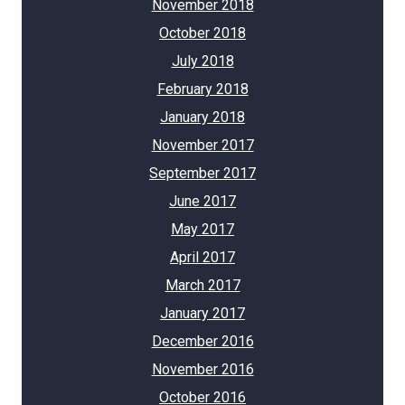
November 2018
October 2018
July 2018
February 2018
January 2018
November 2017
September 2017
June 2017
May 2017
April 2017
March 2017
January 2017
December 2016
November 2016
October 2016