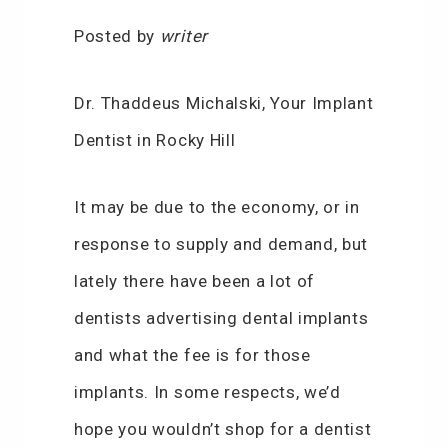
Posted by
writer
Dr. Thaddeus Michalski, Your Implant
Dentist in Rocky Hill
It may be due to the economy, or in
response to supply and demand, but
lately there have been a lot of
dentists advertising dental implants
and what the fee is for those
implants. In some respects, we’d
hope you wouldn’t shop for a dentist