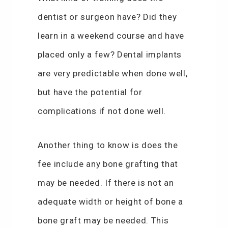
dentist or surgeon have? Did they
learn in a weekend course and have
placed only a few? Dental implants
are very predictable when done well,
but have the potential for
complications if not done well.
Another thing to know is does the
fee include any bone grafting that
may be needed. If there is not an
adequate width or height of bone a
bone graft may be needed. This