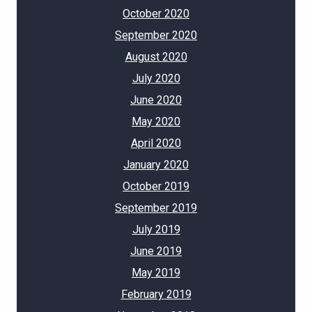
October 2020
September 2020
August 2020
July 2020
June 2020
May 2020
April 2020
January 2020
October 2019
September 2019
July 2019
June 2019
May 2019
February 2019