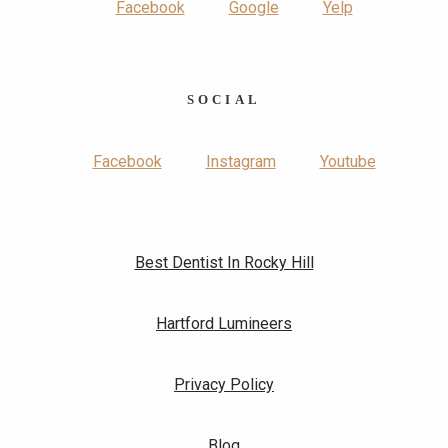
Facebook
Google
Yelp
SOCIAL
Facebook
Instagram
Youtube
Best Dentist In Rocky Hill
Hartford Lumineers
Privacy Policy
Blog