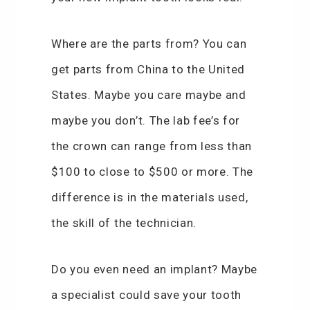
Where are the parts from? You can
get parts from China to the United
States. Maybe you care maybe and
maybe you don’t. The lab fee’s for
the crown can range from less than
$100 to close to $500 or more. The
difference is in the materials used,
the skill of the technician.
Do you even need an implant? Maybe
a specialist could save your tooth