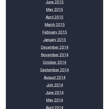
June 2015
May 2015
April 2015
March 2015
February 2015
January 2015
December 2014
November 2014
October 2014
September 2014
August 2014
July 2014
June 2014
May 2014
April 2014