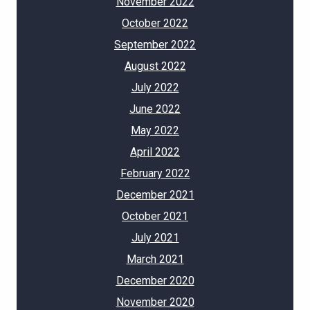
November 2022
October 2022
September 2022
August 2022
July 2022
June 2022
May 2022
April 2022
February 2022
December 2021
October 2021
July 2021
March 2021
December 2020
November 2020