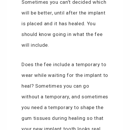
Sometimes you can’t decided which
will be better, until after the implant
is placed and it has healed. You
should know going in what the fee
will include.
Does the fee include a temporary to
wear while waiting for the implant to
heal? Sometimes you can go
without a temporary, and sometimes
you need a temporary to shape the
gum tissues during healing so that
your new implant tooth looks real.