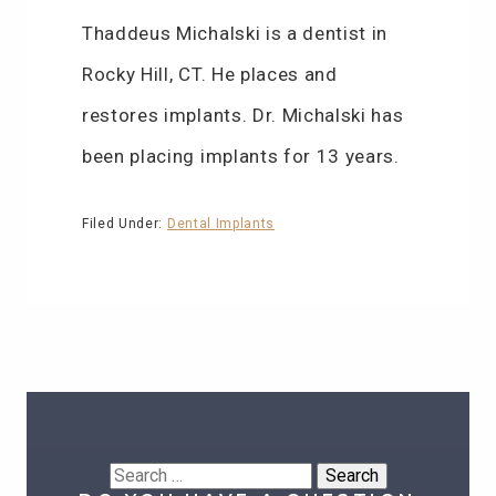
Thaddeus Michalski is a dentist in
Rocky Hill, CT. He places and
restores implants. Dr. Michalski has
been placing implants for 13 years.
Filed Under:
Dental Implants
Search