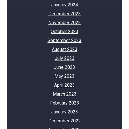
January 2024
December 2023
November 2023
October 2023
September 2023
August 2023
July 2023
June 2023
May 2023
April 2023
March 2023
February 2023
January 2023
December 2022