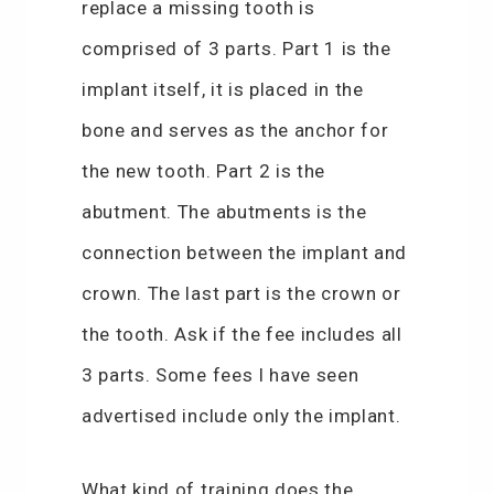
replace a missing tooth is
comprised of 3 parts. Part 1 is the
implant itself, it is placed in the
bone and serves as the anchor for
the new tooth. Part 2 is the
abutment. The abutments is the
connection between the implant and
crown. The last part is the crown or
the tooth. Ask if the fee includes all
3 parts. Some fees I have seen
advertised include only the implant.
What kind of training does the