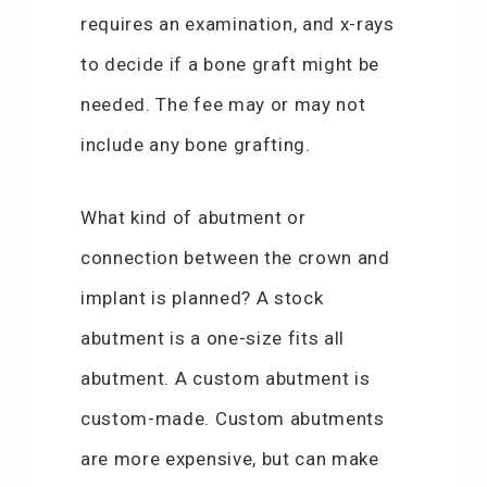
requires an examination, and x-rays
to decide if a bone graft might be
needed. The fee may or may not
include any bone grafting.
What kind of abutment or
connection between the crown and
implant is planned? A stock
abutment is a one-size fits all
abutment. A custom abutment is
custom-made. Custom abutments
are more expensive, but can make