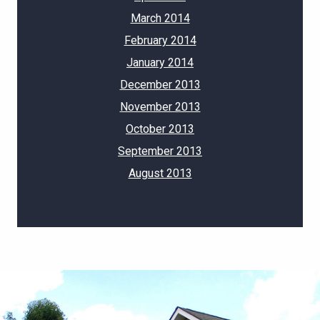
March 2014
February 2014
January 2014
December 2013
November 2013
October 2013
September 2013
August 2013