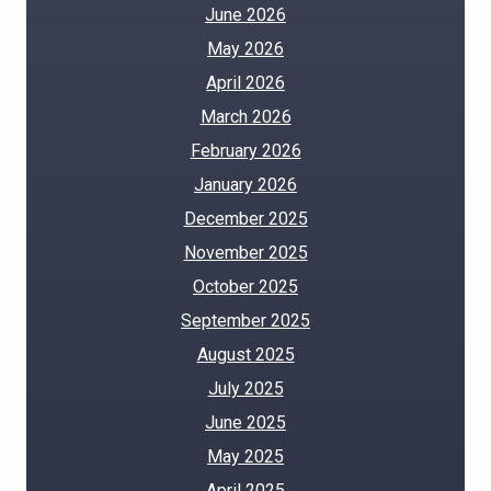
June 2026
May 2026
April 2026
March 2026
February 2026
January 2026
December 2025
November 2025
October 2025
September 2025
August 2025
July 2025
June 2025
May 2025
April 2025