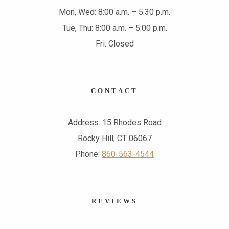
Mon, Wed: 8:00 a.m. – 5:30 p.m.
Tue, Thu: 8:00 a.m. – 5:00 p.m.
Fri: Closed
CONTACT
Address: 15 Rhodes Road
Rocky Hill, CT 06067
Phone:
860-563-4544
REVIEWS