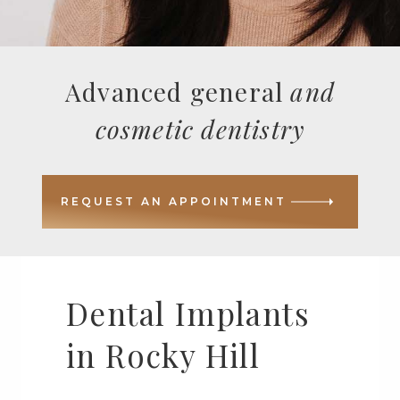
Advanced general
and
cosmetic dentistry
REQUEST AN APPOINTMENT
Dental Implants
in Rocky Hill