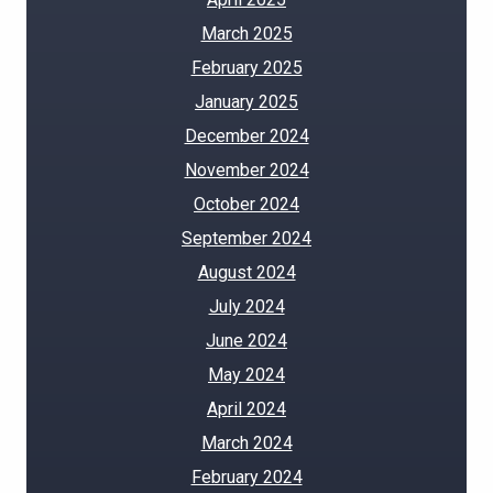
March 2025
February 2025
January 2025
December 2024
November 2024
October 2024
September 2024
August 2024
July 2024
June 2024
May 2024
April 2024
March 2024
February 2024