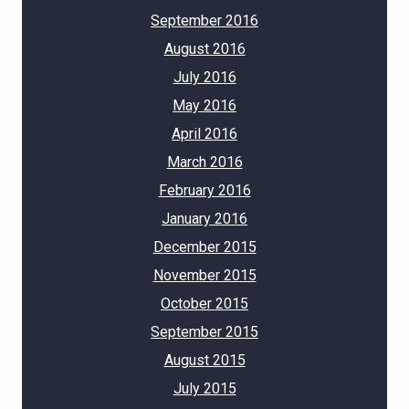
September 2016
August 2016
July 2016
May 2016
April 2016
March 2016
February 2016
January 2016
December 2015
November 2015
October 2015
September 2015
August 2015
July 2015