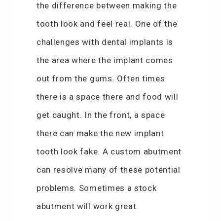
the difference between making the
tooth look and feel real. One of the
challenges with dental implants is
the area where the implant comes
out from the gums. Often times
there is a space there and food will
get caught. In the front, a space
there can make the new implant
tooth look fake. A custom abutment
can resolve many of these potential
problems. Sometimes a stock
abutment will work great.