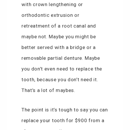
with crown lengthening or
orthodontic extrusion or
retreatment of a root canal and
maybe not. Maybe you might be
better served with a bridge or a
removable partial denture. Maybe
you don’t even need to replace the
tooth, because you don’t need it.
That’s a lot of maybes.
The point is it’s tough to say you can
replace your tooth for $900 from a