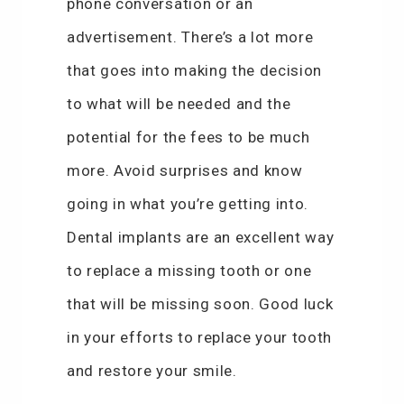
phone conversation or an
advertisement. There’s a lot more
that goes into making the decision
to what will be needed and the
potential for the fees to be much
more. Avoid surprises and know
going in what you’re getting into.
Dental implants are an excellent way
to replace a missing tooth or one
that will be missing soon. Good luck
in your efforts to replace your tooth
and restore your smile.