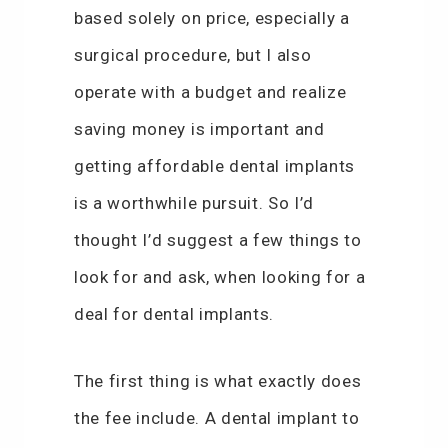
based solely on price, especially a
surgical procedure, but I also
operate with a budget and realize
saving money is important and
getting affordable dental implants
is a worthwhile pursuit. So I’d
thought I’d suggest a few things to
look for and ask, when looking for a
deal for dental implants.
The first thing is what exactly does
the fee include. A dental implant to