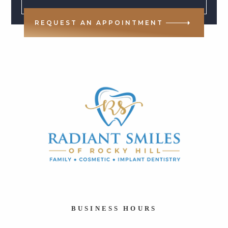
REQUEST AN APPOINTMENT
BUSINESS HOURS