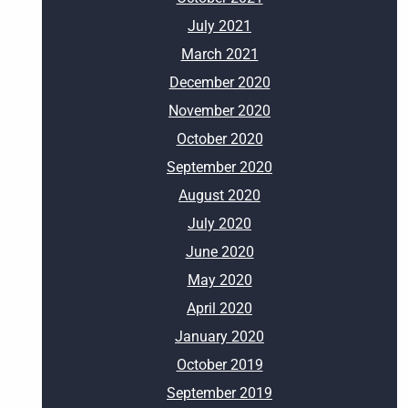
July 2021
March 2021
December 2020
November 2020
October 2020
September 2020
August 2020
July 2020
June 2020
May 2020
April 2020
January 2020
October 2019
September 2019