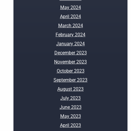
May 2024
April 2024
March 2024
February 2024
January 2024
December 2023
November 2023
October 2023
September 2023
August 2023
July 2023
June 2023
May 2023
April 2023