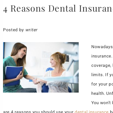
4 Reasons Dental Insuran
Posted by
writer
Nowadays,
insurance.
coverage, 
limits. If
for your p
health. Un
You won’t 
are 4 reasons you should use your
dental insurance
be