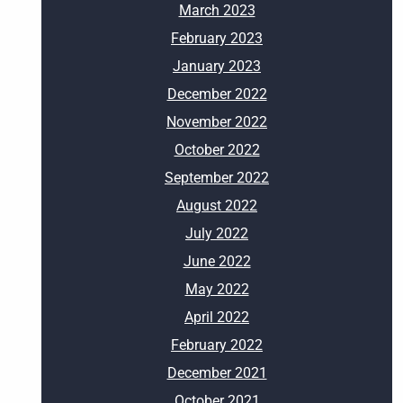
March 2023
February 2023
January 2023
December 2022
November 2022
October 2022
September 2022
August 2022
July 2022
June 2022
May 2022
April 2022
February 2022
December 2021
October 2021