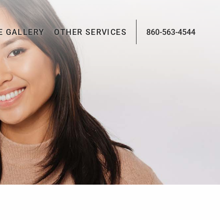
E GALLERY
OTHER SERVICES
860-563-4544