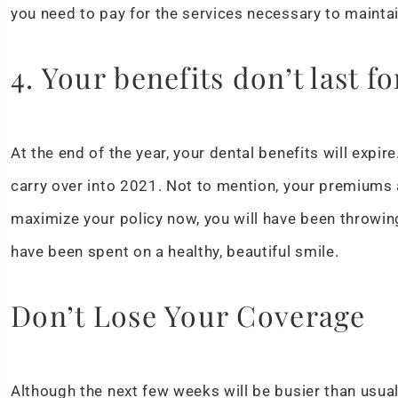
you need to pay for the services necessary to maintai
4. Your benefits don’t last fo
At the end of the year, your dental benefits will expir
carry over into 2021. Not to mention, your premiums a
maximize your policy now, you will have been throwi
have been spent on a healthy, beautiful smile.
Don’t Lose Your Coverage
Although the next few weeks will be busier than usual,