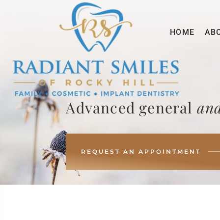
HOME
AB
Advanced general
and
REQUEST AN APPOINTMENT