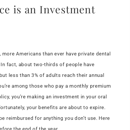
ce is an Investment
 more Americans than ever have private dental
 In fact, about two-thirds of people have
but less than 3% of adults reach their annual
 you’re among those who pay a monthly premium
olicy, you’re making an investment in your oral
fortunately, your benefits are about to expire.
be reimbursed for anything you don’t use. Here
fore the end of the year.