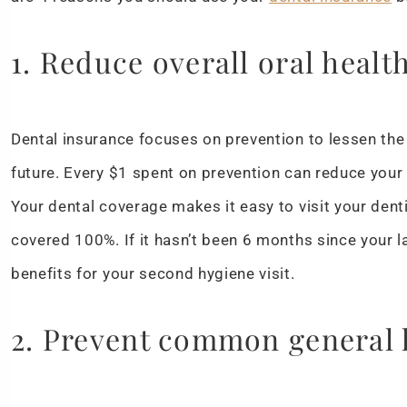
1. Reduce overall oral healt
Dental insurance focuses on prevention to lessen the 
future. Every $1 spent on prevention can reduce your
Your dental coverage makes it easy to visit your denti
covered 100%. If it hasn’t been 6 months since your l
benefits for your second hygiene visit.
2. Prevent common general 