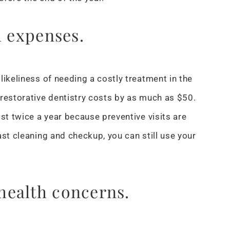
h expenses.
likeliness of needing a costly treatment in the
 restorative dentistry costs by as much as $50.
st twice a year because preventive visits are
ast cleaning and checkup, you can still use your
health concerns.