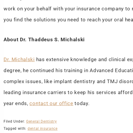
work on your behalf with your insurance company to 
you find the solutions you need to reach your oral he
About Dr. Thaddeus S. Michalski
Dr. Michalski
has extensive knowledge and clinical exp
degree, he continued his training in Advanced Educati
complex issues, like implant dentistry and TMJ disor
leading insurance carriers to keep his services affor
year ends,
contact our office
today.
Filed Under:
General Dentistry
Tagged with:
dental insurance