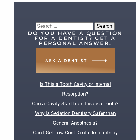
Search
DO YOU HAVE A QUESTION
for:
FOR A DENTIST? GET A
PERSONAL ANSWER.
ASK A DENTIST
RECENT POSTS
Is This a Tooth Cavity or Internal
Resorption?
Can a Cavity Start from Inside a Tooth?
Why Is Sedation Dentistry Safer than
General Anesthesia?
Can I Get Low-Cost Dental Implants by