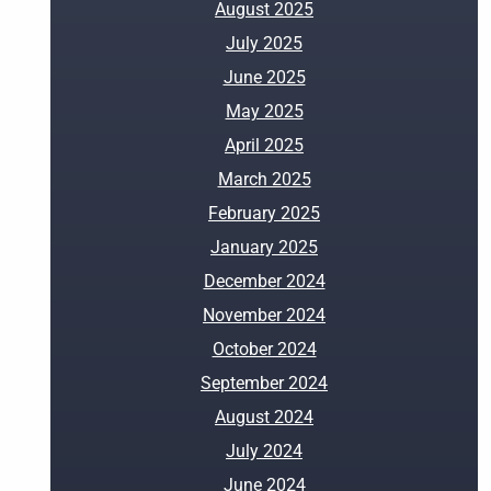
August 2025
July 2025
June 2025
May 2025
April 2025
March 2025
February 2025
January 2025
December 2024
November 2024
October 2024
September 2024
August 2024
July 2024
June 2024