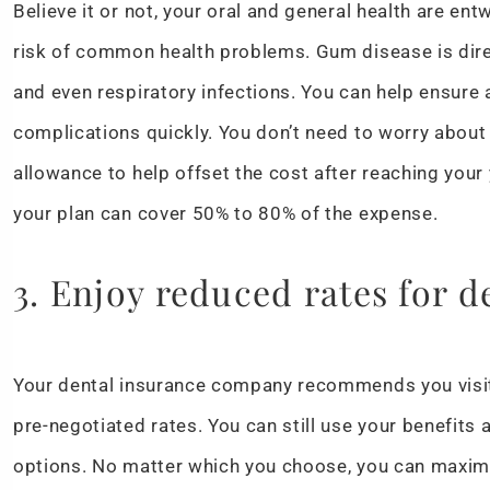
Believe it or not, your oral and general health are en
risk of common health problems. Gum disease is direc
and even respiratory infections. You can help ensure
complications quickly. You don’t need to worry about 
allowance to help offset the cost after reaching your 
your plan can cover 50% to 80% of the expense.
3. Enjoy reduced rates for d
Your dental insurance company recommends you visit
pre-negotiated rates. You can still use your benefits
options. No matter which you choose, you can maxim