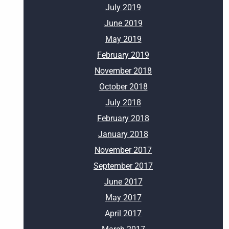
July 2019
June 2019
May 2019
February 2019
November 2018
October 2018
July 2018
February 2018
January 2018
November 2017
September 2017
June 2017
May 2017
April 2017