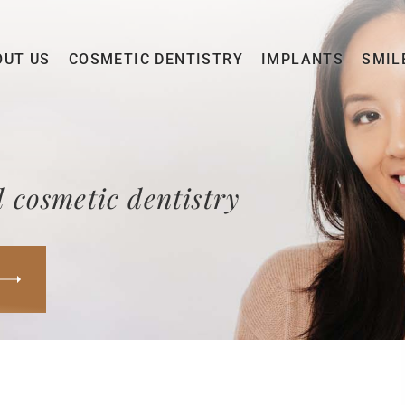
OUT US
COSMETIC DENTISTRY
IMPLANTS
SMIL
 cosmetic dentistry