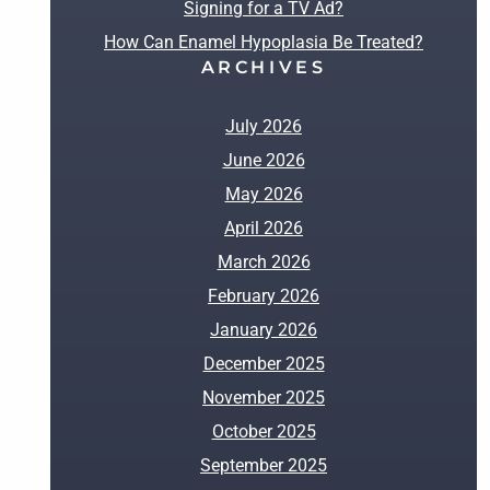
Signing for a TV Ad?
How Can Enamel Hypoplasia Be Treated?
ARCHIVES
July 2026
June 2026
May 2026
April 2026
March 2026
February 2026
January 2026
December 2025
November 2025
October 2025
September 2025