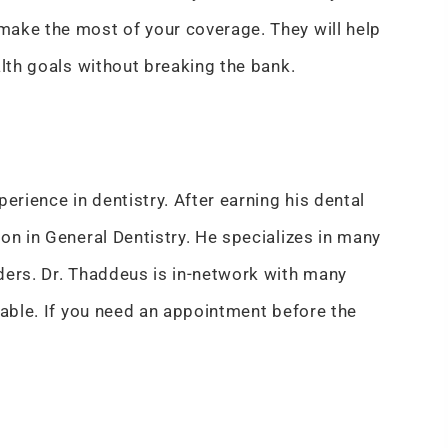
make the most of your coverage. They will help
alth goals without breaking the bank.
erience in dentistry. After earning his dental
on in General Dentistry. He specializes in many
ders. Dr. Thaddeus is in-network with many
dable. If you need an appointment before the