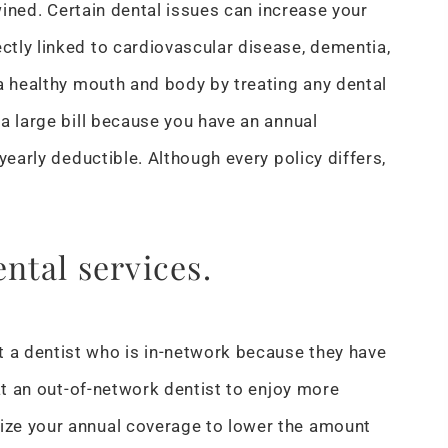
twined. Certain dental issues can increase your
tly linked to cardiovascular disease, dementia,
 a healthy mouth and body by treating any dental
a large bill because you have an annual
yearly deductible. Although every policy differs,
ental services.
 a dentist who is in-network because they have
 at an out-of-network dentist to enjoy more
ize your annual coverage to lower the amount