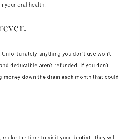
n your oral health.
rever.
e. Unfortunately, anything you don’t use won’t
nd deductible aren’t refunded. If you don’t
ng money down the drain each month that could
 make the time to visit your dentist. They will