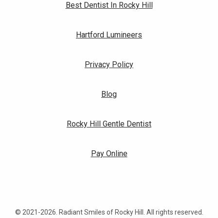
Best Dentist In Rocky Hill
Hartford Lumineers
Privacy Policy
Blog
Rocky Hill Gentle Dentist
Pay Online
© 2021-2026. Radiant Smiles of Rocky Hill. All rights reserved.