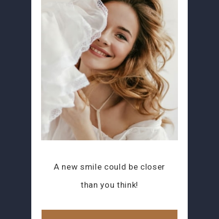
A new smile could be closer
than you think!