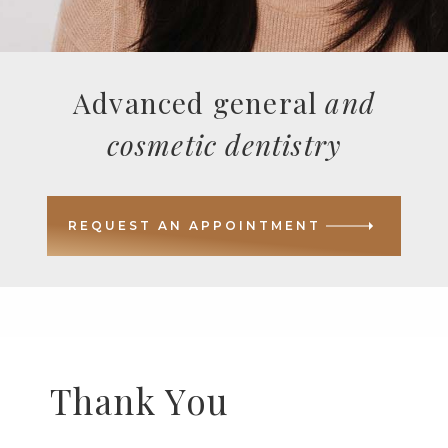
Advanced general
and
cosmetic dentistry
REQUEST AN APPOINTMENT
Thank You