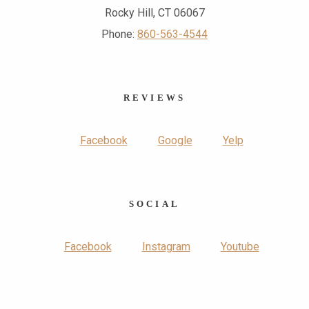
Rocky Hill, CT 06067
Phone:
860-563-4544
REVIEWS
Facebook
Google
Yelp
SOCIAL
Facebook
Instagram
Youtube