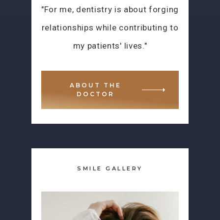
"For me, dentistry is about forging
relationships while contributing to
my patients' lives."
ABOUT THE
DOCTOR
SMILE GALLERY