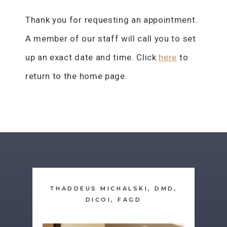
Thank you for requesting an appointment.
A member of our staff will call you to set
up an exact date and time. Click
here
to
return to the home page.
THADDEUS MICHALSKI, DMD,
DICOI, FAGD