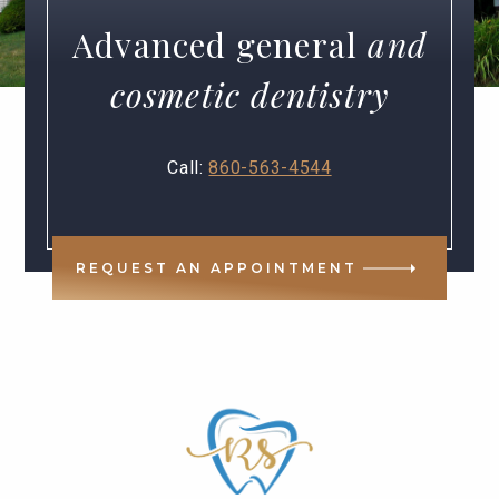
Advanced general
and
cosmetic dentistry
Call:
860-563-4544
REQUEST AN APPOINTMENT