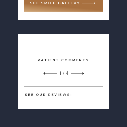
SEE SMILE GALLERY
PATIENT COMMENTS
1
/
4
SEE OUR REVIEWS: