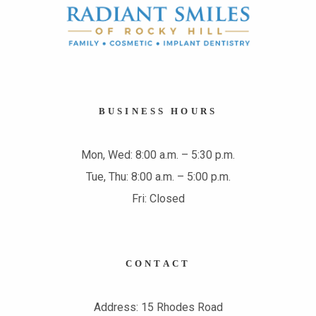
BUSINESS HOURS
Mon, Wed: 8:00 a.m. – 5:30 p.m.
Tue, Thu: 8:00 a.m. – 5:00 p.m.
Fri: Closed
CONTACT
Address: 15 Rhodes Road