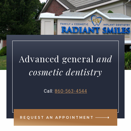
Advanced general
and
cosmetic dentistry
Call:
860-563-4544
REQUEST AN APPOINTMENT