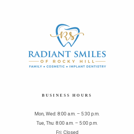
BUSINESS HOURS
Mon, Wed: 8:00 a.m. – 5:30 p.m.
Tue, Thu: 8:00 a.m. – 5:00 p.m.
Fri: Closed