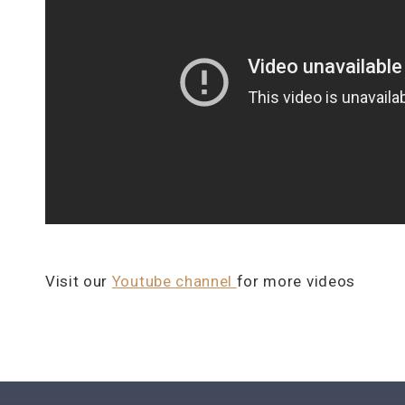
Visit our
Youtube channel
for more videos