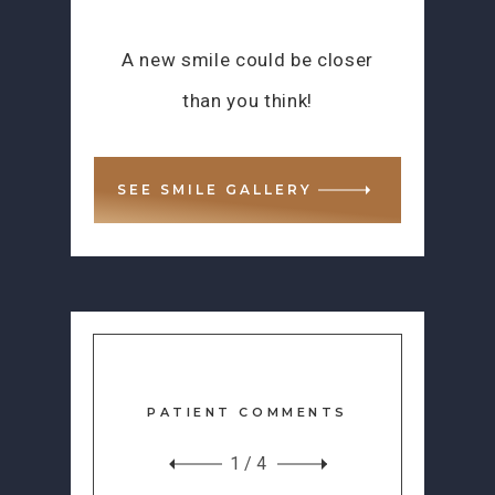
A new smile could be closer
than you think!
SEE SMILE GALLERY
PATIENT COMMENTS
1
/
4