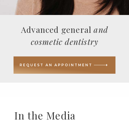
Advanced general
and
cosmetic dentistry
REQUEST AN APPOINTMENT
In the Media