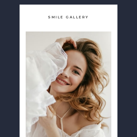
SMILE GALLERY