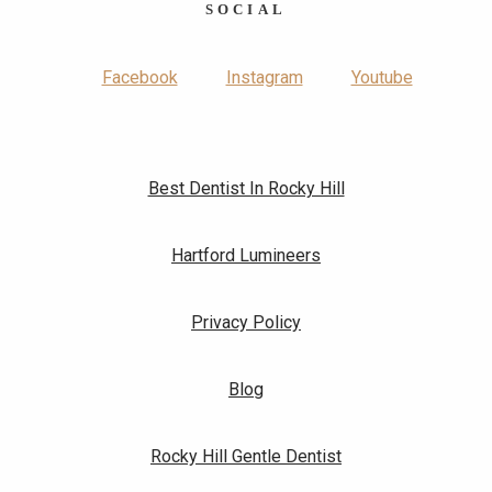
SOCIAL
Facebook
Instagram
Youtube
Best Dentist In Rocky Hill
Hartford Lumineers
Privacy Policy
Blog
Rocky Hill Gentle Dentist