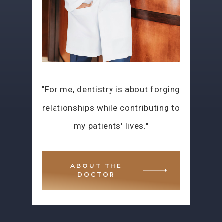
"For me, dentistry is about forging
relationships while contributing to
my patients' lives."
ABOUT THE
DOCTOR