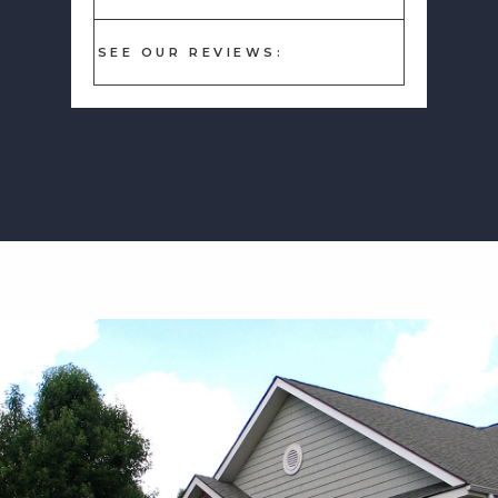
SEE OUR REVIEWS: