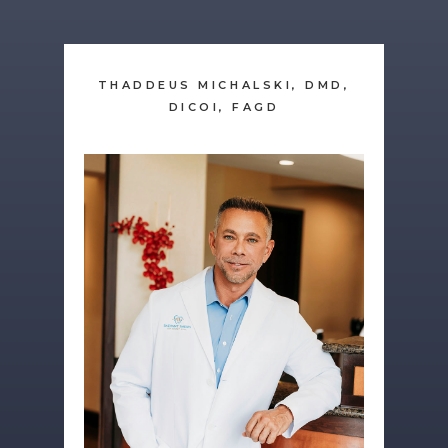
THADDEUS MICHALSKI, DMD,
DICOI, FAGD