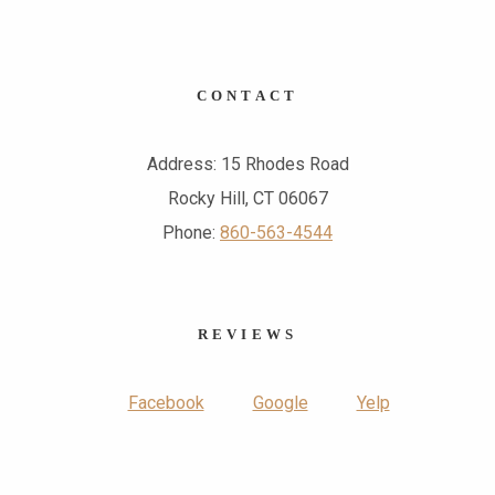
CONTACT
Address: 15 Rhodes Road
Rocky Hill, CT 06067
Phone:
860-563-4544
REVIEWS
Facebook
Google
Yelp