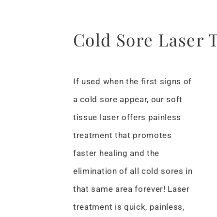
Cold Sore Laser 
If used when the first signs of
a cold sore appear, our soft
tissue laser offers painless
treatment that promotes
faster healing and the
elimination of all cold sores in
that same area forever! Laser
treatment is quick, painless,