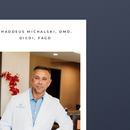
THADDEUS MICHALSKI, DMD,
DICOI, FAGD