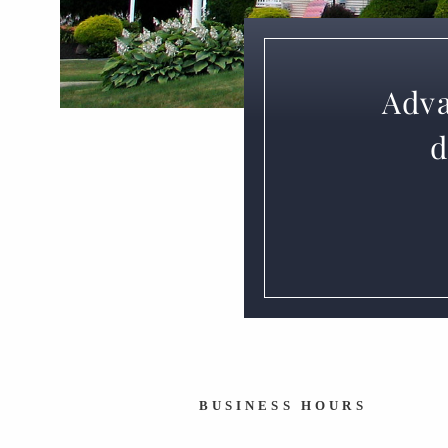
Adva
d
BUSINESS HOURS