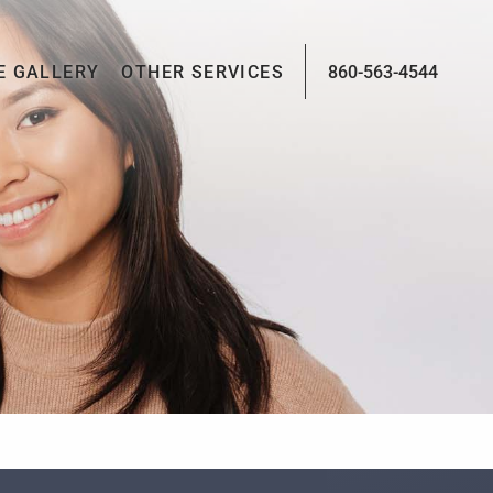
E GALLERY
OTHER SERVICES
860-563-4544