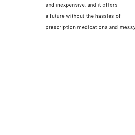
and inexpensive, and it offers
a future without the hassles of
prescription medications and mess