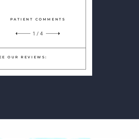
PATIENT COMMENTS
1
/
4
EE OUR REVIEWS: