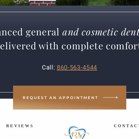
nced general
and cosmetic dent
elivered with complete comfor
Call:
860-563-4544
REQUEST AN APPOINTMENT
REVIEWS
CONTAC