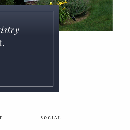
istry
t.
T
SOCIAL