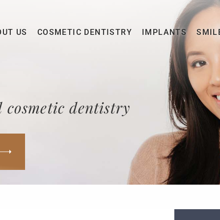
OUT US
COSMETIC DENTISTRY
IMPLANTS
SMIL
 cosmetic dentistry