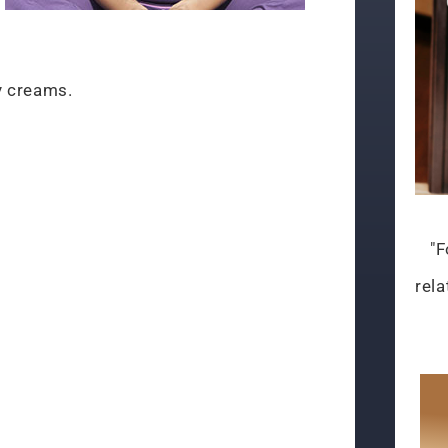
y creams.
"F
rela