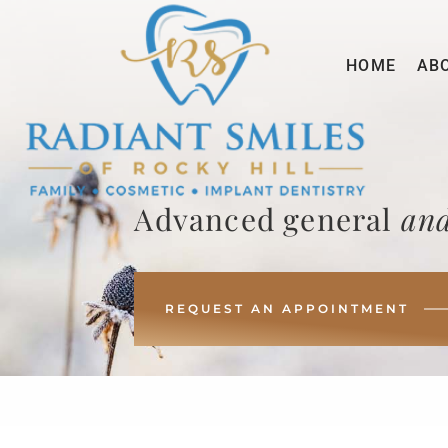
HOME
AB
Advanced general
and
REQUEST AN APPOINTMENT