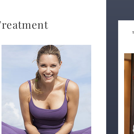
Treatment