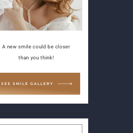
A new smile could be closer
than you think!
SEE SMILE GALLERY