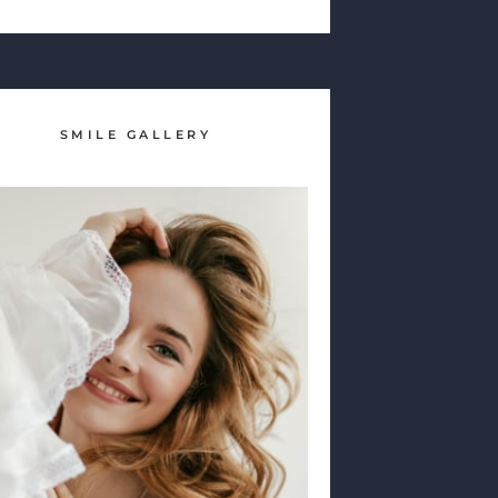
SMILE GALLERY