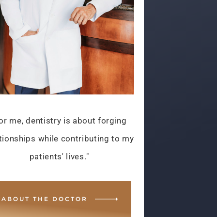
or me, dentistry is about forging
tionships while contributing to my
patients' lives."
ABOUT THE DOCTOR